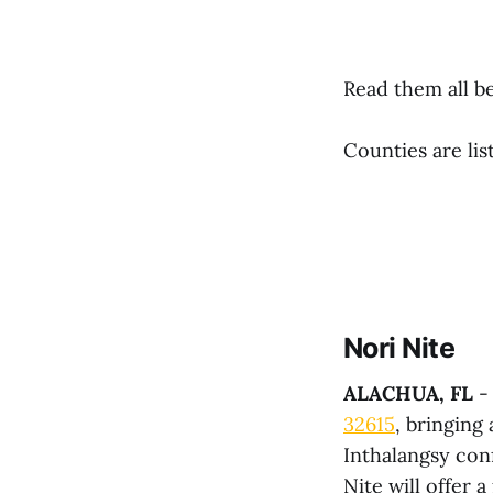
Read them all be
Counties are lis
Nori Nite
ALACHUA, FL
- 
32615
, bringing
Inthalangsy con
Nite will offer 