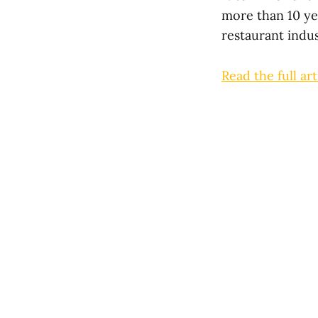
more than 10 ye
restaurant indus
Read the full art