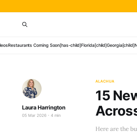
deos
Restaurants Coming Soon[has-child]
Florida[child]
Georgia[child]
N
ALACHUA
15 Ne
Across
Laura Harrington
05 Mar 2026
4 min
Here are the bu