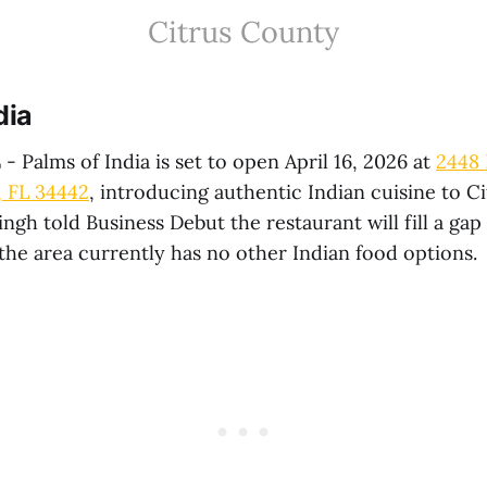
Citrus County
dia
L
- Palms of India is set to open April 16, 2026 at
2448 
, FL 34442
, introducing authentic Indian cuisine to C
ngh told Business Debut the restaurant will fill a gap 
the area currently has no other Indian food options.