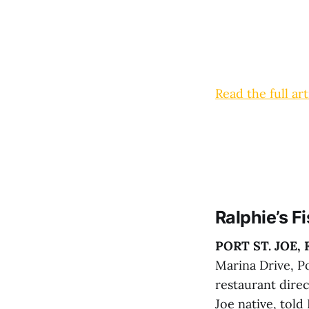
Read the full art
Ralphie’s 
PORT ST. JOE, F
Marina Drive, Po
restaurant direc
Joe native, told