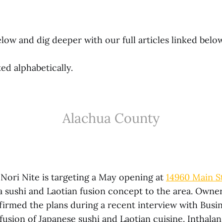
low and dig deeper with our full articles linked belo
ted alphabetically.
Alachua County
Nori Nite is targeting a May opening at
14960 Main St
 a sushi and Laotian fusion concept to the area. Owne
firmed the plans during a recent interview with Busi
a fusion of Japanese sushi and Laotian cuisine. Inthala