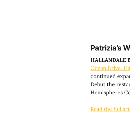
Patrizia’s 
HALLANDALE B
Ocean Drive, Ha
continued expan
Debut the restau
Hemispheres Co
Read the full art