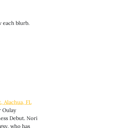
w each blurb.
, Alachua, FL
r Oulay
ness Debut. Nori
ngsy, who has