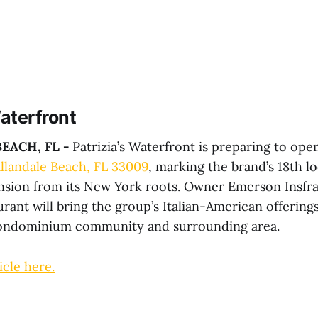
Waterfront
EACH, FL -
Patrizia’s Waterfront is preparing to ope
llandale Beach, FL 33009
, marking the brand’s 18th lo
sion from its New York roots. Owner Emerson Insfra
rant will bring the group’s Italian-American offerings
ndominium community and surrounding area.
icle here.