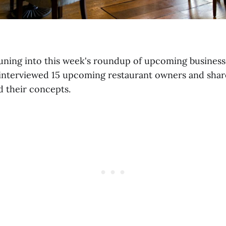
uning into this week's roundup of upcoming businesse
interviewed 15 upcoming restaurant owners and share
d their concepts.