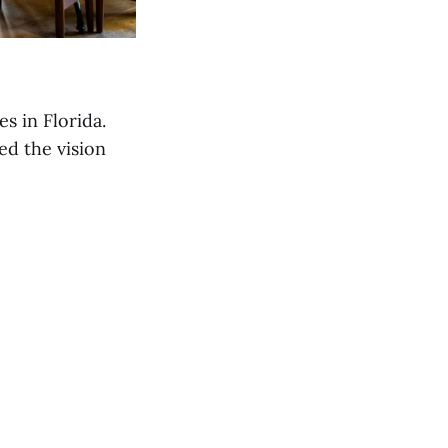
s in Florida.
d the vision