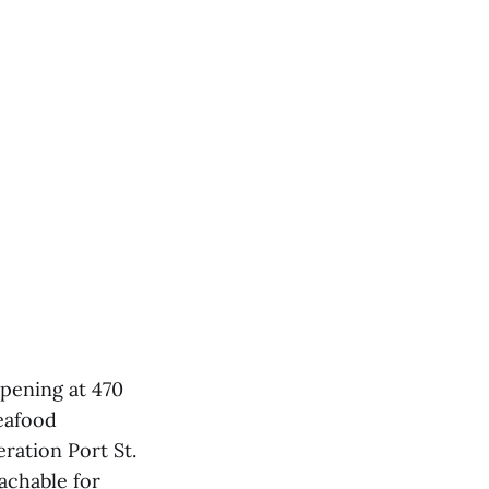
opening at 470
seafood
ration Port St.
achable for