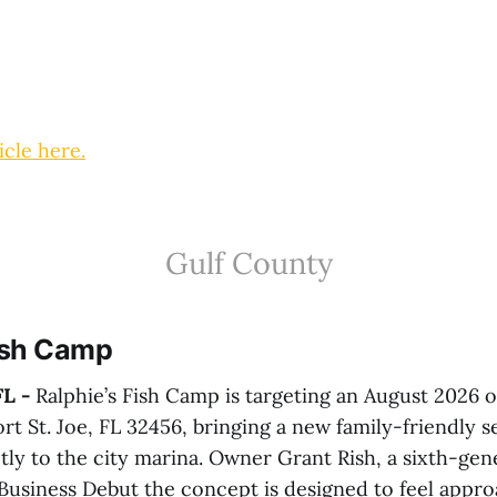
icle here.
Gulf County
Fish Camp
L -
Ralphie’s Fish Camp is targeting an August 2026 
rt St. Joe, FL 32456, bringing a new family-friendly 
tly to the city marina. Owner Grant Rish, a sixth-gene
 Business Debut the concept is designed to feel appro