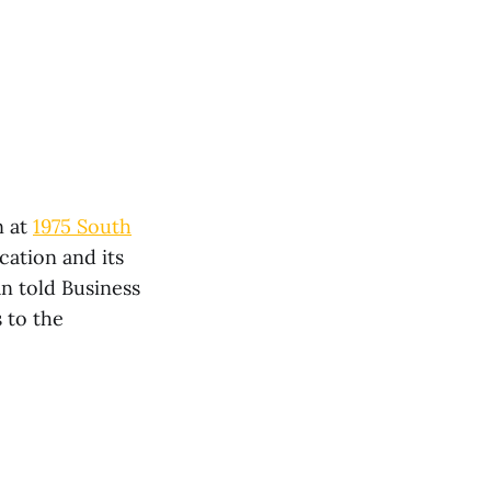
n at
1975 South
cation and its
n told Business
 to the