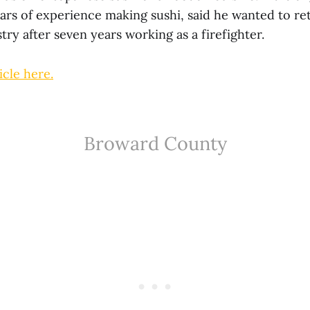
ars of experience making sushi, said he wanted to re
try after seven years working as a firefighter.
icle here.
Broward County