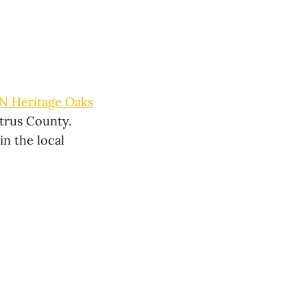
N Heritage Oaks
itrus County.
in the local