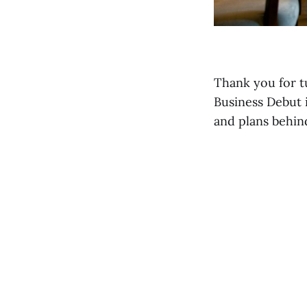
Thank you for t
Business Debut 
and plans behin