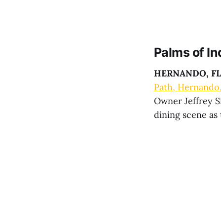
Palms of In
HERNANDO, F
Path, Hernando
Owner Jeffrey Si
dining scene as 