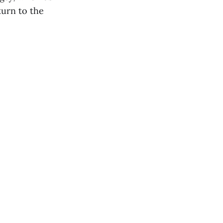
turn to the