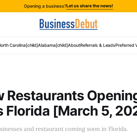
Let us share the news!
Opening a business?
orth Carolina[child]
Alabama[child]
About
Referrals & Leads
Preferred 
w Restaurants Openin
 Florida [March 5, 20
sinesses and restaurant coming soon in Florida.