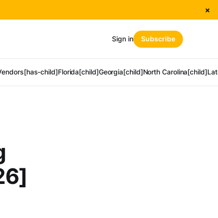
×
Sign in
Subscribe
Vendors[has-child]
Florida[child]
Georgia[child]
North Carolina[child]
Lat
g
26]