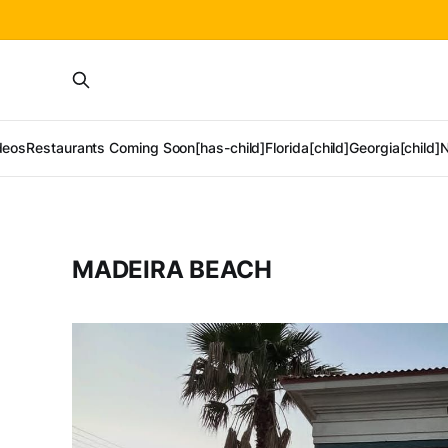
deos
Restaurants Coming Soon[has-child]
Florida[child]
Georgia[child]
N
MADEIRA BEACH