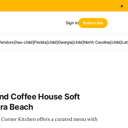
×
Sign in
Subscribe
Vendors[has-child]
Florida[child]
Georgia[child]
North Carolina[child]
Lat
nd Coffee House Soft
ra Beach
 Corner Kitchen offers a curated menu with