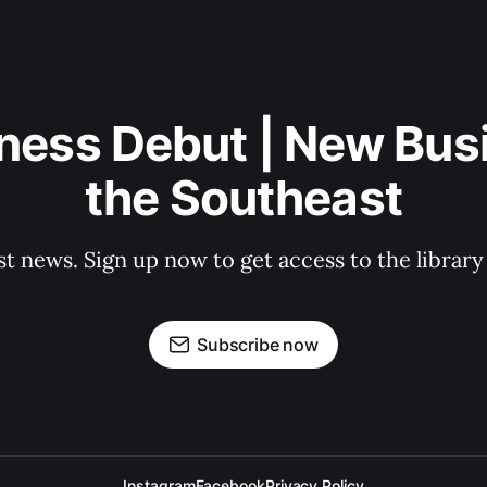
ness Debut | New Bus
the Southeast
st news. Sign up now to get access to the librar
Subscribe now
Instagram
Facebook
Privacy Policy