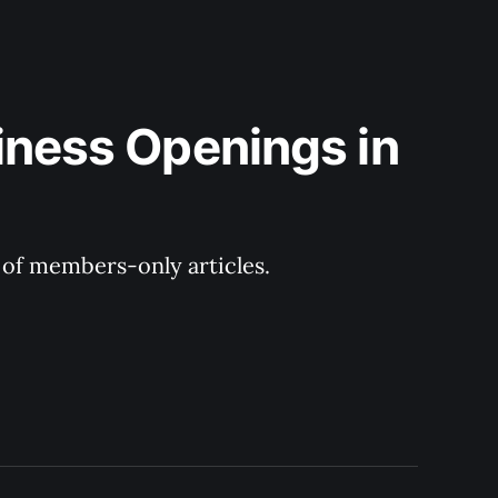
iness Openings in 
y of members-only articles.