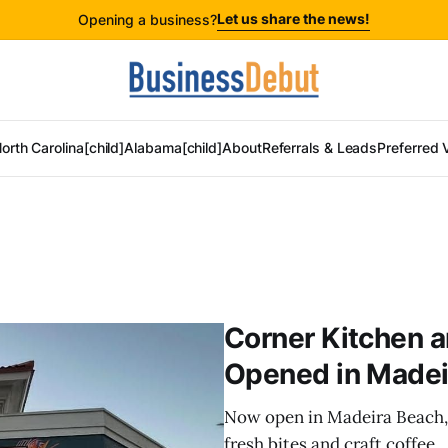
Let us share the news!
Opening a business?
orth Carolina[child]
Alabama[child]
About
Referrals & Leads
Preferred 
Corner Kitchen a
Opened in Madei
Now open in Madeira Beach,
fresh bites and craft coffee.