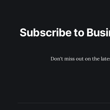
Subscribe to Busi
Don't miss out on the late