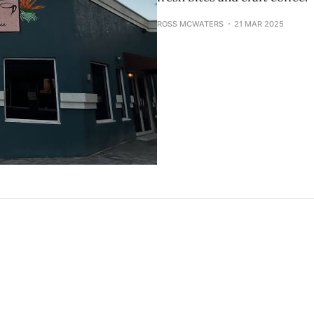
ROSS MCWATERS
21 MAR 2025