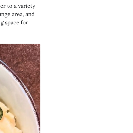
er to a variety
unge area, and
ng space for