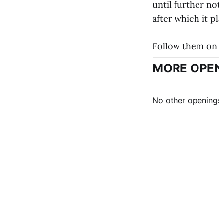
until further no
after which it p
Follow them on 
MORE OPEN
No other openings