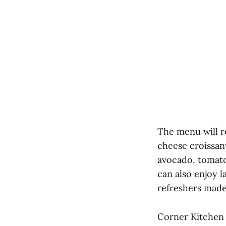
The menu will ro
cheese croissan
avocado, tomato
can also enjoy l
refreshers made 
Corner Kitchen 