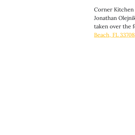
Corner Kitchen 
Jonathan Olejni
taken over the 
Beach, FL 33708