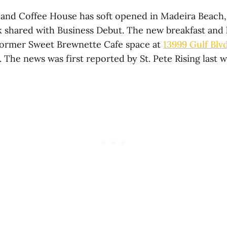
and Coffee House has soft opened in Madeira Beach
k shared with Business Debut. The new breakfast and 
former Sweet Brewnette Cafe space at
13999 Gulf Blv
. The news was first reported by St. Pete Rising last 