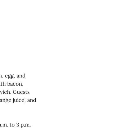
n, egg, and
ith bacon,
wich. Guests
ange juice, and
.m. to 3 p.m.