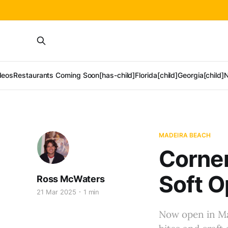
deos
Restaurants Coming Soon[has-child]
Florida[child]
Georgia[child]
N
MADEIRA BEACH
Corner
Soft O
Ross McWaters
21 Mar 2025
1 min
Now open in Ma