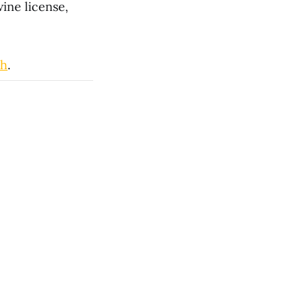
wine license,
ch
.