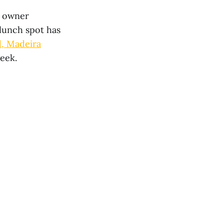
, owner
lunch spot has
d, Madeira
week.