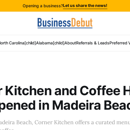
Let us share the news!
Opening a business?
orth Carolina[child]
Alabama[child]
About
Referrals & Leads
Preferred 
 Kitchen and Coffee 
pened in Madeira Bea
deira Beach, Corner Kitchen offers a curated menu