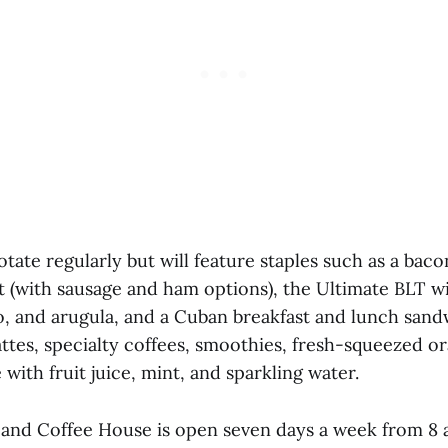
tate regularly but will feature staples such as a baco
t (with sausage and ham options), the Ultimate BLT w
, and arugula, and a Cuban breakfast and lunch sand
attes, specialty coffees, smoothies, fresh-squeezed or
with fruit juice, mint, and sparkling water.
and Coffee House is open seven days a week from 8 a