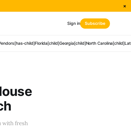
×
Sign in
Subscribe
Vendors[has-child]
Florida[child]
Georgia[child]
North Carolina[child]
Lat
House
ch
 with fresh