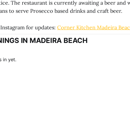
tice. The restaurant is currently awaiting a beer and 
lans to serve Prosecco based drinks and craft beer.
Instagram for updates:
Corner Kitchen Madeira Bea
INGS IN MADEIRA BEACH
 in yet.