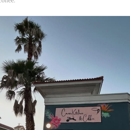
coffee.