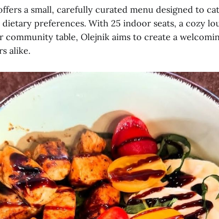
ffers a small, carefully curated menu designed to cat
 dietary preferences. With 25 indoor seats, a cozy lo
er community table, Olejnik aims to create a welcomi
rs alike.