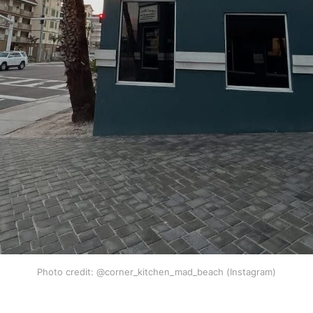
Photo credit: @corner_kitchen_mad_beach (Instagram)