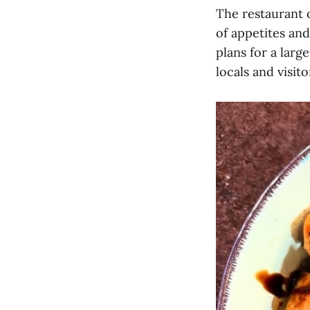
The restaurant o
of appetites and
plans for a larg
locals and visito