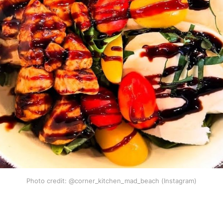
Photo credit: @corner_kitchen_mad_beach (Instagram)