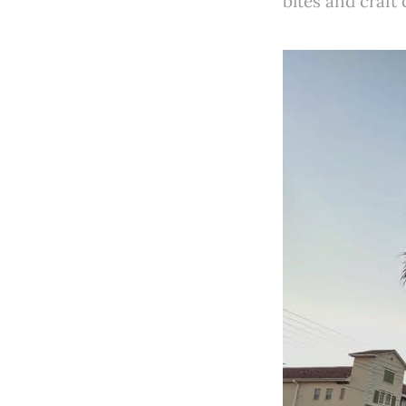
bites and craft 