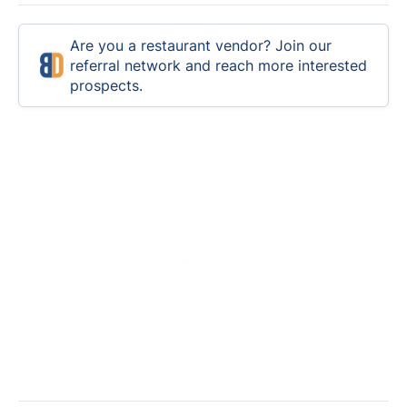
Are you a restaurant vendor? Join our
referral network and reach more interested
prospects.