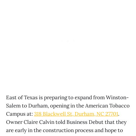
East of Texas is preparing to expand from Winston-
Salem to Durham, opening in the American Tobacco
Campus at:
318 Blackwell St, Durham, NC 27701
.
Owner Claire Calvin told Business Debut that they
are early in the construction process and hope to