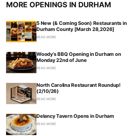
MORE OPENINGS IN DURHAM
5 New (& Coming Soon) Restaurants in
Durham County [March 28,2026]
READ MORE
Woody’s BBQ Opening in Durham on
Monday 22nd of June
READ MORE
North Carolina Restaurant Roundup!
(2/10/26)
READ MORE
Delancy Tavern Opens in Durham
READ MORE