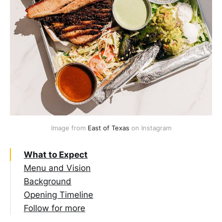
Image from 
East of Texas
 on Instagram
What to Expect
Menu and Vision
Background
Opening Timeline
Follow for more