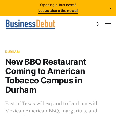
Opening a business?
×
Let us share the news!
DURHAM
New BBQ Restaurant
Coming to American
Tobacco Campus in
Durham
East of Texas will expand to Durham with
Mexican American BBQ, margaritas, and