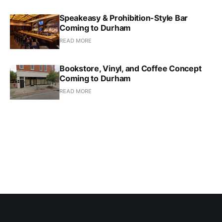
Speakeasy & Prohibition-Style Bar
Coming to Durham
READ MORE
Bookstore, Vinyl, and Coffee Concept
Coming to Durham
READ MORE