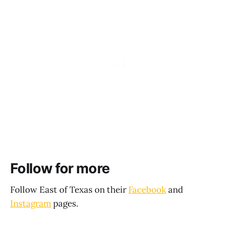
Follow for more
Follow East of Texas on their
Facebook
and
Instagram
pages.