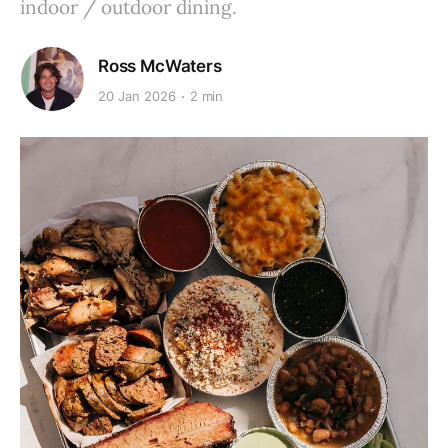
indoor / outdoor dining.
Ross McWaters
20 Jan 2026
2 min