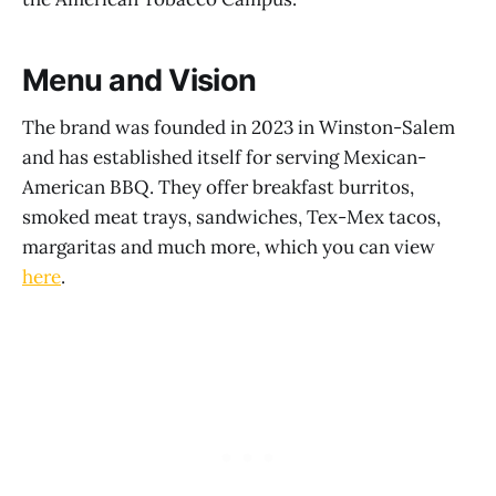
Menu and Vision
The brand was founded in 2023 in Winston-Salem
and has established itself for serving Mexican-
American BBQ. They offer breakfast burritos,
smoked meat trays, sandwiches, Tex-Mex tacos,
margaritas and much more, which you can view
here
.