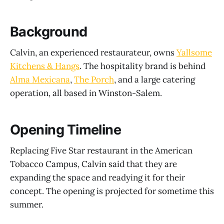
Background
Calvin, an experienced restaurateur, owns
Yallsome
Kitchens & Hangs
. The hospitality brand is behind
Alma Mexicana
,
The Porch
, and a large catering
operation, all based in Winston-Salem.
Opening Timeline
Replacing Five Star restaurant in the American
Tobacco Campus, Calvin said that they are
expanding the space and readying it for their
concept. The opening is projected for sometime this
summer.