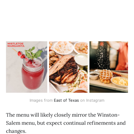
Images from 
East of Texas
 on Instagram
The menu will likely closely mirror the Winston-
Salem menu, but expect continual refinements and
changes.