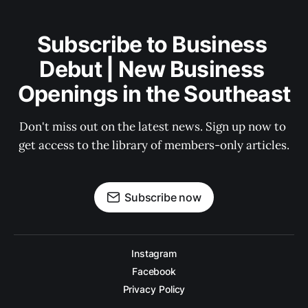
Subscribe to Business 
Debut | New Business 
Openings in the Southeast
Don't miss out on the latest news. Sign up now to 
get access to the library of members-only articles.
Subscribe now
Instagram
Facebook
Privacy Policy