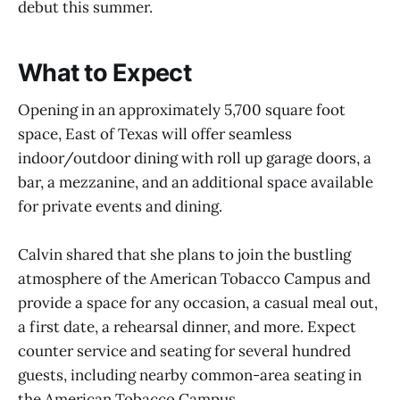
debut this summer.
What to Expect
Opening in an approximately 5,700 square foot
space, East of Texas will offer seamless
indoor/outdoor dining with roll up garage doors, a
bar, a mezzanine, and an additional space available
for private events and dining.
Calvin shared that she plans to join the bustling
atmosphere of the American Tobacco Campus and
provide a space for any occasion, a casual meal out,
a first date, a rehearsal dinner, and more. Expect
counter service and seating for several hundred
guests, including nearby common-area seating in
the American Tobacco Campus.