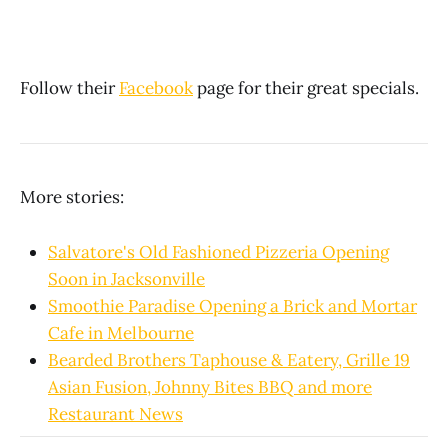
Follow their
Facebook
page for their great specials.
More stories:
Salvatore's Old Fashioned Pizzeria Opening
Soon in Jacksonville
Smoothie Paradise Opening a Brick and Mortar
Cafe in Melbourne
Bearded Brothers Taphouse & Eatery, Grille 19
Asian Fusion, Johnny Bites BBQ and more
Restaurant News