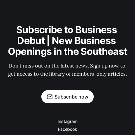
Subscribe to Business 
Debut | New Business 
Openings in the Southeast
Don't miss out on the latest news. Sign up now to 
get access to the library of members-only articles.
Subscribe now
Instagram
Facebook