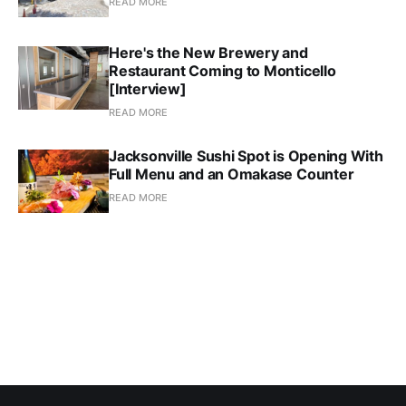
READ MORE
Here's the New Brewery and
Restaurant Coming to Monticello
[Interview]
READ MORE
Jacksonville Sushi Spot is Opening With
Full Menu and an Omakase Counter
READ MORE