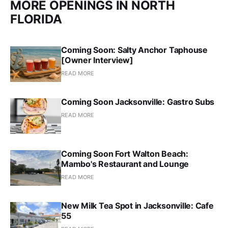
MORE OPENINGS IN NORTH
FLORIDA
Coming Soon: Salty Anchor Taphouse
[Owner Interview]
READ MORE
Coming Soon Jacksonville: Gastro Subs
READ MORE
Coming Soon Fort Walton Beach:
Mambo's Restaurant and Lounge
READ MORE
New Milk Tea Spot in Jacksonville: Cafe
55