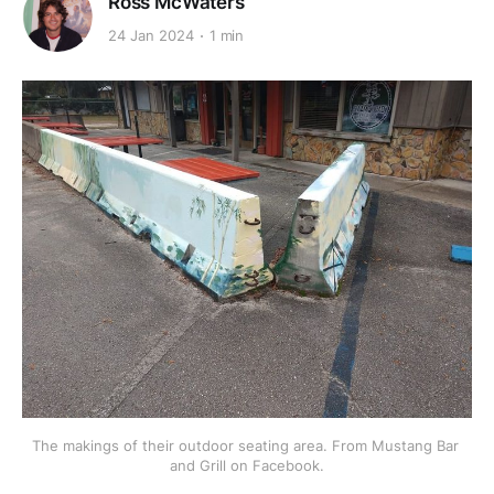
Ross McWaters
24 Jan 2024
1 min
The makings of their outdoor seating area. From Mustang Bar 
and Grill on Facebook.