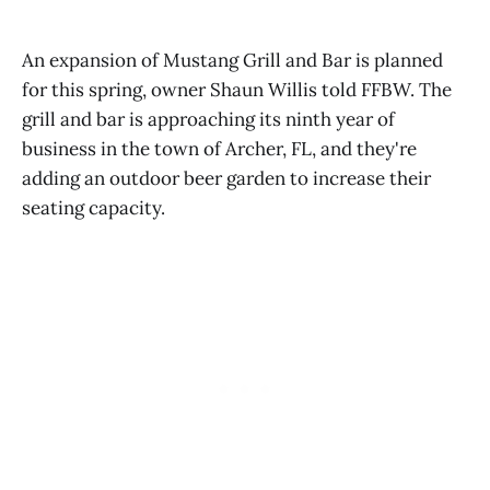
An expansion of Mustang Grill and Bar is planned
for this spring, owner Shaun Willis told FFBW. The
grill and bar is approaching its ninth year of
business in the town of Archer, FL, and they're
adding an outdoor beer garden to increase their
seating capacity.