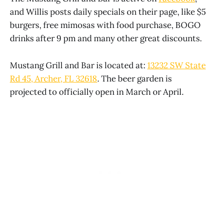
and Willis posts daily specials on their page, like $5
burgers, free mimosas with food purchase, BOGO
drinks after 9 pm and many other great discounts.
Mustang Grill and Bar is located at:
13232 SW State
Rd 45, Archer, FL 32618
. The beer garden is
projected to officially open in March or April.