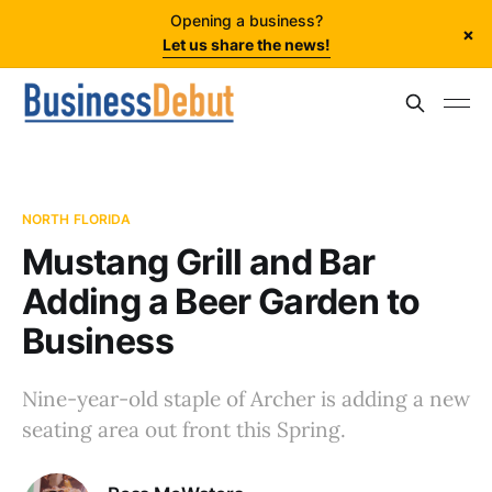
Opening a business?
×
Let us share the news!
NORTH FLORIDA
Mustang Grill and Bar
Adding a Beer Garden to
Business
Nine-year-old staple of Archer is adding a new
seating area out front this Spring.