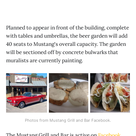
Planned to appear in front of the building, complete
with tables and umbrellas, the beer garden will add
40 seats to Mustang's overall capacity. The garden
will be sectioned off by concrete bulwarks that
muralists are currently painting.
Photos from Mustang Grill and Bar Facebook.
The Mustang Grill and Bar is active on
Facebook
,