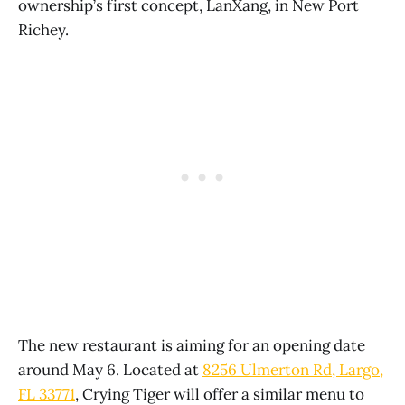
ownership’s first concept, LanXang, in New Port
Richey.
The new restaurant is aiming for an opening date
around May 6. Located at
8256 Ulmerton Rd, Largo,
FL 33771
, Crying Tiger will offer a similar menu to