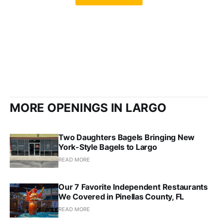
MORE OPENINGS IN LARGO
Two Daughters Bagels Bringing New
York-Style Bagels to Largo
READ MORE
Our 7 Favorite Independent Restaurants
We Covered in Pinellas County, FL
READ MORE