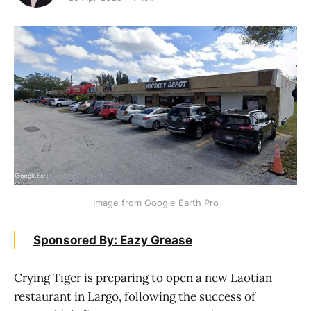
Image from Google Earth Pro
Sponsored By: Eazy Grease
Crying Tiger is preparing to open a new Laotian
restaurant in Largo, following the success of