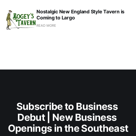
Nostalgic New England Style Tavern is
Coming to Largo
READ MORE
Subscribe to Business 
Debut | New Business 
Openings in the Southeast