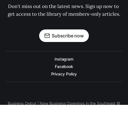
Don't miss out on the latest news. Sign up now to 
get access to the library of members-only articles.
Subscribe now
Instagram
Facebook
Privacy Policy
Business Debut | New Business Openings in the Southeast ©
2026. Powered by
Ghost