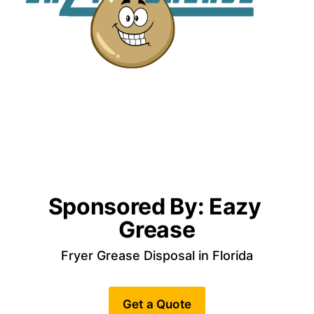
Sponsored By: Eazy 
Grease
Fryer Grease Disposal in Florida
Get a Quote