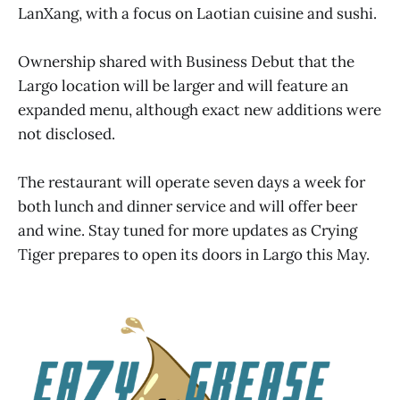
LanXang, with a focus on Laotian cuisine and sushi.
Ownership shared with Business Debut that the
Largo location will be larger and will feature an
expanded menu, although exact new additions were
not disclosed.
The restaurant will operate seven days a week for
both lunch and dinner service and will offer beer
and wine. Stay tuned for more updates as Crying
Tiger prepares to open its doors in Largo this May.