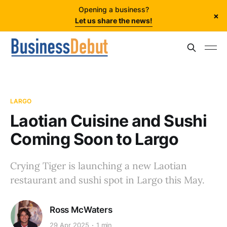
Opening a business?
×
Let us share the news!
LARGO
Laotian Cuisine and Sushi
Coming Soon to Largo
Crying Tiger is launching a new Laotian
restaurant and sushi spot in Largo this May.
Ross McWaters
29 Apr 2025
1 min