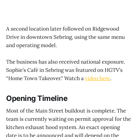
A second location later followed on Ridgewood
Drive in downtown Sebring, using the same menu
and operating model.
The business has also received national exposure.
Sophie’s Café in Sebring was featured on HGTV’s
“Home Town Takeover." Watch a
video here
.
Opening Timeline
Most of the Main Street buildout is complete. The
team is currently waiting on permit approval for the
kitchen exhaust hood system. An exact opening
date is to be announced and will depend on the