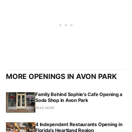
MORE OPENINGS IN AVON PARK
Family Behind Sophie's Cafe Opening a
Soda Shop in Avon Park
READ MORE
4 Independent Restaurants Opening in
Florida’s Heartland Region