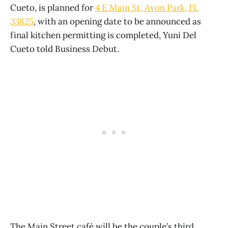
Cueto, is planned for
4 E Main St, Avon Park, FL
33825
, with an opening date to be announced as
final kitchen permitting is completed, Yuni Del
Cueto told Business Debut.
The Main Street café will be the couple’s third