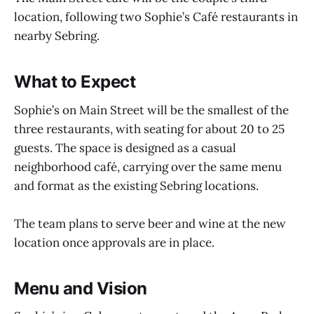
location, following two Sophie’s Café restaurants in
nearby Sebring.
What to Expect
Sophie’s on Main Street will be the smallest of the
three restaurants, with seating for about 20 to 25
guests. The space is designed as a casual
neighborhood café, carrying over the same menu
and format as the existing Sebring locations.
The team plans to serve beer and wine at the new
location once approvals are in place.
Menu and Vision