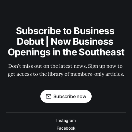
Subscribe to Business 
Debut | New Business 
Openings in the Southeast
Don't miss out on the latest news. Sign up now to 
get access to the library of members-only articles.
Subscribe now
Instagram
Facebook