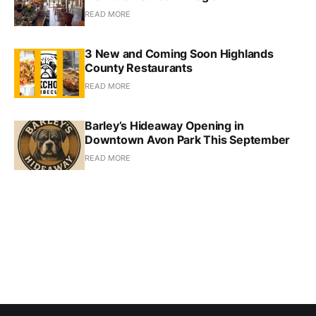
READ MORE
3 New and Coming Soon Highlands
County Restaurants
READ MORE
Barley’s Hideaway Opening in
Downtown Avon Park This September
READ MORE