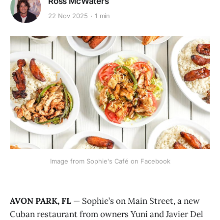
Ross McWaters
22 Nov 2025
1 min
Image from Sophie's Café on Facebook
AVON PARK, FL
— Sophie’s on Main Street, a new
Cuban restaurant from owners Yuni and Javier Del