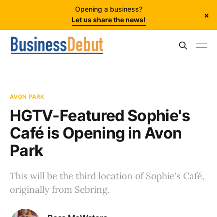
Opening a business?
×
Let us share the news!
AVON PARK
HGTV-Featured Sophie's
Café is Opening in Avon
Park
This will be the third location of Sophie's Café,
originally from Sebring.