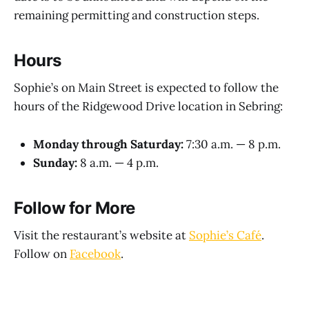
remaining permitting and construction steps.
Hours
Sophie’s on Main Street is expected to follow the
hours of the Ridgewood Drive location in Sebring:
Monday through Saturday:
7:30 a.m. — 8 p.m.
Sunday:
8 a.m. — 4 p.m.
Follow for More
Visit the restaurant’s website at
Sophie’s Café
.
Follow on
Facebook
.