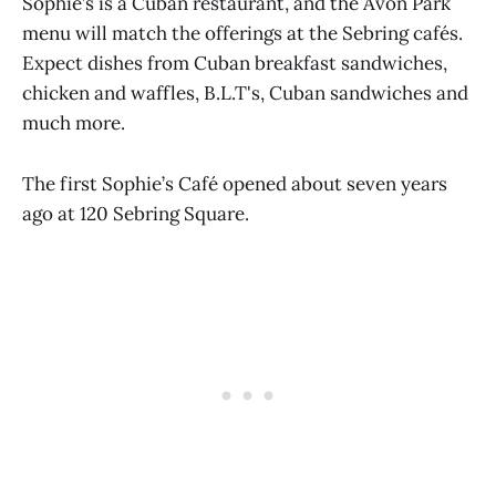
Sophie’s is a Cuban restaurant, and the Avon Park
menu will match the offerings at the Sebring cafés.
Expect dishes from Cuban breakfast sandwiches,
chicken and waffles, B.L.T's, Cuban sandwiches and
much more.
The first Sophie’s Café opened about seven years
ago at 120 Sebring Square.