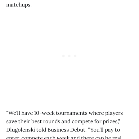
matchups.
“We’ll have 10-week tournaments where players
save their best rounds and compete for prizes,”
Dlugolenski told Business Debut. “You’ll pay to
enter, compete each week and there can be real