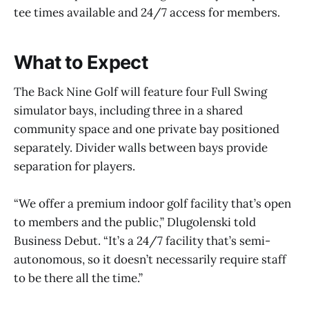
tee times available and 24/7 access for members.
What to Expect
The Back Nine Golf will feature four Full Swing
simulator bays, including three in a shared
community space and one private bay positioned
separately. Divider walls between bays provide
separation for players.
“We offer a premium indoor golf facility that’s open
to members and the public,” Dlugolenski told
Business Debut. “It’s a 24/7 facility that’s semi-
autonomous, so it doesn’t necessarily require staff
to be there all the time.”