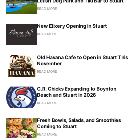
Leash Dog Park and Tiki Bar to Stuart
READ MORE
New Elixery Opening in Stuart
READ MORE
Old Havana Cafe to Open in Stuart This
November
READ MORE
C.R. Chicks Expanding to Boynton
Beach and Stuart in 2026
READ MORE
Fresh Bowls, Salads, and Smoothies
Coming to Stuart
READ MORE