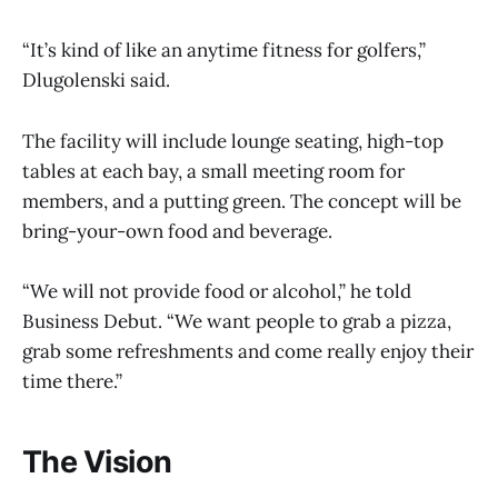
“It’s kind of like an anytime fitness for golfers,”
Dlugolenski said.
The facility will include lounge seating, high-top
tables at each bay, a small meeting room for
members, and a putting green. The concept will be
bring-your-own food and beverage.
“We will not provide food or alcohol,” he told
Business Debut. “We want people to grab a pizza,
grab some refreshments and come really enjoy their
time there.”
The Vision