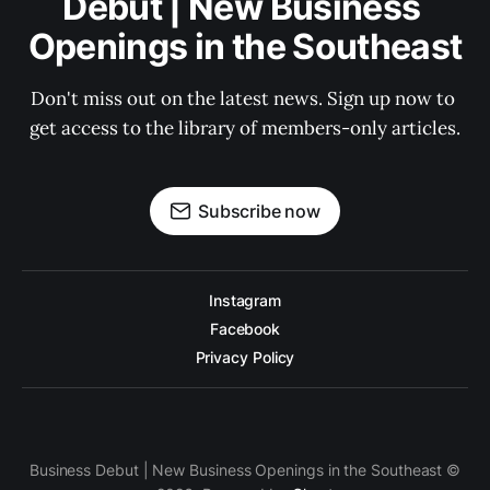
Debut | New Business 
Openings in the Southeast
Don't miss out on the latest news. Sign up now to 
get access to the library of members-only articles.
Subscribe now
Instagram
Facebook
Privacy Policy
Business Debut | New Business Openings in the Southeast ©