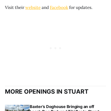
Visit their
website
and
Facebook
for updates.
MORE OPENINGS IN STUART
Baxter’s Doghouse Bringing an off