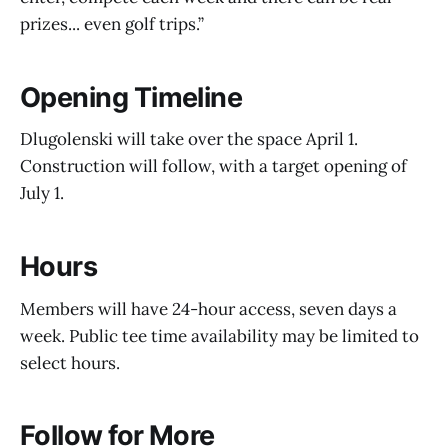
prizes... even golf trips.”
Opening Timeline
Dlugolenski will take over the space April 1.
Construction will follow, with a target opening of
July 1.
Hours
Members will have 24-hour access, seven days a
week. Public tee time availability may be limited to
select hours.
Follow for More