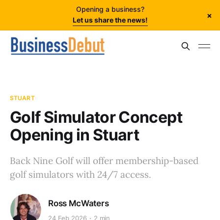
Opening a business?
×
Let us share the news!
STUART
Golf Simulator Concept
Opening in Stuart
Back Nine Golf will offer membership-based
golf simulators with 24/7 access.
Ross McWaters
24 Feb 2026
2 min