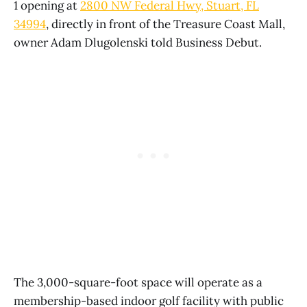
1 opening at
2800 NW Federal Hwy, Stuart, FL
34994
, directly in front of the Treasure Coast Mall,
owner Adam Dlugolenski told Business Debut.
The 3,000-square-foot space will operate as a
membership-based indoor golf facility with public