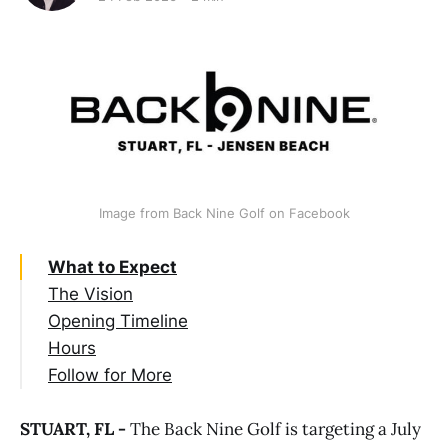
Image from Back Nine Golf on Facebook
What to Expect
The Vision
Opening Timeline
Hours
Follow for More
STUART, FL -
The Back Nine Golf is targeting a July