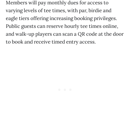
Members will pay monthly dues for access to
varying levels of tee times, with par, birdie and
eagle tiers offering increasing booking privileges.
Public guests can reserve hourly tee times online,
and walk-up players can scan a QR code at the door
to book and receive timed entry access.