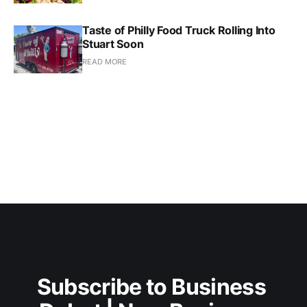
Taste of Philly Food Truck Rolling Into
Stuart Soon
READ MORE
Subscribe to Business 