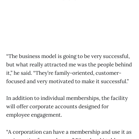
“The business model is going to be very successful,
but what really attracted me was the people behind
it,” he said. “They’re family-oriented, customer-
focused and very motivated to make it successful.”
In addition to individual memberships, the facility
will offer corporate accounts designed for
employee engagement.
“A corporation can have a membership and use it as