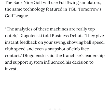
The Back Nine Golf will use Full Swing simulators,
the same technology featured in TGL, Tomorrow’s
Golf League.
“The analytics of these machines are really top
notch,” Dlugolenski told Business Debut. “They give
instant feedback on your swing, showing ball speed,
club speed and even a snapshot of club face
contact.” Dlugolenski said the franchise’s leadership
and support system influenced his decision to
invest.