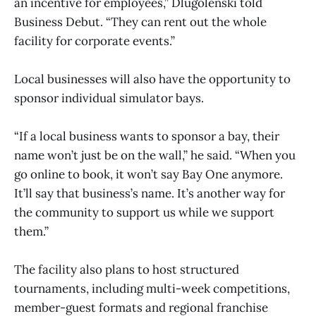
an incentive for employees,” Dlugolenski told
Business Debut. “They can rent out the whole
facility for corporate events.”
Local businesses will also have the opportunity to
sponsor individual simulator bays.
“If a local business wants to sponsor a bay, their
name won’t just be on the wall,” he said. “When you
go online to book, it won’t say Bay One anymore.
It’ll say that business’s name. It’s another way for
the community to support us while we support
them.”
The facility also plans to host structured
tournaments, including multi-week competitions,
member-guest formats and regional franchise