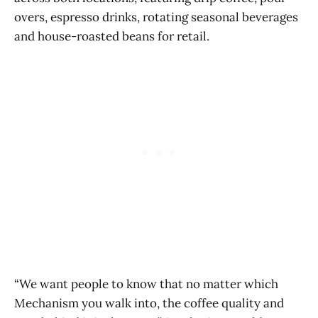
overs, espresso drinks, rotating seasonal beverages
and house-roasted beans for retail.
“We want people to know that no matter which
Mechanism you walk into, the coffee quality and