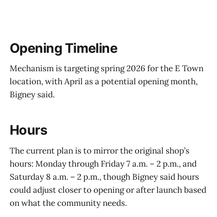
Opening Timeline
Mechanism is targeting spring 2026 for the E Town
location, with April as a potential opening month,
Bigney said.
Hours
The current plan is to mirror the original shop’s
hours: Monday through Friday 7 a.m. – 2 p.m., and
Saturday 8 a.m. – 2 p.m., though Bigney said hours
could adjust closer to opening or after launch based
on what the community needs.