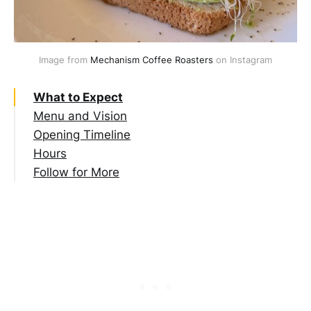
Image from 
Mechanism Coffee Roasters
 on Instagram
What to Expect
Menu and Vision
Opening Timeline
Hours
Follow for More