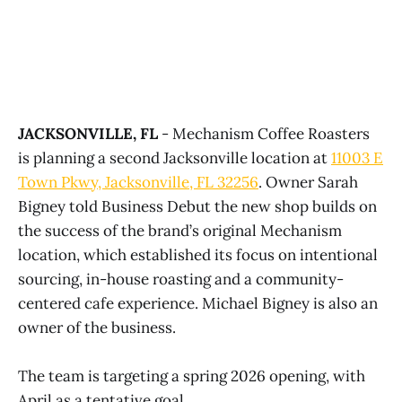
JACKSONVILLE, FL
- Mechanism Coffee Roasters
is planning a second Jacksonville location at
11003 E
Town Pkwy, Jacksonville, FL 32256
. Owner Sarah
Bigney told Business Debut the new shop builds on
the success of the brand’s original Mechanism
location, which established its focus on intentional
sourcing, in-house roasting and a community-
centered cafe experience. Michael Bigney is also an
owner of the business.
The team is targeting a spring 2026 opening, with
April as a tentative goal.