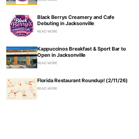
Black Berrys Creamery and Cafe
Debuting in Jacksonville
READ MORE
Kappuccinos Breakfast & Sport Bar to
Open in Jacksonville
READ MORE
Florida Restaurant Roundup! (2/11/26)
READ MORE