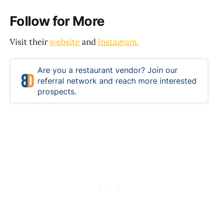
Follow for More
Visit their
website
and
Instagram.
Are you a restaurant vendor? Join our
referral network and reach more interested
prospects.