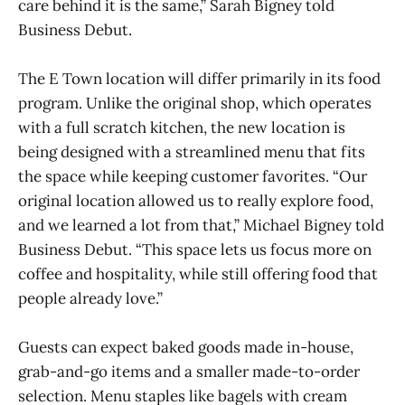
care behind it is the same,” Sarah Bigney told
Business Debut.
The E Town location will differ primarily in its food
program. Unlike the original shop, which operates
with a full scratch kitchen, the new location is
being designed with a streamlined menu that fits
the space while keeping customer favorites. “Our
original location allowed us to really explore food,
and we learned a lot from that,” Michael Bigney told
Business Debut. “This space lets us focus more on
coffee and hospitality, while still offering food that
people already love.”
Guests can expect baked goods made in-house,
grab-and-go items and a smaller made-to-order
selection. Menu staples like bagels with cream