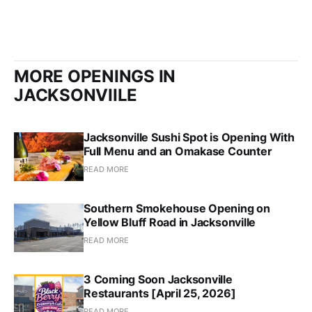
MORE OPENINGS IN
JACKSONVIILE
Jacksonville Sushi Spot is Opening With
Full Menu and an Omakase Counter
READ MORE
Southern Smokehouse Opening on
Yellow Bluff Road in Jacksonville
READ MORE
3 Coming Soon Jacksonville
Restaurants [April 25, 2026]
READ MORE