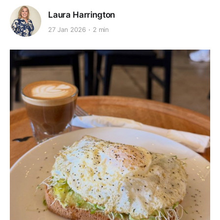
Laura Harrington
27 Jan 2026
2 min