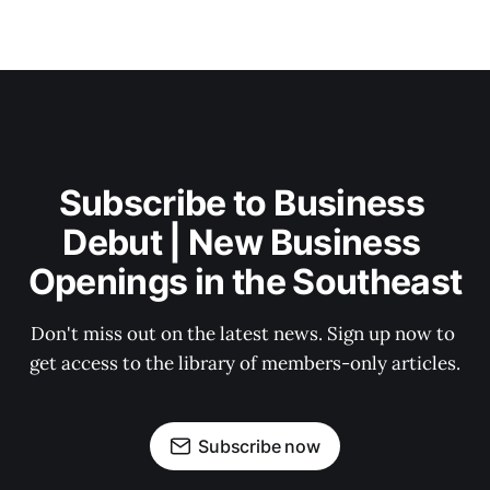
Subscribe to Business 
Debut | New Business 
Openings in the Southeast
Don't miss out on the latest news. Sign up now to 
get access to the library of members-only articles.
Subscribe now