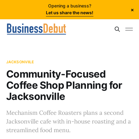
Opening a business?
×
Let us share the news!
JACKSONVIILE
Community-Focused
Coffee Shop Planning for
Jacksonville
Mechanism Coffee Roasters plans a second
Jacksonville cafe with in-house roasting and a
streamlined food menu.