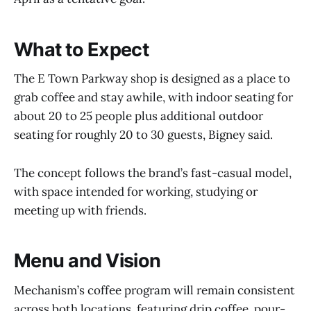
What to Expect
The E Town Parkway shop is designed as a place to
grab coffee and stay awhile, with indoor seating for
about 20 to 25 people plus additional outdoor
seating for roughly 20 to 30 guests, Bigney said.
The concept follows the brand’s fast-casual model,
with space intended for working, studying or
meeting up with friends.
Menu and Vision
Mechanism’s coffee program will remain consistent
across both locations, featuring drip coffee, pour-