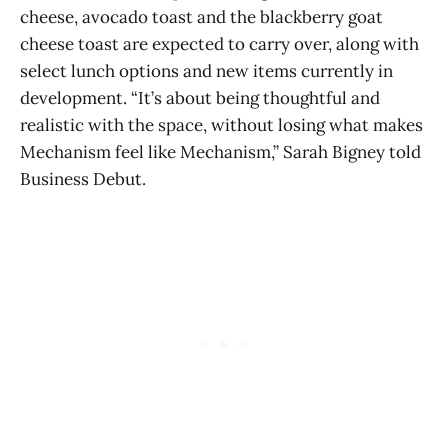
cheese, avocado toast and the blackberry goat
cheese toast are expected to carry over, along with
select lunch options and new items currently in
development. “It’s about being thoughtful and
realistic with the space, without losing what makes
Mechanism feel like Mechanism,” Sarah Bigney told
Business Debut.