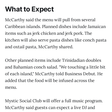
What to Expect
McCarthy said the menu will pull from several
Caribbean islands. Planned dishes include Jamaican
items such as jerk chicken and jerk pork. The
kitchen will also serve pasta dishes like conch pasta
and oxtail pasta, McCarthy shared.
Other planned items include Trinidadian doubles
and Bahamian conch salad. "We touching a little bit
of each island," McCarthy told Business Debut. He
added that the food will be infused across the
menu.
Mystic Social Club will offer a full music program.
McCarthy said guests can expect a live DJ and