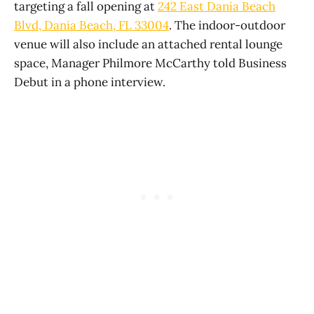
targeting a fall opening at
242 East Dania Beach
Blvd, Dania Beach, FL 33004
. The indoor-outdoor
venue will also include an attached rental lounge
space, Manager Philmore McCarthy told Business
Debut in a phone interview.