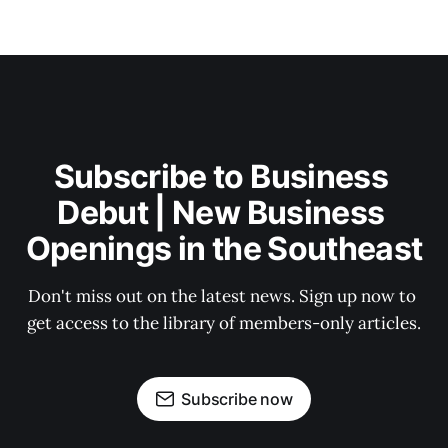
Subscribe to Business 
Debut | New Business 
Openings in the Southeast
Don't miss out on the latest news. Sign up now to 
get access to the library of members-only articles.
Subscribe now