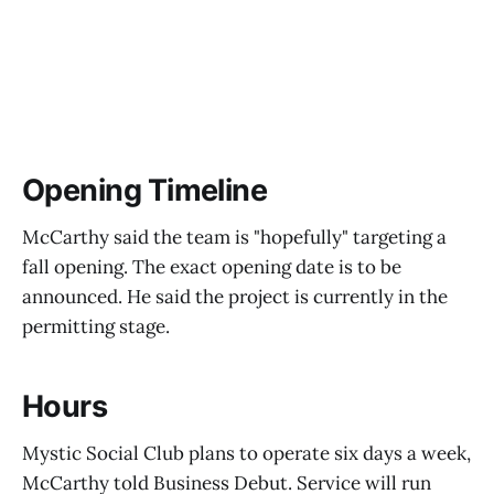
Opening Timeline
McCarthy said the team is "hopefully" targeting a
fall opening. The exact opening date is to be
announced. He said the project is currently in the
permitting stage.
Hours
Mystic Social Club plans to operate six days a week,
McCarthy told Business Debut. Service will run