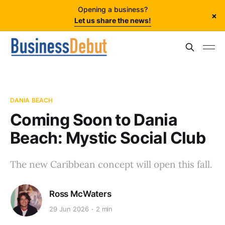
Opening a business?
×
Let us share the news!
DANIA BEACH
Coming Soon to Dania
Beach: Mystic Social Club
The new Caribbean concept will open this fall.
Ross McWaters
29 Jun 2026
2 min