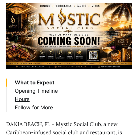
What to Expect
Opening Timeline
Hours
Follow for More
DANIA BEACH, FL – Mystic Social Club, a new
Caribbean-infused social club and restaurant, is