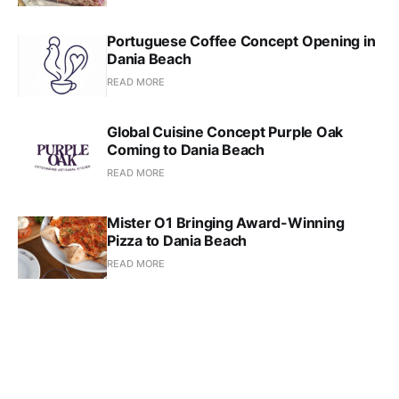
Portuguese Coffee Concept Opening in
Dania Beach
READ MORE
Global Cuisine Concept Purple Oak
Coming to Dania Beach
READ MORE
Mister O1 Bringing Award-Winning
Pizza to Dania Beach
READ MORE