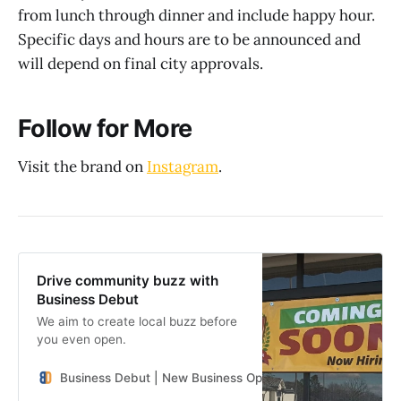
from lunch through dinner and include happy hour.
Specific days and hours are to be announced and
will depend on final city approvals.
Follow for More
Visit the brand on
Instagram
.
Drive community buzz with
Business Debut
We aim to create local buzz before
you even open.
Business Debut | New Business Openings in the Southeast