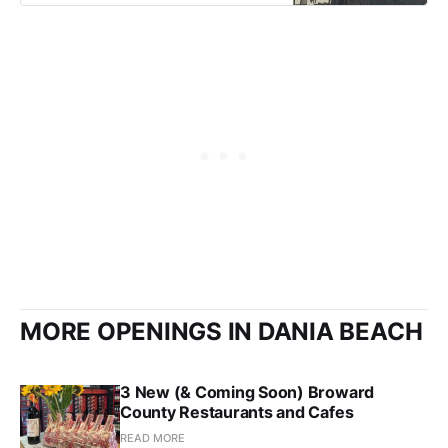
MORE OPENINGS IN DANIA BEACH
3 New (& Coming Soon) Broward
County Restaurants and Cafes
READ MORE