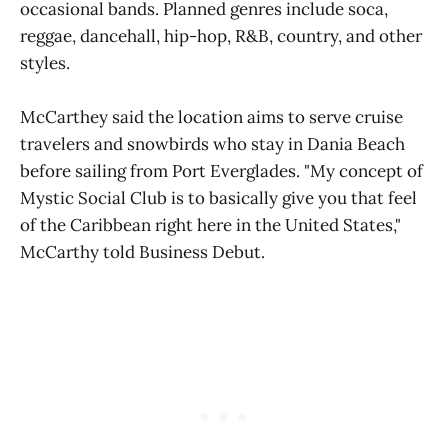
occasional bands. Planned genres include soca,
reggae, dancehall, hip-hop, R&B, country, and other
styles.
McCarthey said the location aims to serve cruise
travelers and snowbirds who stay in Dania Beach
before sailing from Port Everglades. "My concept of
Mystic Social Club is to basically give you that feel
of the Caribbean right here in the United States,"
McCarthy told Business Debut.