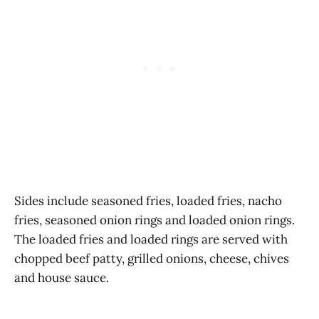
Sides include seasoned fries, loaded fries, nacho
fries, seasoned onion rings and loaded onion rings.
The loaded fries and loaded rings are served with
chopped beef patty, grilled onions, cheese, chives
and house sauce.