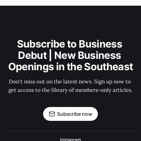
Subscribe to Business 
Debut | New Business 
Openings in the Southeast
Don't miss out on the latest news. Sign up now to 
get access to the library of members-only articles.
Subscribe now
Instagram