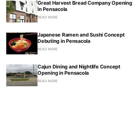
Great Harvest Bread Company Opening
in Pensacola
READ MORE
Japanese Ramen and Sushi Concept
Debuting in Pensacola
READ MORE
Cajun Dining and Nightlife Concept
Opening in Pensacola
READ MORE