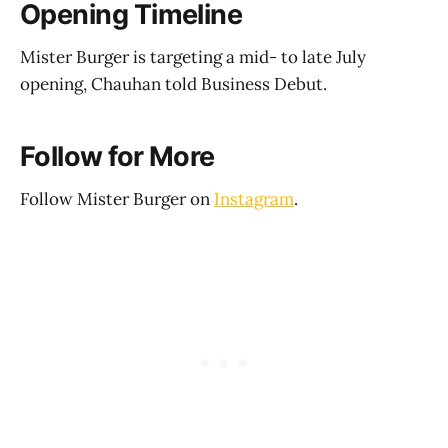
Opening Timeline
Mister Burger is targeting a mid- to late July
opening, Chauhan told Business Debut.
Follow for More
Follow Mister Burger on
Instagram
.