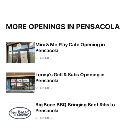
MORE OPENINGS IN PENSACOLA
Mini & Me Play Cafe Opening in
Pensacola
READ MORE
Lenny's Grill & Subs Opening in
Pensacola
READ MORE
Big Bone BBQ Bringing Beef Ribs to
Pensacola
READ MORE