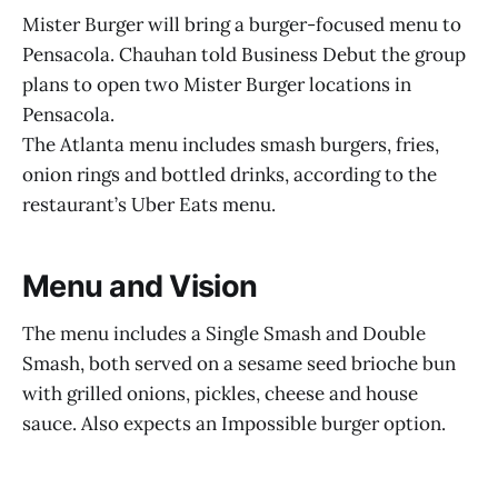
Mister Burger will bring a burger-focused menu to
Pensacola. Chauhan told Business Debut the group
plans to open two Mister Burger locations in
Pensacola.
The Atlanta menu includes smash burgers, fries,
onion rings and bottled drinks, according to the
restaurant’s Uber Eats menu.
Menu and Vision
The menu includes a Single Smash and Double
Smash, both served on a sesame seed brioche bun
with grilled onions, pickles, cheese and house
sauce. Also expects an Impossible burger option.