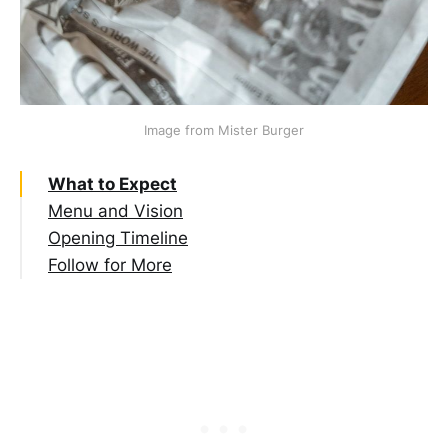
Image from Mister Burger
What to Expect
Menu and Vision
Opening Timeline
Follow for More