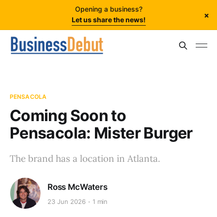
Opening a business?
×
Let us share the news!
PENSACOLA
Coming Soon to
Pensacola: Mister Burger
The brand has a location in Atlanta.
Ross McWaters
23 Jun 2026
1 min