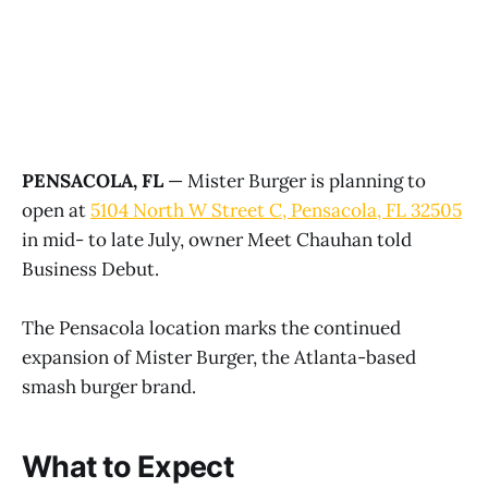
PENSACOLA, FL
— Mister Burger is planning to
open at
5104 North W Street C, Pensacola, FL 32505
in mid- to late July, owner Meet Chauhan told
Business Debut.
The Pensacola location marks the continued
expansion of Mister Burger, the Atlanta-based
smash burger brand.
What to Expect