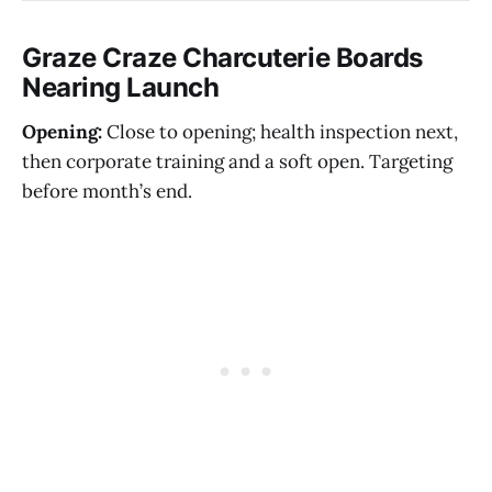
Graze Craze Charcuterie Boards
Nearing Launch
Opening:
Close to opening; health inspection next,
then corporate training and a soft open. Targeting
before month’s end.