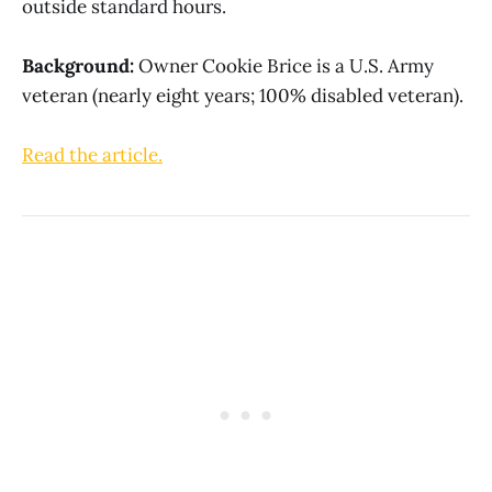
outside standard hours.
Background:
Owner Cookie Brice is a U.S. Army
veteran (nearly eight years; 100% disabled veteran).
Read the article.