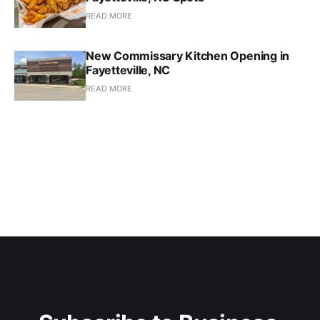
READ MORE
New Commissary Kitchen Opening in
Fayetteville, NC
READ MORE