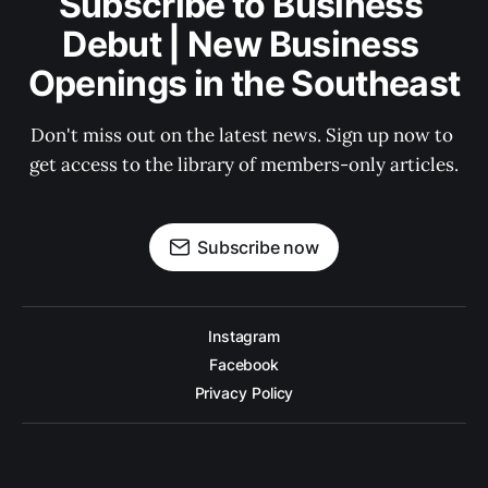
Subscribe to Business 
Debut | New Business 
Openings in the Southeast
Don't miss out on the latest news. Sign up now to 
get access to the library of members-only articles.
Subscribe now
Instagram
Facebook
Privacy Policy