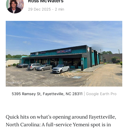
Ross McWaters
29 Dec 2025
2 min
5395 Ramsey St, Fayetteville, NC 28311
 | Google Earth Pro
Quick hits on what’s opening around Fayetteville,
North Carolina: A full-service Yemeni spot is in