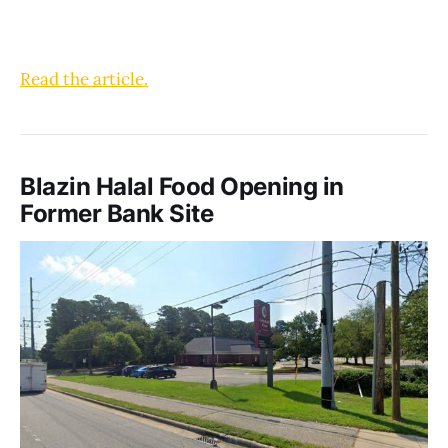
Read the article.
Blazin Halal Food Opening in
Former Bank Site