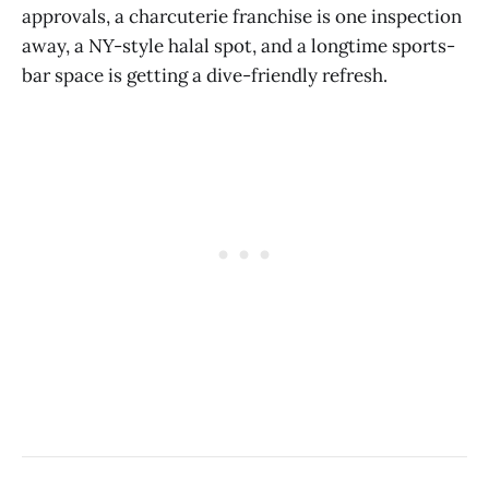
approvals, a charcuterie franchise is one inspection
away, a NY-style halal spot, and a longtime sports-
bar space is getting a dive-friendly refresh.