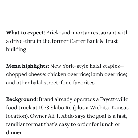
What to expect:
Brick-and-mortar restaurant with
a drive-thru in the former Carter Bank & Trust
building.
Menu highlights:
New York–style halal staples—
chopped cheese; chicken over rice; lamb over rice;
and other halal street-food favorites.
Background:
Brand already operates a Fayetteville
food truck at 1978 Skibo Rd (plus a Wichita, Kansas
location). Owner Ali T. Abdo says the goal is a fast,
familiar format that’s easy to order for lunch or
dinner.