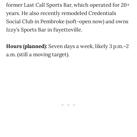
former Last Call Sports Bar, which operated for 20+
years. He also recently remodeled Credentials
Social Club in Pembroke (soft-open now) and owns
Izzy’s Sports Bar in Fayetteville.
Hours (planned):
Seven days a week, likely 3 p.m.–2
a.m. (still a moving target).