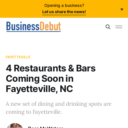
Opening a business?
×
Let us share the news!
FAYETTEVILLE
4 Restaurants & Bars
Coming Soon in
Fayetteville, NC
A new set of dining and drinking spots are
coming to Fayetteville.