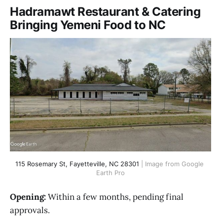
Hadramawt Restaurant & Catering
Bringing Yemeni Food to NC
115 Rosemary St, Fayetteville, NC 28301
 | Image from Google 
Earth Pro
Opening:
Within a few months, pending final
approvals.