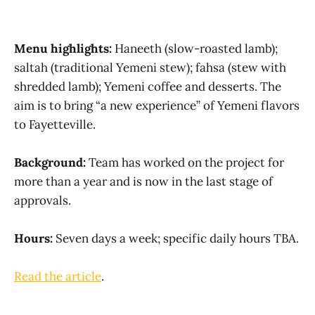
Menu highlights:
Haneeth (slow-roasted lamb);
saltah (traditional Yemeni stew); fahsa (stew with
shredded lamb); Yemeni coffee and desserts. The
aim is to bring “a new experience” of Yemeni flavors
to Fayetteville.
Background:
Team has worked on the project for
more than a year and is now in the last stage of
approvals.
Hours:
Seven days a week; specific daily hours TBA.
Read the article
.