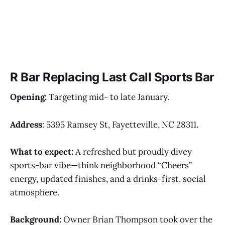
R Bar Replacing Last Call Sports Bar
Opening:
Targeting mid- to late January.
Address
: 5395 Ramsey St, Fayetteville, NC 28311.
What to expect:
A refreshed but proudly divey
sports-bar vibe—think neighborhood “Cheers”
energy, updated finishes, and a drinks-first, social
atmosphere.
Background:
Owner Brian Thompson took over the