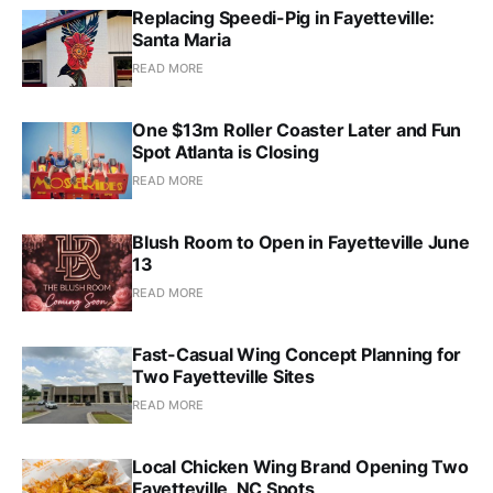
Replacing Speedi-Pig in Fayetteville:
Santa Maria
READ MORE
One $13m Roller Coaster Later and Fun
Spot Atlanta is Closing
READ MORE
Blush Room to Open in Fayetteville June
13
READ MORE
Fast-Casual Wing Concept Planning for
Two Fayetteville Sites
READ MORE
Local Chicken Wing Brand Opening Two
Fayetteville, NC Spots