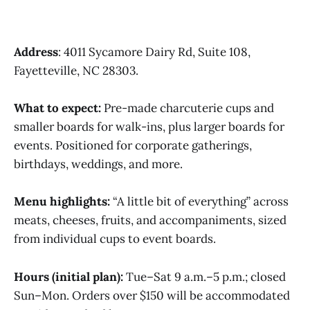
Address
: 4011 Sycamore Dairy Rd, Suite 108,
Fayetteville, NC 28303.
What to expect:
Pre-made charcuterie cups and
smaller boards for walk-ins, plus larger boards for
events. Positioned for corporate gatherings,
birthdays, weddings, and more.
Menu highlights:
“A little bit of everything” across
meats, cheeses, fruits, and accompaniments, sized
from individual cups to event boards.
Hours (initial plan):
Tue–Sat 9 a.m.–5 p.m.; closed
Sun–Mon. Orders over $150 will be accommodated