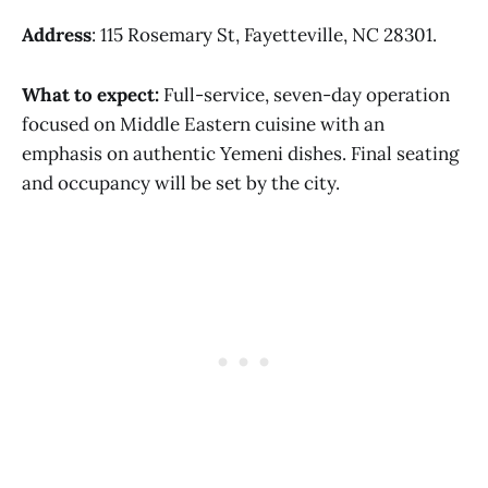
Address
: 115 Rosemary St, Fayetteville, NC 28301.
What to expect:
Full-service, seven-day operation
focused on Middle Eastern cuisine with an
emphasis on authentic Yemeni dishes. Final seating
and occupancy will be set by the city.