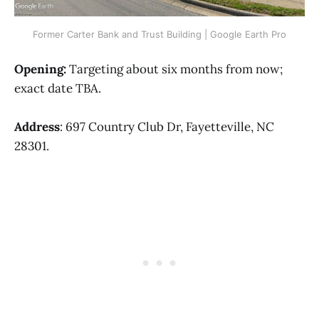
Former Carter Bank and Trust Building | Google Earth Pro
Opening:
Targeting about six months from now;
exact date TBA.
Address
: 697 Country Club Dr, Fayetteville, NC
28301.