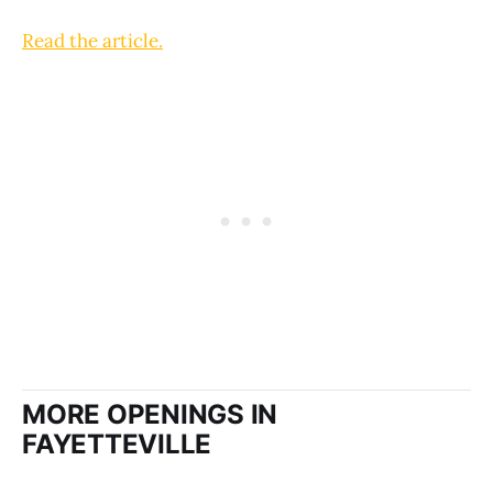
Read the article.
MORE OPENINGS IN
FAYETTEVILLE