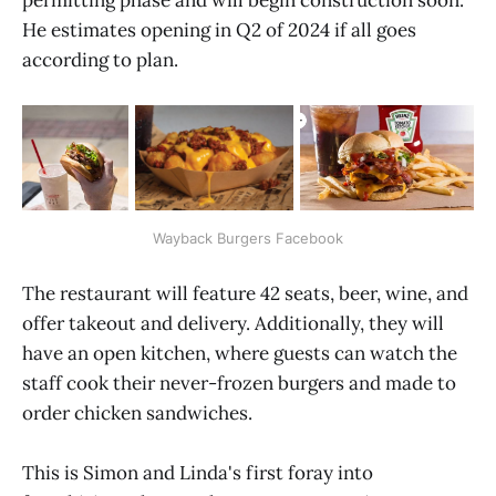
He estimates opening in Q2 of 2024 if all goes
according to plan.
Wayback Burgers Facebook
The restaurant will feature 42 seats, beer, wine, and
offer takeout and delivery. Additionally, they will
have an open kitchen, where guests can watch the
staff cook their never-frozen burgers and made to
order chicken sandwiches.
This is Simon and Linda's first foray into