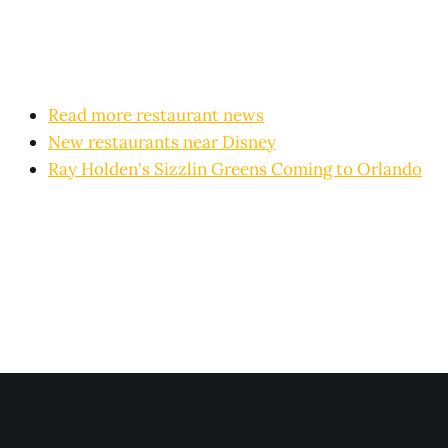
Read more restaurant news
New restaurants near Disney
Ray Holden's Sizzlin Greens Coming to Orlando