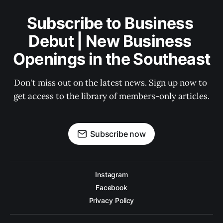
Subscribe to Business 
Debut | New Business 
Openings in the Southeast
Don't miss out on the latest news. Sign up now to 
get access to the library of members-only articles.
Subscribe now
Instagram
Facebook
Privacy Policy