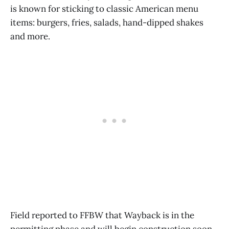
is known for sticking to classic American menu
items: burgers, fries, salads, hand-dipped shakes
and more.
Field reported to FFBW that Wayback is in the
permitting phase and will begin construction soon.