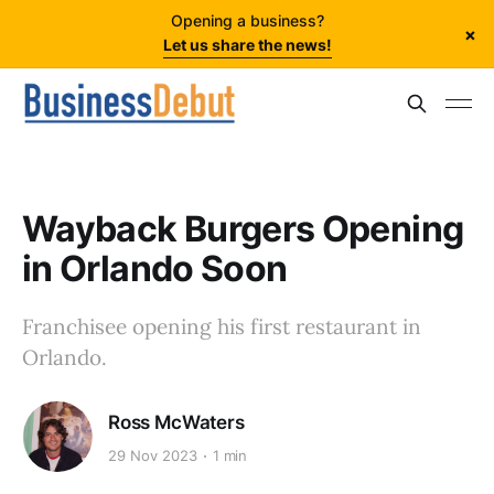
Opening a business?
×
Let us share the news!
Wayback Burgers Opening
in Orlando Soon
Franchisee opening his first restaurant in
Orlando.
Ross McWaters
29 Nov 2023
1 min