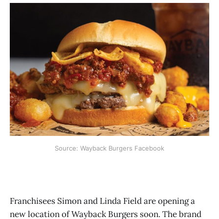
Source: Wayback Burgers Facebook
Franchisees Simon and Linda Field are opening a
new location of Wayback Burgers soon. The brand