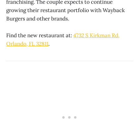
franchising. The couple expects to continue
growing their restaurant portfolio with Wayback
Burgers and other brands.
Find the new restaurant at:
4732 S Kirkman Rd,
Orlando, FL 32811
.