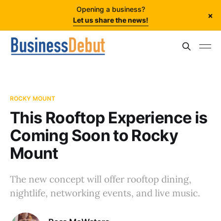
Opening a business?
×
Let us share the news!
ROCKY MOUNT
This Rooftop Experience is
Coming Soon to Rocky
Mount
The new concept will offer rooftop dining,
nightlife, networking events, and live music.