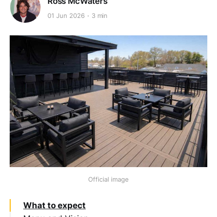
Ross McWaters
01 Jun 2026
3 min
Official image
What to expect