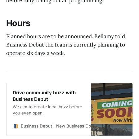
before fully rolling out all programming.
Hours
Planned hours are to be announced. Bellamy told
Business Debut the team is currently planning to
operate six days a week.
Drive community buzz with
Business Debut
We aim to create local buzz before
you even open.
Business Debut | New Business Openings in the Southeast