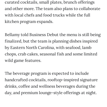
curated cocktails, small plates, brunch offerings
and other more. The team also plans to collaborate
with local chefs and food trucks while the full
kitchen program expands.
Bellamy told Business Debut the menu is still being
finalized, but the team is planning dishes inspired
by Eastern North Carolina, with seafood, lamb
chops, crab cakes, seasonal fish and some limited
wild game features.
The beverage program is expected to include
handcrafted cocktails, rooftop-inspired signature
drinks, coffee and wellness beverages during the
day, and premium lounge-style offerings at night.