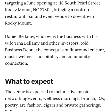
targeting a June opening at 118 South Pearl Street,
Rocky Mount, NC 27804, bringing a rooftop
restaurant, bar and event venue to downtown
Rocky Mount.
Daniel Bellamy, who owns the business with his
wife Tina Bellamy and other investors, told
Business Debut the concept is built around culture,
music, wellness, hospitality and community
connection.
What to expect
The venue is expected to include live music,
networking events, wellness mornings, brunch, DJs,
poetry, art, fashion, cigars and private gatherings.