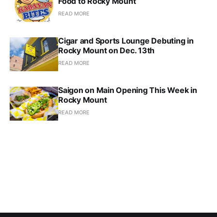
Food to Rocky Mount
READ MORE
Cigar and Sports Lounge Debuting in
Rocky Mount on Dec. 13th
READ MORE
Saigon on Main Opening This Week in
Rocky Mount
READ MORE