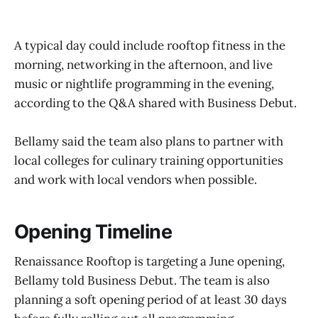
A typical day could include rooftop fitness in the
morning, networking in the afternoon, and live
music or nightlife programming in the evening,
according to the Q&A shared with Business Debut.
Bellamy said the team also plans to partner with
local colleges for culinary training opportunities
and work with local vendors when possible.
Opening Timeline
Renaissance Rooftop is targeting a June opening,
Bellamy told Business Debut. The team is also
planning a soft opening period of at least 30 days