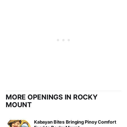
MORE OPENINGS IN ROCKY
MOUNT
Kabayan Bites Bringing Pinoy Comfort