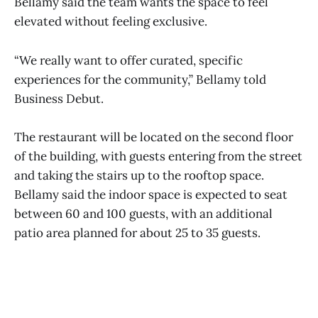
Bellamy said the team wants the space to feel
elevated without feeling exclusive.
“We really want to offer curated, specific
experiences for the community,” Bellamy told
Business Debut.
The restaurant will be located on the second floor
of the building, with guests entering from the street
and taking the stairs up to the rooftop space.
Bellamy said the indoor space is expected to seat
between 60 and 100 guests, with an additional
patio area planned for about 25 to 35 guests.