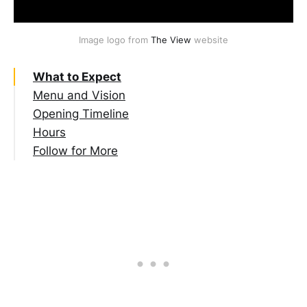
Image logo from 
The View
 website
What to Expect
Menu and Vision
Opening Timeline
Hours
Follow for More