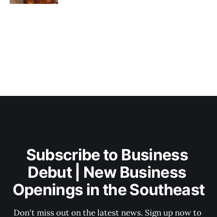
Subscribe to Business 
Debut | New Business 
Openings in the Southeast
Don't miss out on the latest news. Sign up now to 