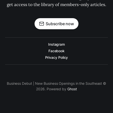
get access to the library of members-only articles.
Subscribe now
Instagram
Facebook
Privacy Policy
Business Debut | New Business Openings in the Southeast ©
2026. Powered by
Ghost