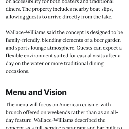
on accessibility for both boaters and traditional
diners. The property includes nearby boat slips,
allowing guests to arrive directly from the lake.
Wallace-Williams said the concept is designed to be
family-friendly, blending elements of a beer garden
and sports lounge atmosphere. Guests can expect a
flexible environment suited for casual visits after a
day on the water or more traditional dining
occasions.
Menu and Vision
The menu will focus on American cuisine, with
brunch offered on weekends rather than as an all-
day feature. Wallace-Williams described the
concept as a full-service restaurant and bar built to