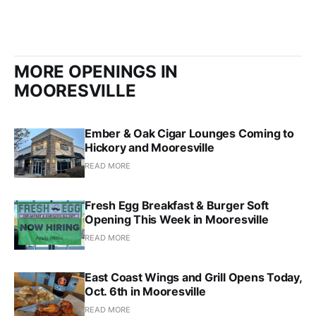
MORE OPENINGS IN
MOORESVILLE
Ember & Oak Cigar Lounges Coming to
Hickory and Mooresville
READ MORE
Fresh Egg Breakfast & Burger Soft
Opening This Week in Mooresville
READ MORE
East Coast Wings and Grill Opens Today,
Oct. 6th in Mooresville
READ MORE