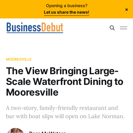
Opening a business?
×
Let us share the news!
MOORESVILLE
The View Bringing Large-
Scale Waterfront Dining to
Mooresville
A two-story, family-friendly restaurant and
bar with boat slips will open on Lake Norman.