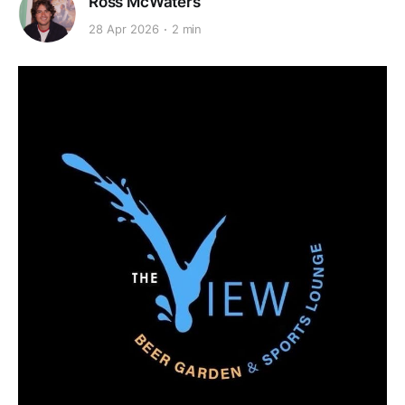
Ross McWaters
28 Apr 2026
2 min