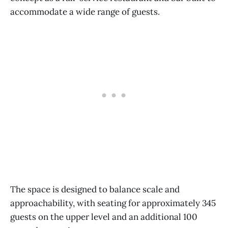
accommodate a wide range of guests.
The space is designed to balance scale and
approachability, with seating for approximately 345
guests on the upper level and an additional 100