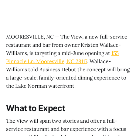
MOORESVILLE, NC — The View, a new full-service
restaurant and bar from owner Kristen Wallace-
Williams, is targeting a mid-June opening at
155
Pinnacle Ln, Mooresville, NC 28117
. Wallace-
Williams told Business Debut the concept will bring
a large-scale, family-oriented dining experience to
the Lake Norman waterfront.
What to Expect
The View will span two stories and offer a full-
service restaurant and bar experience with a focus