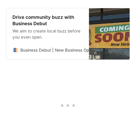
Drive community buzz with
Business Debut
We aim to create local buzz before
you even open.
Business Debut | New Business Openings in the Southeast