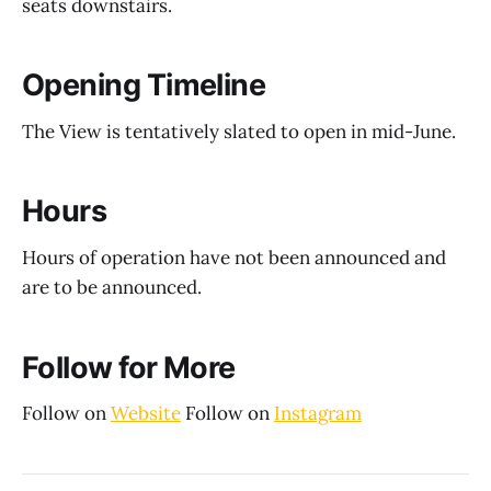
seats downstairs.
Opening Timeline
The View is tentatively slated to open in mid-June.
Hours
Hours of operation have not been announced and
are to be announced.
Follow for More
Follow on
Website
Follow on
Instagram