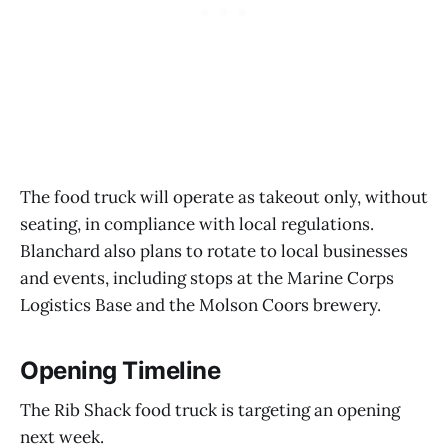
The food truck will operate as takeout only, without
seating, in compliance with local regulations.
Blanchard also plans to rotate to local businesses
and events, including stops at the Marine Corps
Logistics Base and the Molson Coors brewery.
Opening Timeline
The Rib Shack food truck is targeting an opening
next week.