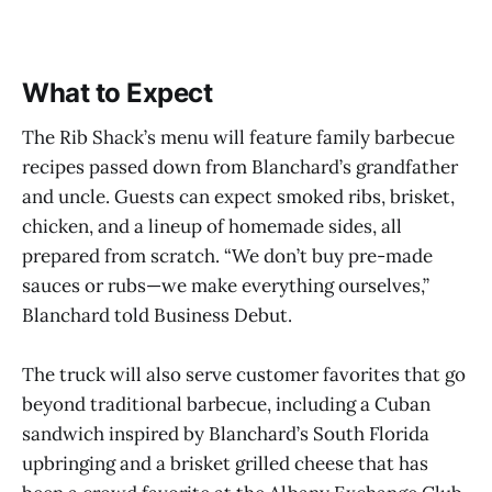
What to Expect
The Rib Shack’s menu will feature family barbecue
recipes passed down from Blanchard’s grandfather
and uncle. Guests can expect smoked ribs, brisket,
chicken, and a lineup of homemade sides, all
prepared from scratch. “We don’t buy pre-made
sauces or rubs—we make everything ourselves,”
Blanchard told Business Debut.
The truck will also serve customer favorites that go
beyond traditional barbecue, including a Cuban
sandwich inspired by Blanchard’s South Florida
upbringing and a brisket grilled cheese that has