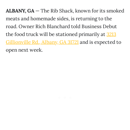
ALBANY, GA
— The Rib Shack, known for its smoked
meats and homemade sides, is returning to the
road. Owner Rich Blanchard told Business Debut
the food truck will be stationed primarily at
3213
Gillionville Rd., Albany, GA 31721
and is expected to
open next week.