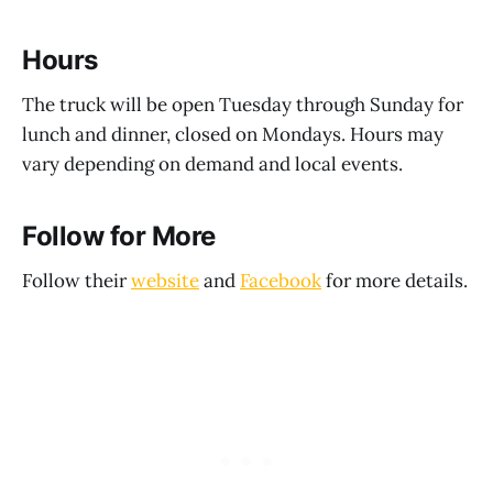
Hours
The truck will be open Tuesday through Sunday for
lunch and dinner, closed on Mondays. Hours may
vary depending on demand and local events.
Follow for More
Follow their
website
and
Facebook
for more details.