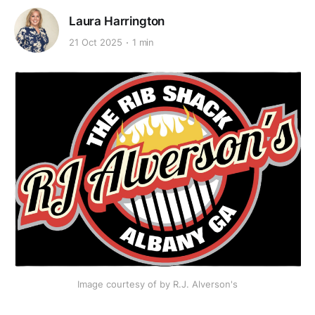
Laura Harrington
21 Oct 2025
1 min
Image courtesy of by R.J. Alverson's