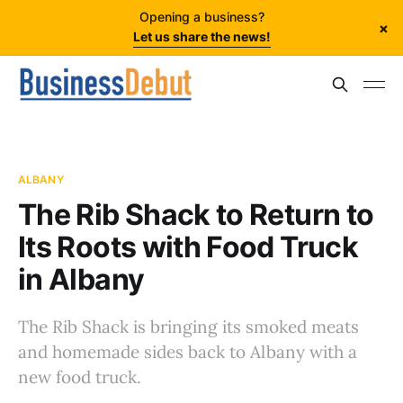
Opening a business?
×
Let us share the news!
ALBANY
The Rib Shack to Return to
Its Roots with Food Truck
in Albany
The Rib Shack is bringing its smoked meats
and homemade sides back to Albany with a
new food truck.