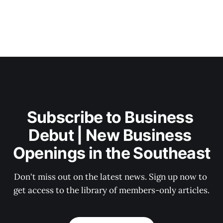
Subscribe to Business 
Debut | New Business 
Openings in the Southeast
Don't miss out on the latest news. Sign up now to 
get access to the library of members-only articles.