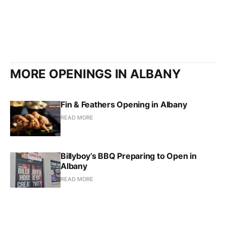
MORE OPENINGS IN ALBANY
Fin & Feathers Opening in Albany
READ MORE
Billyboy’s BBQ Preparing to Open in
Albany
READ MORE