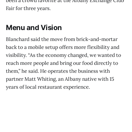
been a crowd favorite at the Albany Exchange Club
Fair for three years.
Menu and Vision
Blanchard said the move from brick-and-mortar
back to a mobile setup offers more flexibility and
visibility. “As the economy changed, we wanted to
reach more people and bring our food directly to
them,” he said. He operates the business with
partner Matt Whiting, an Albany native with 15
years of local restaurant experience.