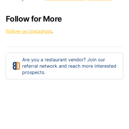
Follow for More
Follow on Instagram
.
Are you a restaurant vendor? Join our
referral network and reach more interested
prospects.