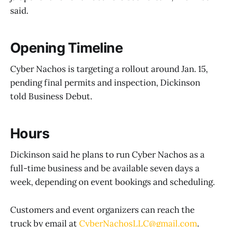
said.
Opening Timeline
Cyber Nachos is targeting a rollout around Jan. 15,
pending final permits and inspection, Dickinson
told Business Debut.
Hours
Dickinson said he plans to run Cyber Nachos as a
full-time business and be available seven days a
week, depending on event bookings and scheduling.
Customers and event organizers can reach the
truck by email at
CyberNachosLLC@gmail.com
.