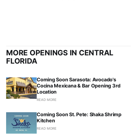
MORE OPENINGS IN CENTRAL
FLORIDA
Coming Soon Sarasota: Avocado's
Cocina Mexicana & Bar Opening 3rd
Location
READ MORE
Coming Soon St. Pete: Shaka Shrimp
Kitchen
READ MORE