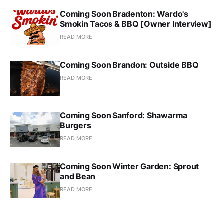
Coming Soon Bradenton: Wardo's
Smokin Tacos & BBQ [Owner Interview]
READ MORE
Coming Soon Brandon: Outside BBQ
READ MORE
Coming Soon Sanford: Shawarma
Burgers
READ MORE
Coming Soon Winter Garden: Sprout
and Bean
READ MORE