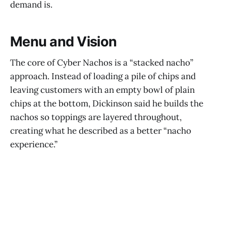
demand is.
Menu and Vision
The core of Cyber Nachos is a “stacked nacho”
approach. Instead of loading a pile of chips and
leaving customers with an empty bowl of plain
chips at the bottom, Dickinson said he builds the
nachos so toppings are layered throughout,
creating what he described as a better “nacho
experience.”