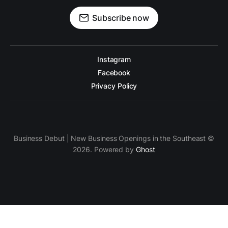
Subscribe now
Instagram
Facebook
Privacy Policy
Business Debut | New Business Openings in the Southeast ©
2026. Powered by
Ghost