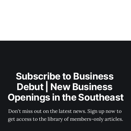
Subscribe to Business 
Debut | New Business 
Openings in the Southeast
Don't miss out on the latest news. Sign up now to 
get access to the library of members-only articles.