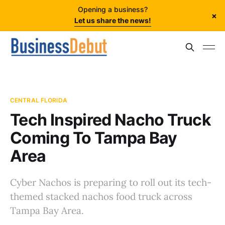
Opening a business?
×
Let us share the news!
CENTRAL FLORIDA
Tech Inspired Nacho Truck
Coming To Tampa Bay
Area
Cyber Nachos is preparing to roll out its tech-
themed stacked nachos food truck across
Tampa Bay Area.