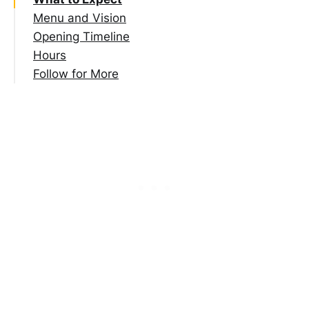
Menu and Vision
Opening Timeline
Hours
Follow for More