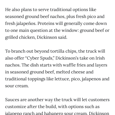
He also plans to serve traditional options like
seasoned ground beef nachos, plus fresh pico and
fresh jalapeños. Proteins will generally come down
to one main question at the window: ground beef or
grilled chicken, Dickinson said.
To branch out beyond tortilla chips, the truck will
also offer “Cyber Spuds,” Dickinson’s take on Irish
nachos. The dish starts with waffle fries and layers
in seasoned ground beef, melted cheese and
traditional toppings like lettuce, pico, jalapenos and
sour cream.
Sauces are another way the truck will let customers
customize after the build, with options such as
jalapeno ranch and habanero sour cream, Dickinson