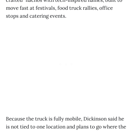
move fast at festivals, food truck rallies, office
stops and catering events.
Because the truck is fully mobile, Dickinson said he
is not tied to one location and plans to go where the