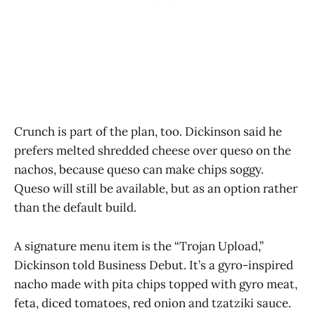
Crunch is part of the plan, too. Dickinson said he
prefers melted shredded cheese over queso on the
nachos, because queso can make chips soggy.
Queso will still be available, but as an option rather
than the default build.
A signature menu item is the “Trojan Upload,”
Dickinson told Business Debut. It’s a gyro-inspired
nacho made with pita chips topped with gyro meat,
feta, diced tomatoes, red onion and tzatziki sauce.