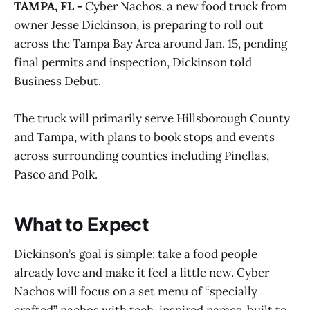
TAMPA, FL -
Cyber Nachos, a new food truck from
owner Jesse Dickinson, is preparing to roll out
across the Tampa Bay Area around Jan. 15, pending
final permits and inspection, Dickinson told
Business Debut.
The truck will primarily serve Hillsborough County
and Tampa, with plans to book stops and events
across surrounding counties including Pinellas,
Pasco and Polk.
What to Expect
Dickinson’s goal is simple: take a food people
already love and make it feel a little new. Cyber
Nachos will focus on a set menu of “specially
crafted” nachos with tech-inspired names, built to