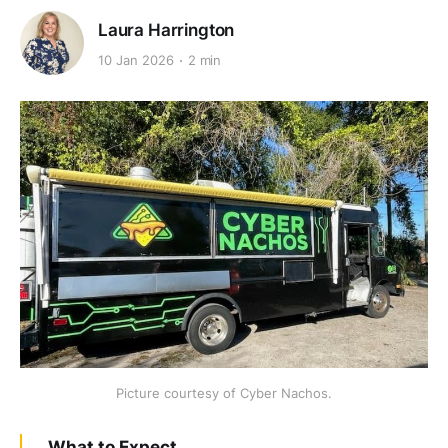
Laura Harrington
10 Jan 2026
2 min
Picture courtesy of Cyber Nachos.
What to Expect