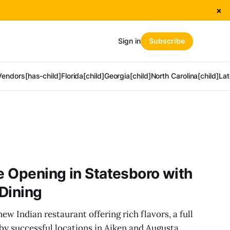
×
Sign in
Subscribe
Vendors[has-child]
Florida[child]
Georgia[child]
North Carolina[child]
Lat
ne Opening in Statesboro with
 Dining
w Indian restaurant offering rich flavors, a full
 by successful locations in Aiken and Augusta.