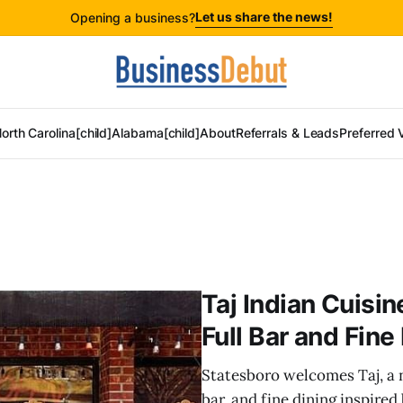
Let us share the news!
Opening a business?
orth Carolina[child]
Alabama[child]
About
Referrals & Leads
Preferred 
Taj Indian Cuisi
Full Bar and Fine
Statesboro welcomes Taj, a ne
bar, and fine dining inspired