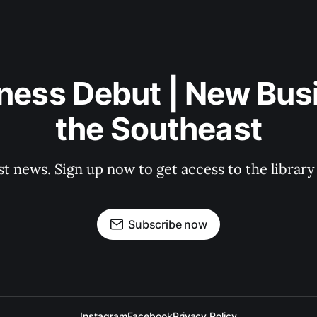
ness Debut | New Bus
the Southeast
st news. Sign up now to get access to the librar
Subscribe now
Instagram
Facebook
Privacy Policy