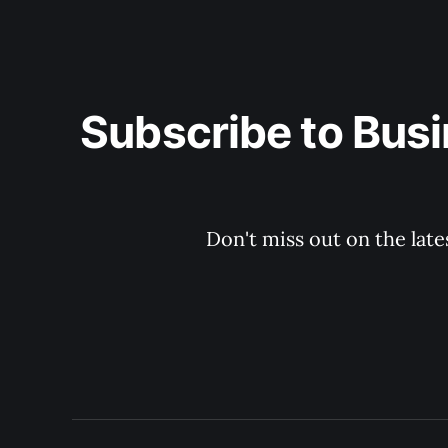
Subscribe to Busi
Don't miss out on the late