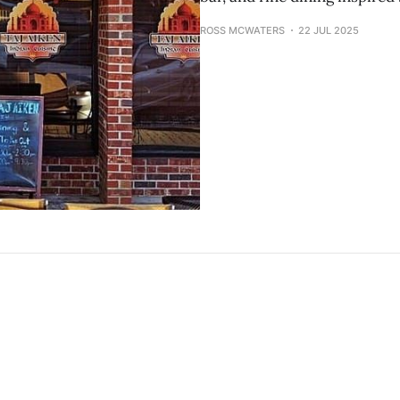
ROSS MCWATERS
22 JUL 2025