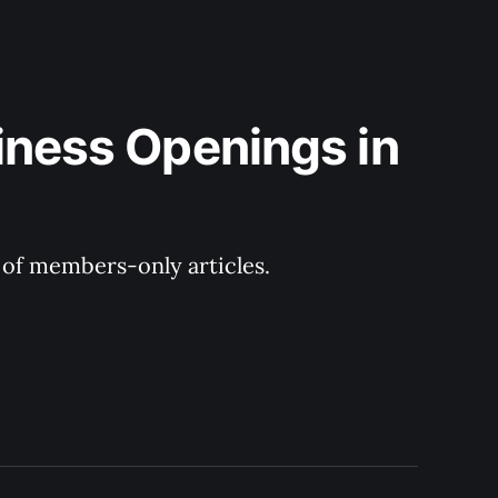
iness Openings in 
y of members-only articles.