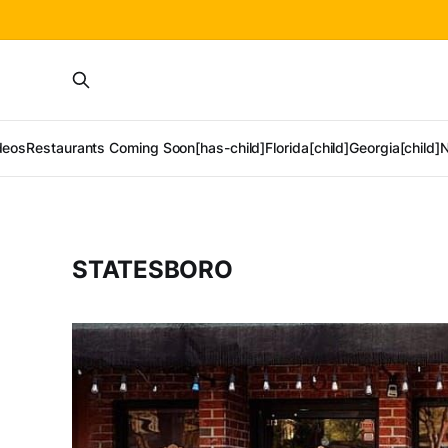
deos
Restaurants Coming Soon[has-child]
Florida[child]
Georgia[child]
N
STATESBORO