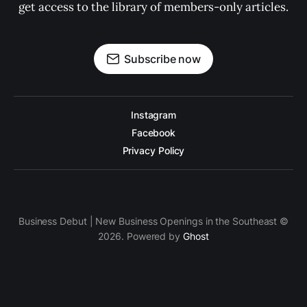
get access to the library of members-only articles.
Subscribe now
Instagram
Facebook
Privacy Policy
Business Debut | New Business Openings in the Southeast ©
2026. Powered by
Ghost