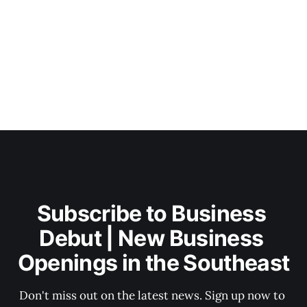
Subscribe to Business 
Debut | New Business 
Openings in the Southeast
Don't miss out on the latest news. Sign up now to 