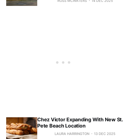
ROSS MCWATERS
14 DEC 2025
Chez Victor Expanding With New St.
Pete Beach Location
LAURA HARRINGTON
13 DEC 2025