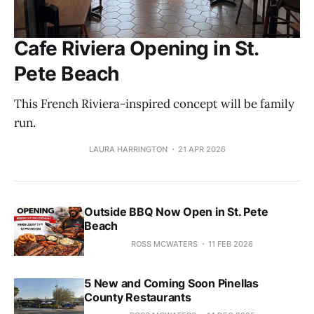
Cafe Riviera Opening in St.
Pete Beach
This French Riviera-inspired concept will be family
run.
LAURA HARRINGTON
21 APR 2026
Outside BBQ Now Open in St. Pete
Beach
ROSS MCWATERS
11 FEB 2026
5 New and Coming Soon Pinellas
County Restaurants