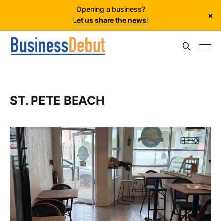
Opening a business?
×
Let us share the news!
ST. PETE BEACH