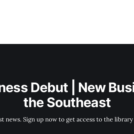
ness Debut | New Bus
the Southeast
st news. Sign up now to get access to the librar