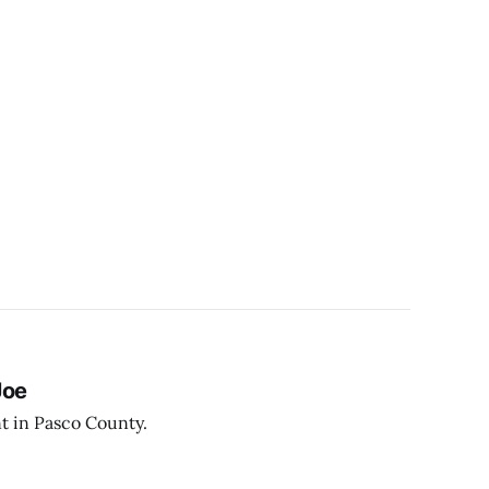
Joe
t in Pasco County.