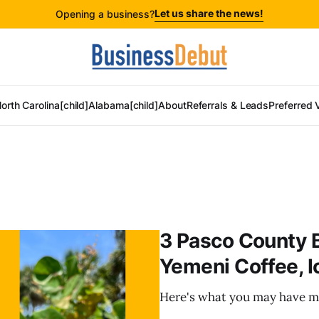
Let us share the news!
Opening a business?
orth Carolina[child]
Alabama[child]
About
Referrals & Leads
Preferred 
3 Pasco County 
Yemeni Coffee, I
Here's what you may have m