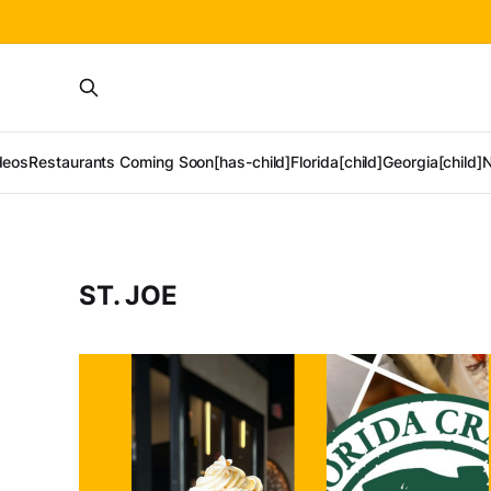
deos
Restaurants Coming Soon[has-child]
Florida[child]
Georgia[child]
N
ST. JOE