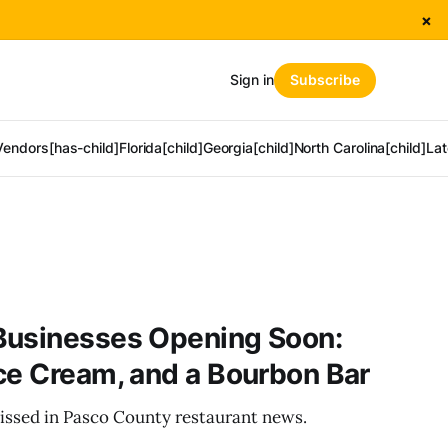
×
Sign in
Subscribe
Vendors[has-child]
Florida[child]
Georgia[child]
North Carolina[child]
Lat
Businesses Opening Soon:
ce Cream, and a Bourbon Bar
issed in Pasco County restaurant news.