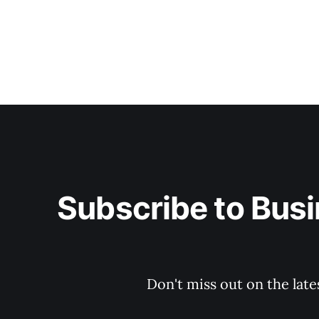
Subscribe to Busi
Don't miss out on the late