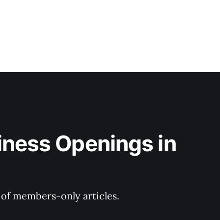
iness Openings in 
y of members-only articles.