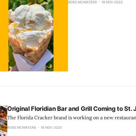
ROSS MCWATERS
19 NOV 2025
Original Floridian Bar and Grill Coming to St. 
The Florida Cracker brand is working on a new restauran
ROSS MCWATERS
18 NOV 2025