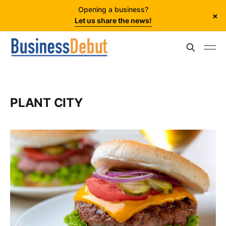
Opening a business?
×
Let us share the news!
PLANT CITY