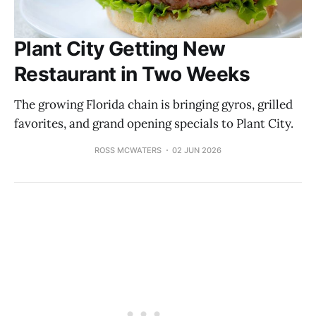
Plant City Getting New
Restaurant in Two Weeks
The growing Florida chain is bringing gyros, grilled
favorites, and grand opening specials to Plant City.
ROSS MCWATERS
02 JUN 2026