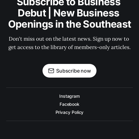
Subscribe to Business 
Debut | New Business 
Openings in the Southeast
Don't miss out on the latest news. Sign up now to 
get access to the library of members-only articles.
Subscribe now
Instagram
Facebook
Privacy Policy