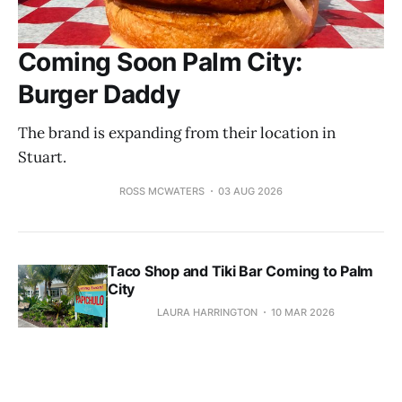
Coming Soon Palm City:
Burger Daddy
The brand is expanding from their location in
Stuart.
ROSS MCWATERS
03 AUG 2026
Taco Shop and Tiki Bar Coming to Palm
City
LAURA HARRINGTON
10 MAR 2026