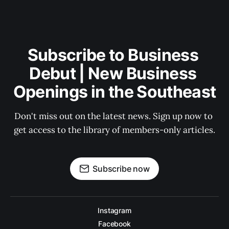
Subscribe to Business 
Debut | New Business 
Openings in the Southeast
Don't miss out on the latest news. Sign up now to 
get access to the library of members-only articles.
Subscribe now
Instagram
Facebook