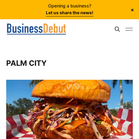
Opening a business?
×
Let us share the news!
PALM CITY