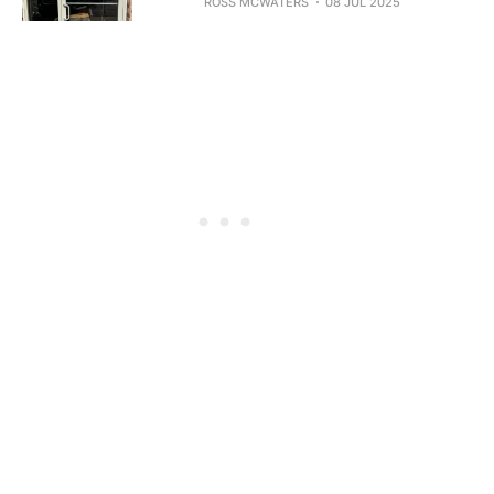
ROSS MCWATERS
08 JUL 2025