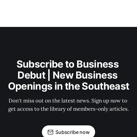
Subscribe to Business 
Debut | New Business 
Openings in the Southeast
Don't miss out on the latest news. Sign up now to 
get access to the library of members-only articles.
Subscribe now