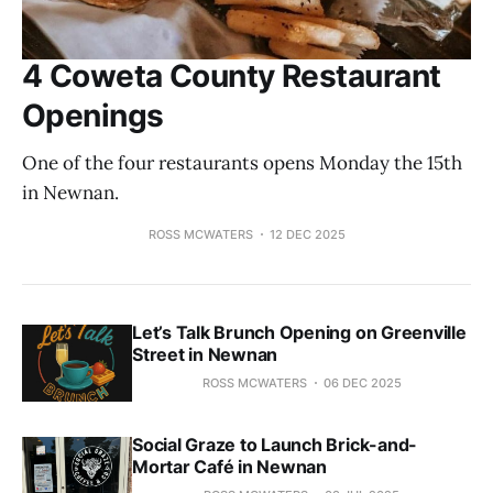
4 Coweta County Restaurant
Openings
One of the four restaurants opens Monday the 15th
in Newnan.
ROSS MCWATERS
12 DEC 2025
Let’s Talk Brunch Opening on Greenville
Street in Newnan
ROSS MCWATERS
06 DEC 2025
Social Graze to Launch Brick-and-
Mortar Café in Newnan