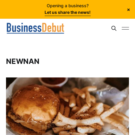
Opening a business?
×
Let us share the news!
NEWNAN