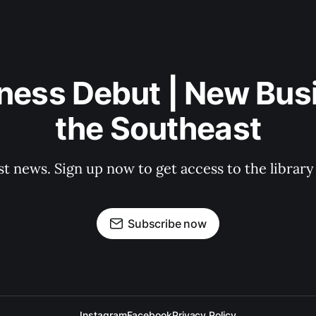
ness Debut | New Bus
the Southeast
st news. Sign up now to get access to the librar
Subscribe now
Instagram
Facebook
Privacy Policy