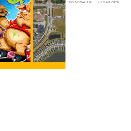
ROSS MCWATERS
29 MAR 2026