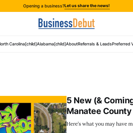
Let us share the news!
Opening a business?
orth Carolina[child]
Alabama[child]
About
Referrals & Leads
Preferred 
5 New (& Coming
Manatee County 
Here’s what you may have mi