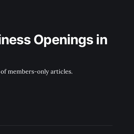
iness Openings in 
y of members-only articles.