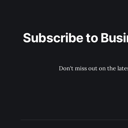
Subscribe to Busi
Don't miss out on the late