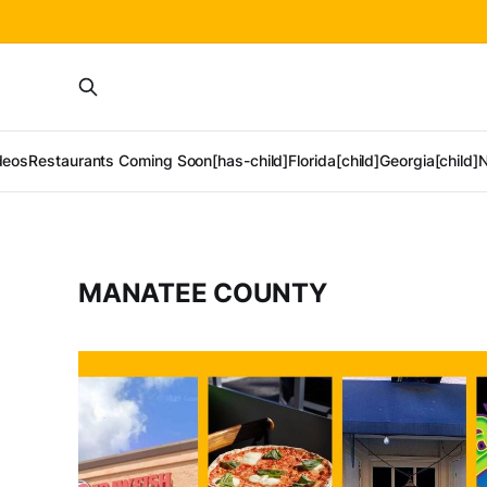
deos
Restaurants Coming Soon[has-child]
Florida[child]
Georgia[child]
N
MANATEE COUNTY