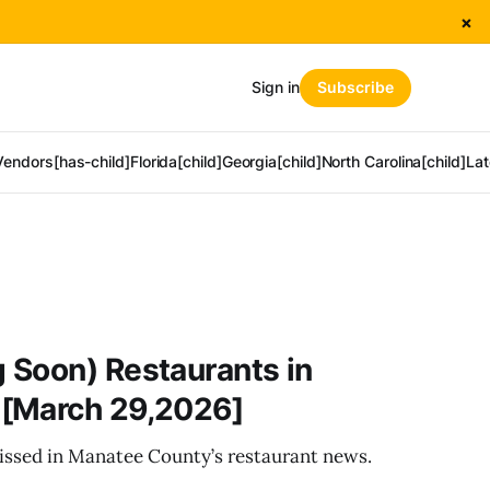
×
Sign in
Subscribe
Vendors[has-child]
Florida[child]
Georgia[child]
North Carolina[child]
Lat
 Soon) Restaurants in
[March 29,2026]
ssed in Manatee County’s restaurant news.