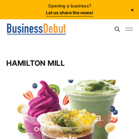
Opening a business?
×
Let us share the news!
HAMILTON MILL