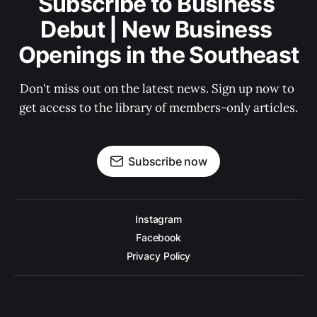
Subscribe to Business 
Debut | New Business 
Openings in the Southeast
Don't miss out on the latest news. Sign up now to 
get access to the library of members-only articles.
Subscribe now
Instagram
Facebook
Privacy Policy