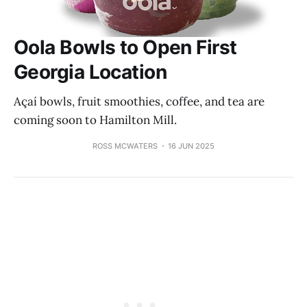
Oola Bowls to Open First
Georgia Location
Açaí bowls, fruit smoothies, coffee, and tea are
coming soon to Hamilton Mill.
ROSS MCWATERS
16 JUN 2025