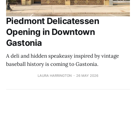
Piedmont Delicatessen
Opening in Downtown
Gastonia
A deli and hidden speakeasy inspired by vintage
baseball history is coming to Gastonia.
LAURA HARRINGTON
26 MAY 2026