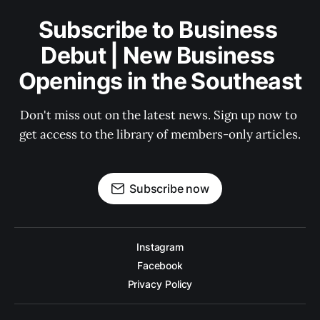
Subscribe to Business 
Debut | New Business 
Openings in the Southeast
Don't miss out on the latest news. Sign up now to 
get access to the library of members-only articles.
Subscribe now
Instagram
Facebook
Privacy Policy