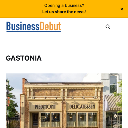
Opening a business?
×
Let us share the news!
GASTONIA