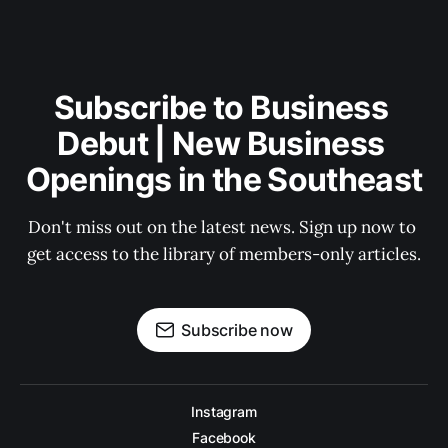
Subscribe to Business 
Debut | New Business 
Openings in the Southeast
Don't miss out on the latest news. Sign up now to 
get access to the library of members-only articles.
Subscribe now
Instagram
Facebook