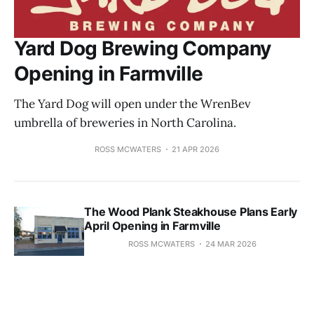
Yard Dog Brewing Company
Opening in Farmville
The Yard Dog will open under the WrenBev
umbrella of breweries in North Carolina.
ROSS MCWATERS
21 APR 2026
The Wood Plank Steakhouse Plans Early
April Opening in Farmville
ROSS MCWATERS
24 MAR 2026