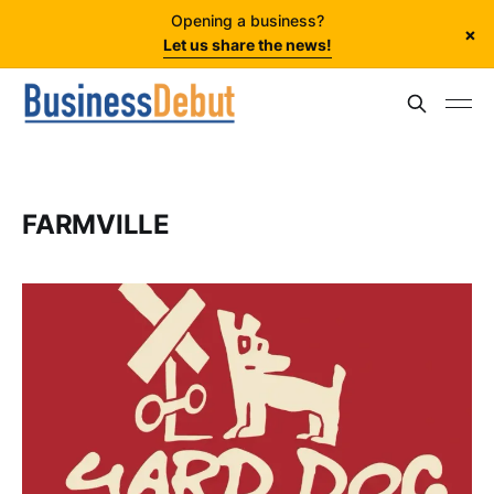
Opening a business?
×
Let us share the news!
FARMVILLE