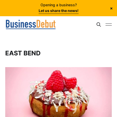
Opening a business?
×
Let us share the news!
EAST BEND