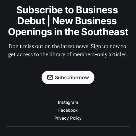
Subscribe to Business 
Debut | New Business 
Openings in the Southeast
Don't miss out on the latest news. Sign up now to 
get access to the library of members-only articles.
Subscribe now
Instagram
Facebook
Privacy Policy