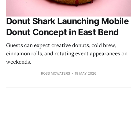
Donut Shark Launching Mobile
Donut Concept in East Bend
Guests can expect creative donuts, cold brew,
cinnamon rolls, and rotating event appearances on
weekends.
ROSS MCWATERS
19 MAY 2026