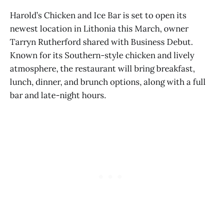
Harold’s Chicken and Ice Bar is set to open its
newest location in Lithonia this March, owner
Tarryn Rutherford shared with Business Debut.
Known for its Southern-style chicken and lively
atmosphere, the restaurant will bring breakfast,
lunch, dinner, and brunch options, along with a full
bar and late-night hours.