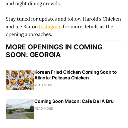
and night dining crowds.
Stay tuned for updates and follow Harold’s Chicken
and Ice Bar on
Instagram
for more details as the
opening approaches.
MORE OPENINGS IN COMING
SOON: GEORGIA
Korean Fried Chicken Coming Soon to
Atlanta: Pelicana Chicken
READ MORE
Coming Soon Macon: Cafe Del A Bru
READ MORE