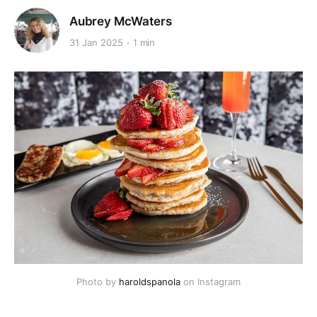
Aubrey McWaters
31 Jan 2025
1 min
Photo by 
haroldspanola
 on Instagram