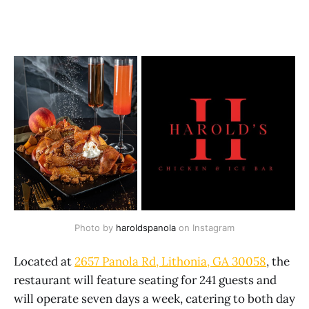
Photo by 
haroldspanola
 on Instagram
Located at
2657 Panola Rd, Lithonia, GA 30058
, the
restaurant will feature seating for 241 guests and
will operate seven days a week, catering to both day