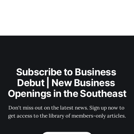
Subscribe to Business 
Debut | New Business 
Openings in the Southeast
Don't miss out on the latest news. Sign up now to 
get access to the library of members-only articles.