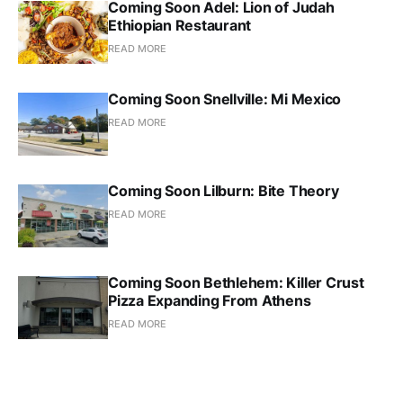
Coming Soon Adel: Lion of Judah
Ethiopian Restaurant
READ MORE
Coming Soon Snellville: Mi Mexico
READ MORE
Coming Soon Lilburn: Bite Theory
READ MORE
Coming Soon Bethlehem: Killer Crust
Pizza Expanding From Athens
READ MORE