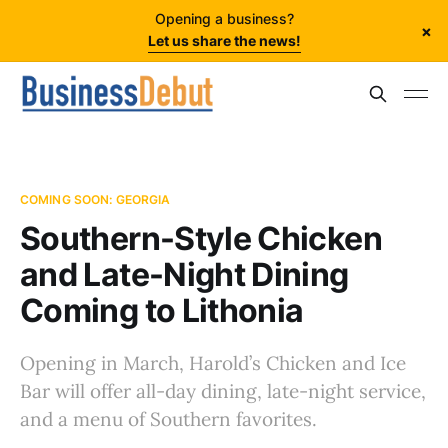
Opening a business?
×
Let us share the news!
COMING SOON: GEORGIA
Southern-Style Chicken
and Late-Night Dining
Coming to Lithonia
Opening in March, Harold’s Chicken and Ice
Bar will offer all-day dining, late-night service,
and a menu of Southern favorites.