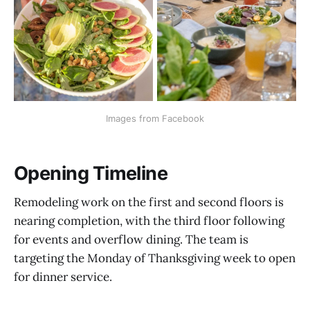
Images from Facebook
Opening Timeline
Remodeling work on the first and second floors is
nearing completion, with the third floor following
for events and overflow dining. The team is
targeting the Monday of Thanksgiving week to open
for dinner service.