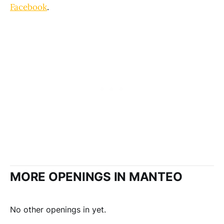
Facebook
.
MORE OPENINGS IN MANTEO
No other openings in yet.