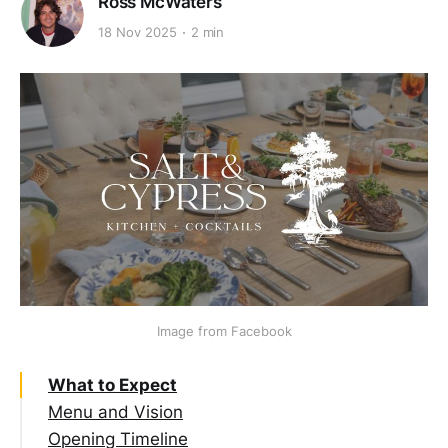
Ross McWaters
18 Nov 2025
2 min
Image from Facebook
What to Expect
Menu and Vision
Opening Timeline