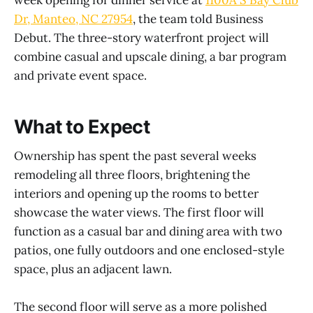
week opening for dinner service at
1100A S Bay Club
Dr, Manteo, NC 27954
, the team told Business
Debut. The three-story waterfront project will
combine casual and upscale dining, a bar program
and private event space.
What to Expect
Ownership has spent the past several weeks
remodeling all three floors, brightening the
interiors and opening up the rooms to better
showcase the water views. The first floor will
function as a casual bar and dining area with two
patios, one fully outdoors and one enclosed-style
space, plus an adjacent lawn.
The second floor will serve as a more polished