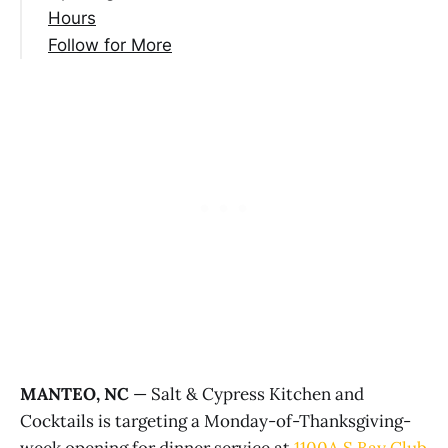
Hours
Follow for More
MANTEO, NC
— Salt & Cypress Kitchen and
Cocktails is targeting a Monday-of-Thanksgiving-