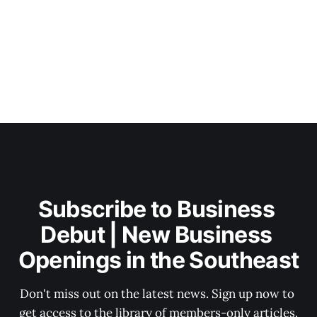
Subscribe to Business 
Debut | New Business 
Openings in the Southeast
Don't miss out on the latest news. Sign up now to 
get access to the library of members-only articles.