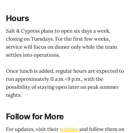
Hours
Salt & Cypress plans to open six days a week,
closing on Tuesdays. For the first few weeks,
service will focus on dinner only while the team
settles into operations.
Once lunch is added, regular hours are expected to
run approximately 11 a.m.–9 p.m., with the
possibility of staying open later on peak summer
nights.
Follow for More
For updates, visit their
website
and follow them on