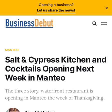
Opening a business?
×
Let us share the news!
MANTEO
Salt & Cypress Kitchen and
Cocktails Opening Next
Week in Manteo
The three story, waterfront restaurant is
opening in Manteo the week of Thanksgiving.