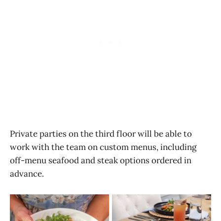
Private parties on the third floor will be able to
work with the team on custom menus, including
off-menu seafood and steak options ordered in
advance.