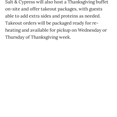
Salt & Cypress will also host a Thanksgiving buffet
on-site and offer takeout packages, with guests
able to add extra sides and proteins as needed.
Takeout orders will be packaged ready for re-
heating and available for pickup on Wednesday or
Thursday of Thanksgiving week.