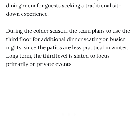
dining room for guests seeking a traditional sit-
down experience.
During the colder season, the team plans to use the
third floor for additional dinner seating on busier
nights, since the patios are less practical in winter.
Long term, the third level is slated to focus
primarily on private events.