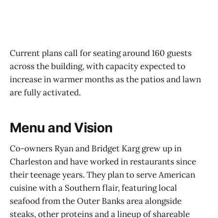
Current plans call for seating around 160 guests
across the building, with capacity expected to
increase in warmer months as the patios and lawn
are fully activated.
Menu and Vision
Co-owners Ryan and Bridget Karg grew up in
Charleston and have worked in restaurants since
their teenage years. They plan to serve American
cuisine with a Southern flair, featuring local
seafood from the Outer Banks area alongside
steaks, other proteins and a lineup of shareable