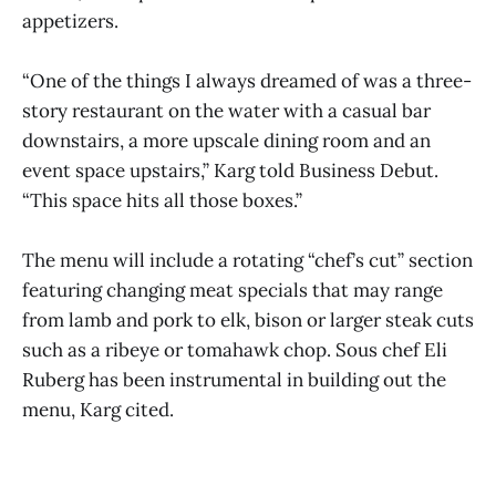
appetizers.
“One of the things I always dreamed of was a three-
story restaurant on the water with a casual bar
downstairs, a more upscale dining room and an
event space upstairs,” Karg told Business Debut.
“This space hits all those boxes.”
The menu will include a rotating “chef’s cut” section
featuring changing meat specials that may range
from lamb and pork to elk, bison or larger steak cuts
such as a ribeye or tomahawk chop. Sous chef Eli
Ruberg has been instrumental in building out the
menu, Karg cited.