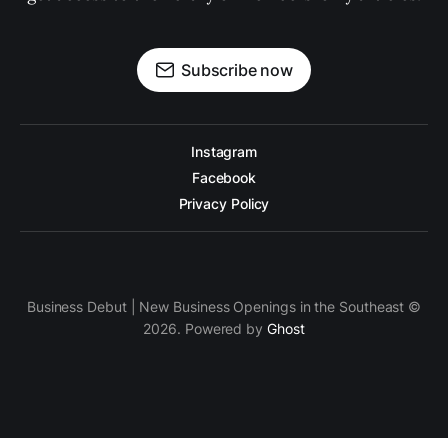
Subscribe now
Instagram
Facebook
Privacy Policy
Business Debut | New Business Openings in the Southeast ©
2026. Powered by
Ghost