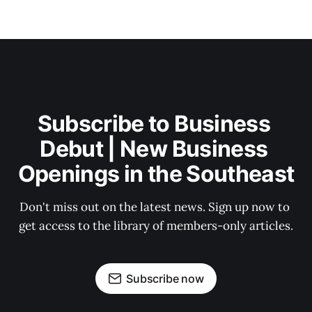
Subscribe to Business 
Debut | New Business 
Openings in the Southeast
Don't miss out on the latest news. Sign up now to 
get access to the library of members-only articles.
Subscribe now