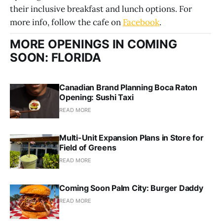
their inclusive breakfast and lunch options. For
more info, follow the cafe on
Facebook
.
MORE OPENINGS IN COMING
SOON: FLORIDA
Canadian Brand Planning Boca Raton
Opening: Sushi Taxi
READ MORE
Multi-Unit Expansion Plans in Store for
Field of Greens
READ MORE
Coming Soon Palm City: Burger Daddy
READ MORE