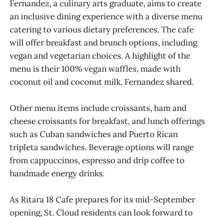
Fernandez, a culinary arts graduate, aims to create
an inclusive dining experience with a diverse menu
catering to various dietary preferences. The cafe
will offer breakfast and brunch options, including
vegan and vegetarian choices. A highlight of the
menu is their 100% vegan waffles, made with
coconut oil and coconut milk, Fernandez shared.
Other menu items include croissants, ham and
cheese croissants for breakfast, and lunch offerings
such as Cuban sandwiches and Puerto Rican
tripleta sandwiches. Beverage options will range
from cappuccinos, espresso and drip coffee to
handmade energy drinks.
As Ritara 18 Cafe prepares for its mid-September
opening, St. Cloud residents can look forward to