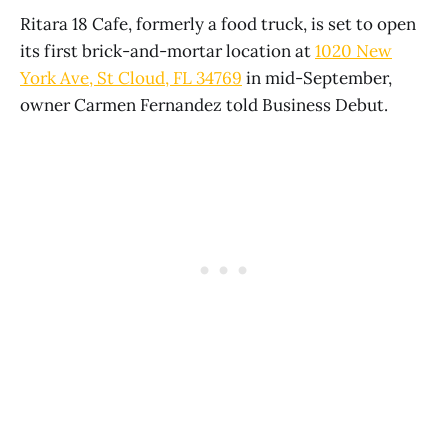
Ritara 18 Cafe, formerly a food truck, is set to open
its first brick-and-mortar location at
1020 New
York Ave, St Cloud, FL 34769
in mid-September,
owner Carmen Fernandez told Business Debut.