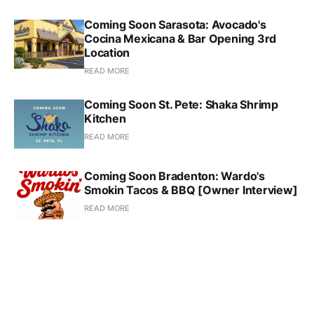
Coming Soon Sarasota: Avocado's
Cocina Mexicana & Bar Opening 3rd
Location
READ MORE
Coming Soon St. Pete: Shaka Shrimp
Kitchen
READ MORE
Coming Soon Bradenton: Wardo's
Smokin Tacos & BBQ [Owner Interview]
READ MORE