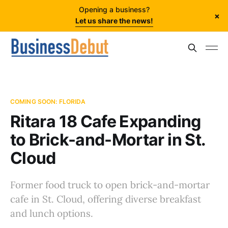
Opening a business?
×
Let us share the news!
COMING SOON: FLORIDA
Ritara 18 Cafe Expanding
to Brick-and-Mortar in St.
Cloud
Former food truck to open brick-and-mortar
cafe in St. Cloud, offering diverse breakfast
and lunch options.