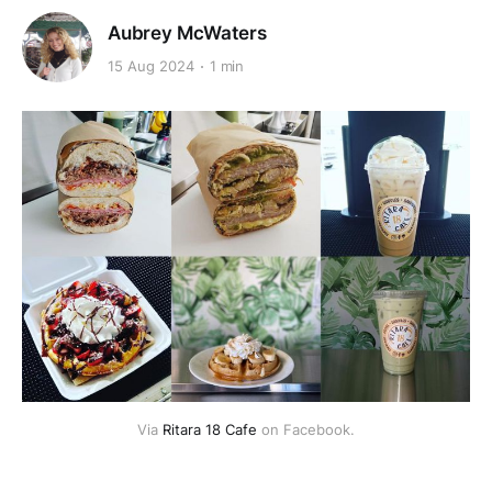
Aubrey McWaters
15 Aug 2024
1 min
Via 
Ritara 18 Cafe
 on Facebook.