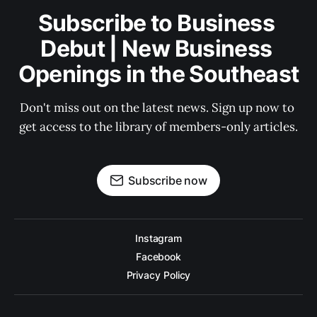
Subscribe to Business 
Debut | New Business 
Openings in the Southeast
Don't miss out on the latest news. Sign up now to 
get access to the library of members-only articles.
Subscribe now
Instagram
Facebook
Privacy Policy