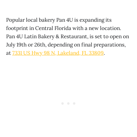
Popular local bakery Pan 4U is expanding its
footprint in Central Florida with a new location.
Pan 4U Latin Bakery & Restaurant, is set to open on
July 19th or 26th, depending on final preparations,
at
7331 US Hwy 98 N, Lakeland, FL 33809
.