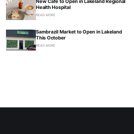
New Cafe to Open in Lakeland Regional
Health Hospital
READ MORE
Sambrazil Market to Open in Lakeland
This October
READ MORE