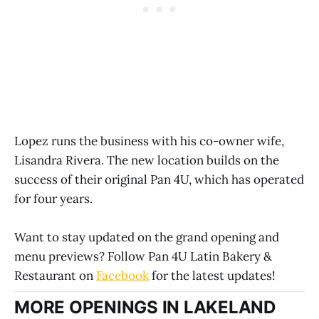
Lopez runs the business with his co-owner wife,
Lisandra Rivera. The new location builds on the
success of their original Pan 4U, which has operated
for four years.
Want to stay updated on the grand opening and
menu previews? Follow Pan 4U Latin Bakery &
Restaurant on
Facebook
for the latest updates!
MORE OPENINGS IN LAKELAND