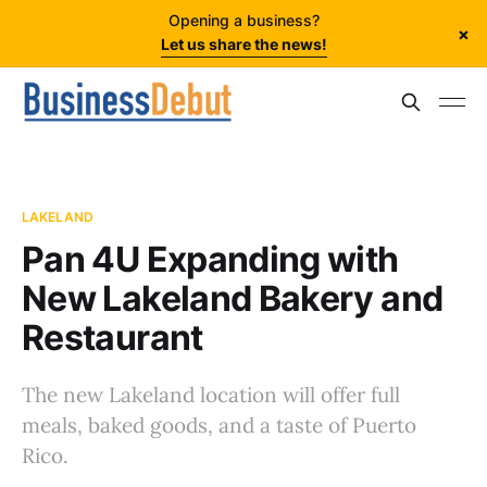
Opening a business?
×
Let us share the news!
LAKELAND
Pan 4U Expanding with
New Lakeland Bakery and
Restaurant
The new Lakeland location will offer full
meals, baked goods, and a taste of Puerto
Rico.