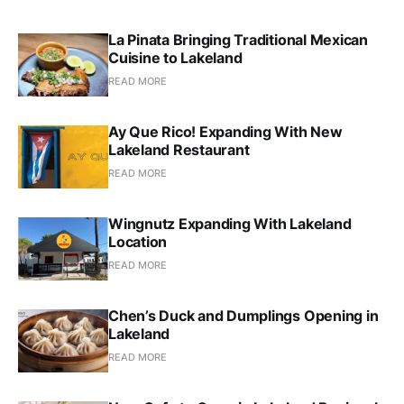
La Pinata Bringing Traditional Mexican
Cuisine to Lakeland
READ MORE
Ay Que Rico! Expanding With New
Lakeland Restaurant
READ MORE
Wingnutz Expanding With Lakeland
Location
READ MORE
Chen’s Duck and Dumplings Opening in
Lakeland
READ MORE