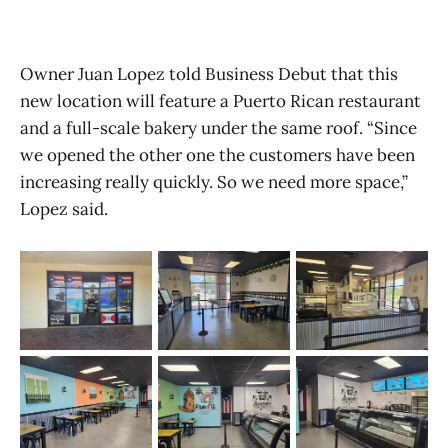
Owner Juan Lopez told Business Debut that this
new location will feature a Puerto Rican restaurant
and a full-scale bakery under the same roof. “Since
we opened the other one the customers have been
increasing really quickly. So we need more space,”
Lopez said.