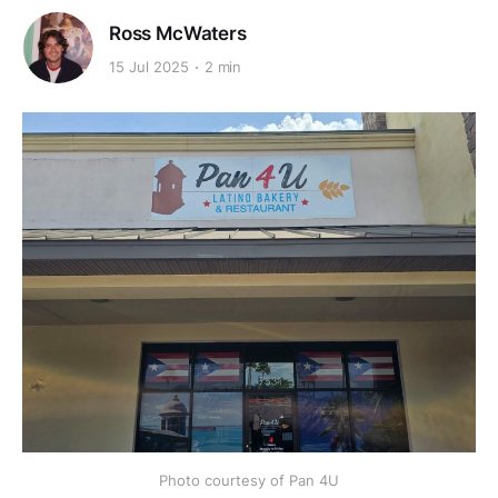
Ross McWaters
15 Jul 2025
2 min
Photo courtesy of Pan 4U