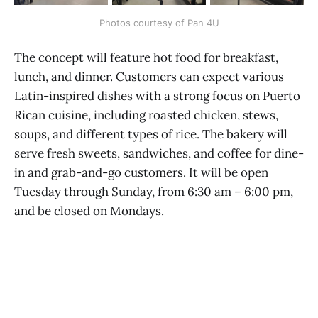
Photos courtesy of Pan 4U
The concept will feature hot food for breakfast,
lunch, and dinner. Customers can expect various
Latin-inspired dishes with a strong focus on Puerto
Rican cuisine, including roasted chicken, stews,
soups, and different types of rice. The bakery will
serve fresh sweets, sandwiches, and coffee for dine-
in and grab-and-go customers. It will be open
Tuesday through Sunday, from 6:30 am – 6:00 pm,
and be closed on Mondays.