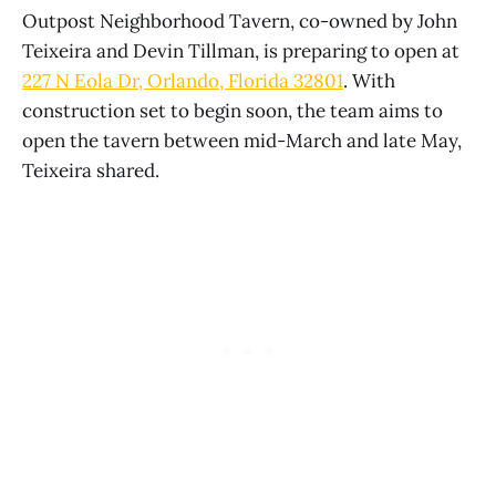
Outpost Neighborhood Tavern, co-owned by John
Teixeira and Devin Tillman, is preparing to open at
227 N Eola Dr, Orlando, Florida 32801
. With
construction set to begin soon, the team aims to
open the tavern between mid-March and late May,
Teixeira shared.