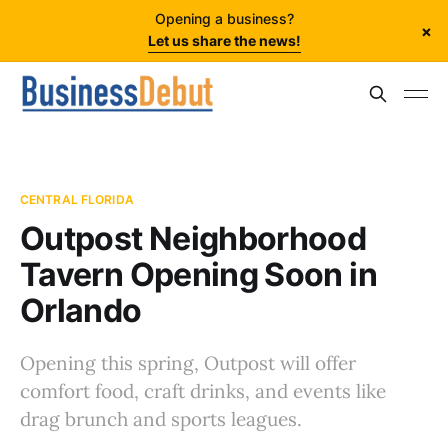
Opening a business?
×
Let us share the news!
CENTRAL FLORIDA
Outpost Neighborhood
Tavern Opening Soon in
Orlando
Opening this spring, Outpost will offer
comfort food, craft drinks, and events like
drag brunch and sports leagues.