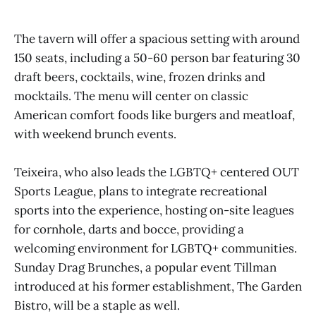
The tavern will offer a spacious setting with around
150 seats, including a 50-60 person bar featuring 30
draft beers, cocktails, wine, frozen drinks and
mocktails. The menu will center on classic
American comfort foods like burgers and meatloaf,
with weekend brunch events.
Teixeira, who also leads the LGBTQ+ centered OUT
Sports League, plans to integrate recreational
sports into the experience, hosting on-site leagues
for cornhole, darts and bocce, providing a
welcoming environment for LGBTQ+ communities.
Sunday Drag Brunches, a popular event Tillman
introduced at his former establishment, The Garden
Bistro, will be a staple as well.