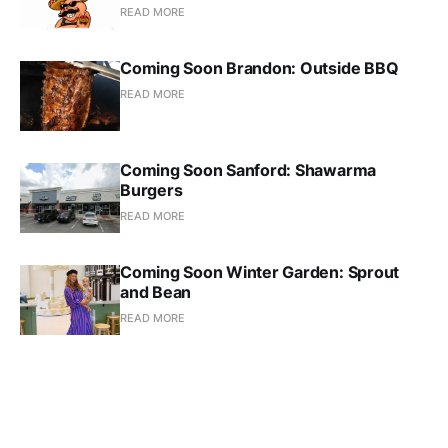
READ MORE
Coming Soon Brandon: Outside BBQ
READ MORE
Coming Soon Sanford: Shawarma
Burgers
READ MORE
Coming Soon Winter Garden: Sprout
and Bean
READ MORE