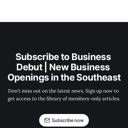
Subscribe to Business 
Debut | New Business 
Openings in the Southeast
Don't miss out on the latest news. Sign up now to 
get access to the library of members-only articles.
Subscribe now