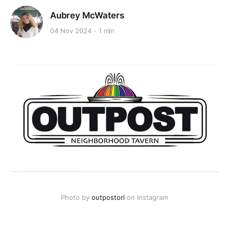
Aubrey McWaters
04 Nov 2024
1 min
Photo by 
outpostorl
 on Instagram