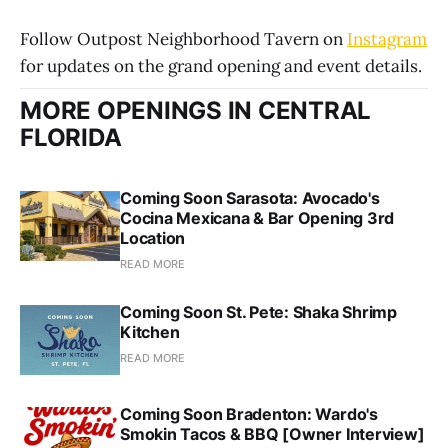
Follow Outpost Neighborhood Tavern on
Instagram
for updates on the grand opening and event details.
MORE OPENINGS IN CENTRAL
FLORIDA
Coming Soon Sarasota: Avocado's
Cocina Mexicana & Bar Opening 3rd
Location
READ MORE
Coming Soon St. Pete: Shaka Shrimp
Kitchen
READ MORE
Coming Soon Bradenton: Wardo's
Smokin Tacos & BBQ [Owner Interview]