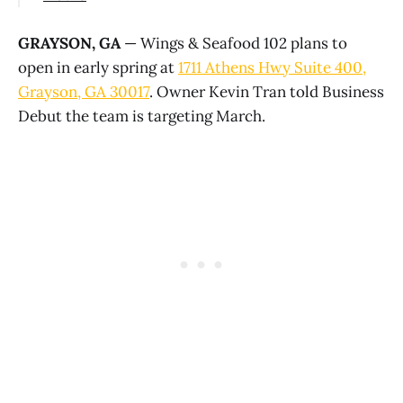
GRAYSON, GA
— Wings & Seafood 102 plans to
open in early spring at
1711 Athens Hwy Suite 400,
Grayson, GA 30017
. Owner Kevin Tran told Business
Debut the team is targeting March.