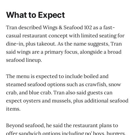
What to Expect
Tran described Wings & Seafood 102 as a fast-
casual restaurant concept with limited seating for
dine-in, plus takeout. As the name suggests, Tran
said wings are a primary focus, alongside a broad
seafood lineup.
The menu is expected to include boiled and
steamed seafood options such as crawfish, snow
crab, and blue crab. Tran also said guests can
expect oysters and mussels, plus additional seafood
items.
Beyond seafood, he said the restaurant plans to
offer sandwich options including po’ boys, burgers,