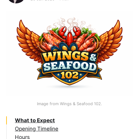
Image from Wings & Seafood 102.
What to Expect
Opening Timeline
Hours