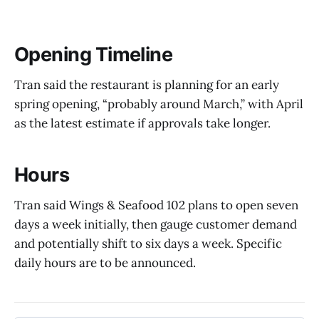
Opening Timeline
Tran said the restaurant is planning for an early
spring opening, “probably around March,” with April
as the latest estimate if approvals take longer.
Hours
Tran said Wings & Seafood 102 plans to open seven
days a week initially, then gauge customer demand
and potentially shift to six days a week. Specific
daily hours are to be announced.