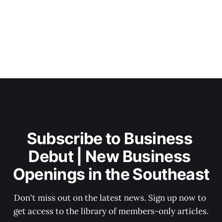
Subscribe to Business 
Debut | New Business 
Openings in the Southeast
Don't miss out on the latest news. Sign up now to 
get access to the library of members-only articles.