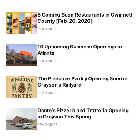
5 Coming Soon Restaurants in Gwinnett
County [Feb. 20, 2026]
READ MORE
10 Upcoming Business Openings in
Atlanta
READ MORE
The Pinecone Pantry Opening Soon in
Grayson’s Railyard
READ MORE
Dante’s Pizzeria and Trattoria Opening
in Grayson This Spring
READ MORE