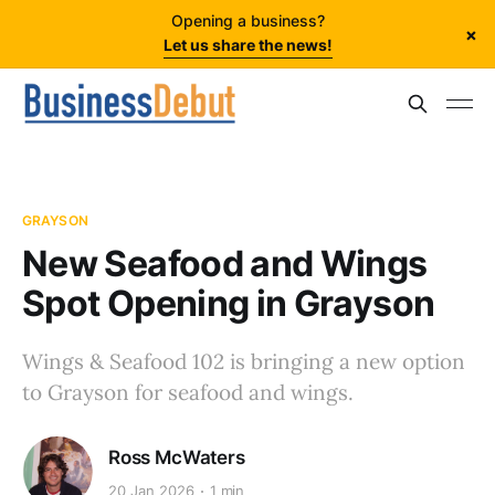
Opening a business?
×
Let us share the news!
GRAYSON
New Seafood and Wings
Spot Opening in Grayson
Wings & Seafood 102 is bringing a new option
to Grayson for seafood and wings.
Ross McWaters
20 Jan 2026
1 min