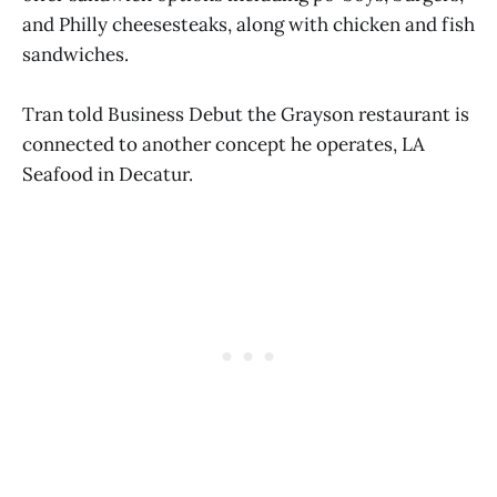
and Philly cheesesteaks, along with chicken and fish
sandwiches.
Tran told Business Debut the Grayson restaurant is
connected to another concept he operates, LA
Seafood in Decatur.