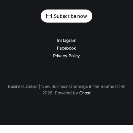
Subscribe now
Instagram
Facebook
Privacy Policy
Business Debut | New Business Openings in the Southeast ©
2026. Powered by
Ghost