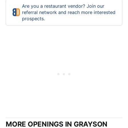
Are you a restaurant vendor? Join our
referral network and reach more interested
prospects.
MORE OPENINGS IN GRAYSON