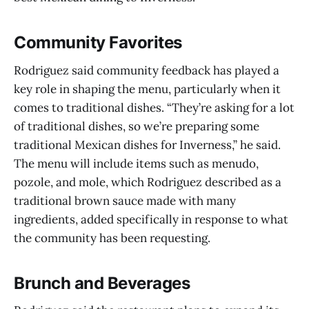
Community Favorites
Rodriguez said community feedback has played a
key role in shaping the menu, particularly when it
comes to traditional dishes. “They’re asking for a lot
of traditional dishes, so we’re preparing some
traditional Mexican dishes for Inverness,” he said.
The menu will include items such as menudo,
pozole, and mole, which Rodriguez described as a
traditional brown sauce made with many
ingredients, added specifically in response to what
the community has been requesting.
Brunch and Beverages