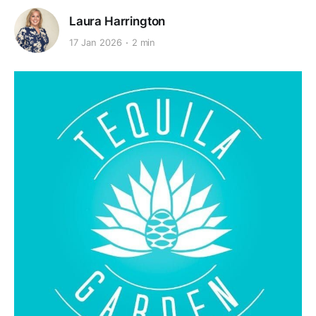
Laura Harrington
17 Jan 2026
2 min