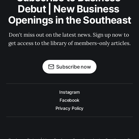
Debut | New Business 
Openings in the Southeast
Don't miss out on the latest news. Sign up now to 
get access to the library of members-only articles.
Subscribe now
Instagram
Facebook
Privacy Policy