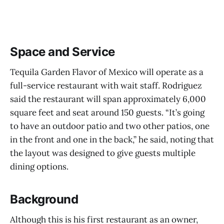
Space and Service
Tequila Garden Flavor of Mexico will operate as a
full-service restaurant with wait staff. Rodriguez
said the restaurant will span approximately 6,000
square feet and seat around 150 guests. “It’s going
to have an outdoor patio and two other patios, one
in the front and one in the back,” he said, noting that
the layout was designed to give guests multiple
dining options.
Background
Although this is his first restaurant as an owner,