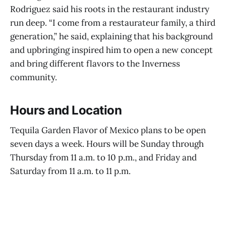
Rodriguez said his roots in the restaurant industry
run deep. “I come from a restaurateur family, a third
generation,” he said, explaining that his background
and upbringing inspired him to open a new concept
and bring different flavors to the Inverness
community.
Hours and Location
Tequila Garden Flavor of Mexico plans to be open
seven days a week. Hours will be Sunday through
Thursday from 11 a.m. to 10 p.m., and Friday and
Saturday from 11 a.m. to 11 p.m.