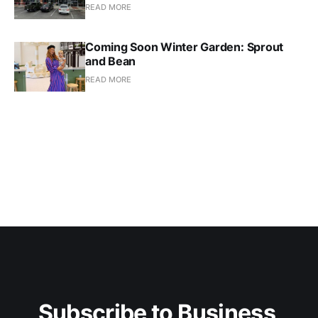
READ MORE
Coming Soon Winter Garden: Sprout
and Bean
READ MORE
Subscribe to Business 