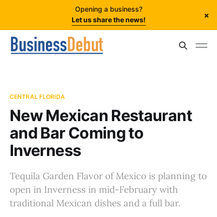
Opening a business?
×
Let us share the news!
CENTRAL FLORIDA
New Mexican Restaurant
and Bar Coming to
Inverness
Tequila Garden Flavor of Mexico is planning to
open in Inverness in mid-February with
traditional Mexican dishes and a full bar.