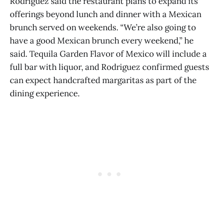
Rodriguez said the restaurant plans to expand its
offerings beyond lunch and dinner with a Mexican
brunch served on weekends. “We’re also going to
have a good Mexican brunch every weekend,” he
said. Tequila Garden Flavor of Mexico will include a
full bar with liquor, and Rodriguez confirmed guests
can expect handcrafted margaritas as part of the
dining experience.