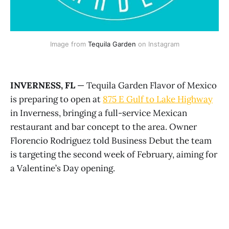
Image from 
Tequila Garden
 on Instagram
INVERNESS, FL
— Tequila Garden Flavor of Mexico
is preparing to open at
875 E Gulf to Lake Highway
in Inverness, bringing a full-service Mexican
restaurant and bar concept to the area. Owner
Florencio Rodriguez told Business Debut the team
is targeting the second week of February, aiming for
a Valentine’s Day opening.