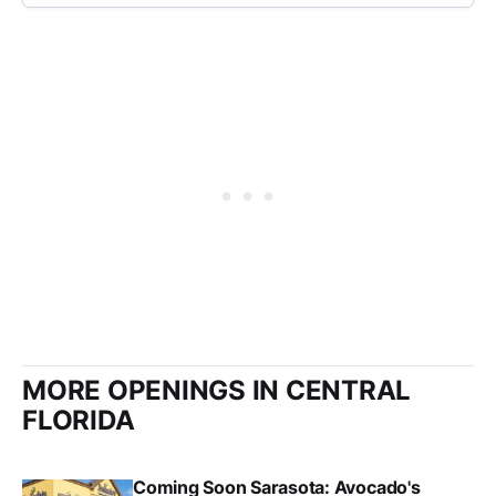
MORE OPENINGS IN CENTRAL
FLORIDA
Coming Soon Sarasota: Avocado's