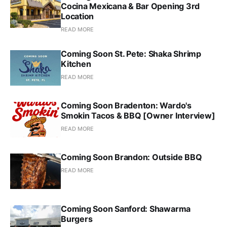
Cocina Mexicana & Bar Opening 3rd
Location
READ MORE
Coming Soon St. Pete: Shaka Shrimp
Kitchen
READ MORE
Coming Soon Bradenton: Wardo's
Smokin Tacos & BBQ [Owner Interview]
READ MORE
Coming Soon Brandon: Outside BBQ
READ MORE
Coming Soon Sanford: Shawarma
Burgers