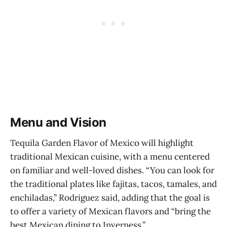
Menu and Vision
Tequila Garden Flavor of Mexico will highlight
traditional Mexican cuisine, with a menu centered
on familiar and well-loved dishes. “You can look for
the traditional plates like fajitas, tacos, tamales, and
enchiladas,” Rodriguez said, adding that the goal is
to offer a variety of Mexican flavors and “bring the
best Mexican dining to Inverness.”