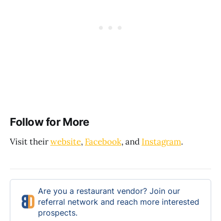
Follow for More
Visit their
website
,
Facebook
, and
Instagram
.
Are you a restaurant vendor? Join our
referral network and reach more interested
prospects.