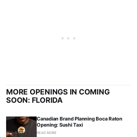
MORE OPENINGS IN COMING
SOON: FLORIDA
Canadian Brand Planning Boca Raton
Opening: Sushi Taxi
READ MORE