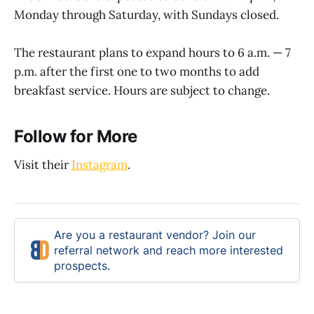
Monday through Saturday, with Sundays closed.
The restaurant plans to expand hours to 6 a.m. — 7
p.m. after the first one to two months to add
breakfast service. Hours are subject to change.
Follow for More
Visit their
Instagram
.
Are you a restaurant vendor? Join our
referral network and reach more interested
prospects.