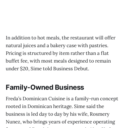
In addition to hot meals, the restaurant will offer
natural juices and a bakery case with pastries.
Pricing is structured by item rather than a flat
buffet fee, with most meals designed to remain
under $20, Sime told Business Debut.
Family-Owned Business
Freda’s Dominican Cuisine is a family-run concept
rooted in Dominican heritage. Sime said the
business is led day to day by his wife, Rosmery
Nunez, who brings years of experience operating