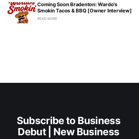
Coming Soon Bradenton: Wardo's
Smokin Tacos & BBQ [Owner Interview]
READ MORE
Subscribe to Business 
Debut | New Business 