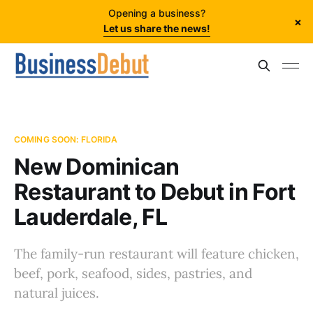
Opening a business?
×
Let us share the news!
COMING SOON: FLORIDA
New Dominican
Restaurant to Debut in Fort
Lauderdale, FL
The family-run restaurant will feature chicken,
beef, pork, seafood, sides, pastries, and
natural juices.