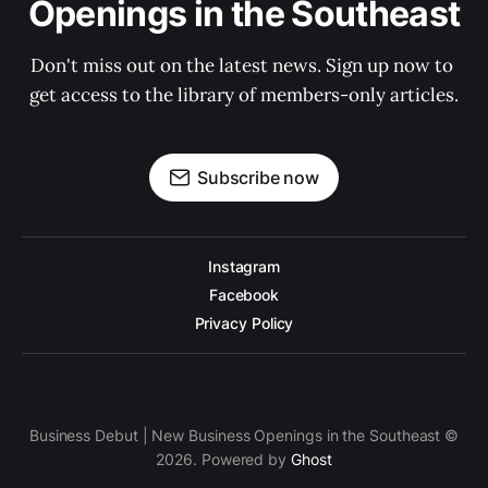
Openings in the Southeast
Don't miss out on the latest news. Sign up now to 
get access to the library of members-only articles.
Subscribe now
Instagram
Facebook
Privacy Policy
Business Debut | New Business Openings in the Southeast ©
2026. Powered by
Ghost