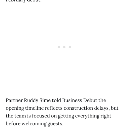
Partner Ruddy Sime told Business Debut the
opening timeline reflects construction delays, but
the team is focused on getting everything right
before welcoming guests.