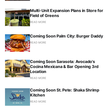
Multi-Unit Expansion Plans in Store for
Field of Greens
READ MORE
Coming Soon Palm City: Burger Daddy
READ MORE
Coming Soon Sarasota: Avocado's
Cocina Mexicana & Bar Opening 3rd
Location
READ MORE
Coming Soon St. Pete: Shaka Shrimp
Kitchen
READ MORE