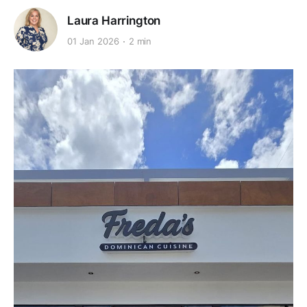
Laura Harrington
01 Jan 2026
2 min