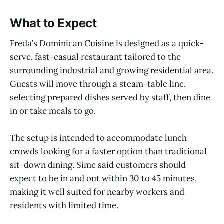
What to Expect
Freda’s Dominican Cuisine is designed as a quick-
serve, fast-casual restaurant tailored to the
surrounding industrial and growing residential area.
Guests will move through a steam-table line,
selecting prepared dishes served by staff, then dine
in or take meals to go.
The setup is intended to accommodate lunch
crowds looking for a faster option than traditional
sit-down dining. Sime said customers should
expect to be in and out within 30 to 45 minutes,
making it well suited for nearby workers and
residents with limited time.