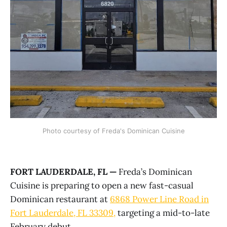
Photo courtesy of Freda's Dominican Cuisine
FORT LAUDERDALE, FL —
Freda’s Dominican
Cuisine is preparing to open a new fast-casual
Dominican restaurant at
6868 Power Line Road in
Fort Lauderdale
, FL 33309,
targeting a mid-to-late
February debut.