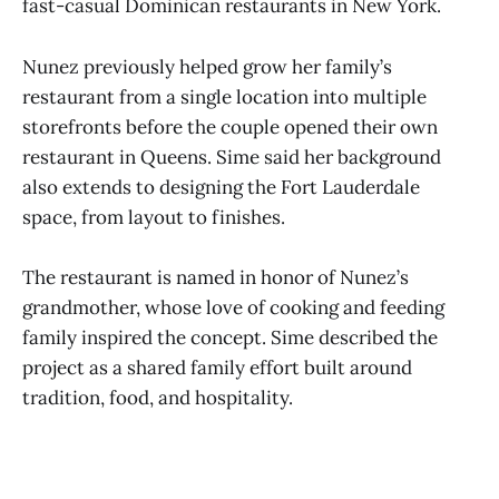
fast-casual Dominican restaurants in New York.
Nunez previously helped grow her family’s
restaurant from a single location into multiple
storefronts before the couple opened their own
restaurant in Queens. Sime said her background
also extends to designing the Fort Lauderdale
space, from layout to finishes.
The restaurant is named in honor of Nunez’s
grandmother, whose love of cooking and feeding
family inspired the concept. Sime described the
project as a shared family effort built around
tradition, food, and hospitality.