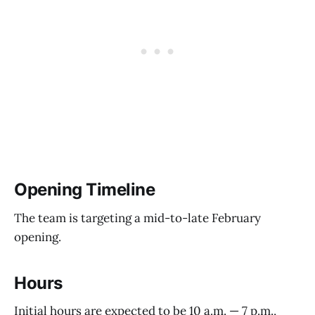
Opening Timeline
The team is targeting a mid-to-late February
opening.
Hours
Initial hours are expected to be 10 a.m. — 7 p.m.,