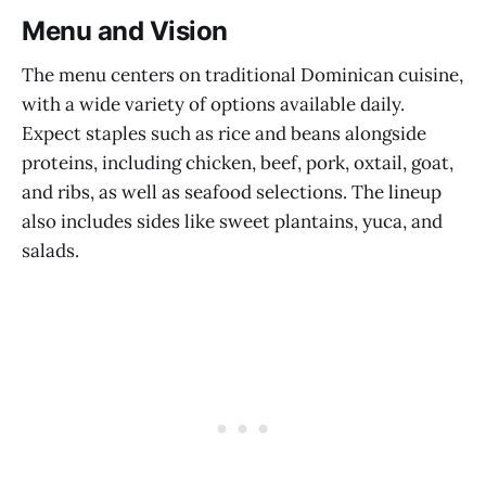
Menu and Vision
The menu centers on traditional Dominican cuisine,
with a wide variety of options available daily.
Expect staples such as rice and beans alongside
proteins, including chicken, beef, pork, oxtail, goat,
and ribs, as well as seafood selections. The lineup
also includes sides like sweet plantains, yuca, and
salads.