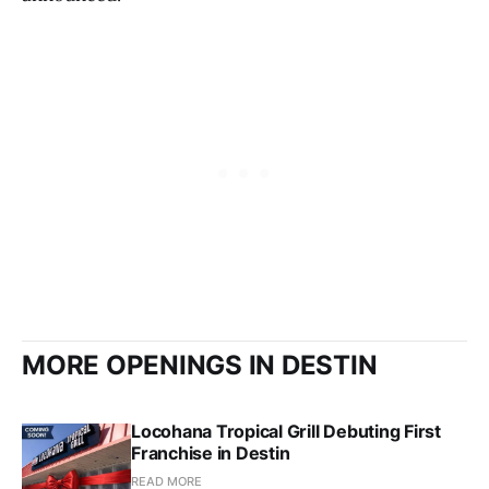
MORE OPENINGS IN DESTIN
Locohana Tropical Grill Debuting First
Franchise in Destin
READ MORE