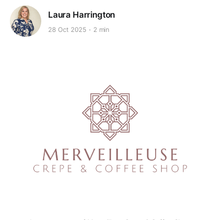
Laura Harrington
28 Oct 2025
2 min