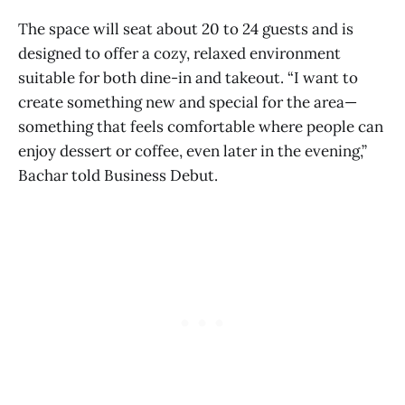
The space will seat about 20 to 24 guests and is
designed to offer a cozy, relaxed environment
suitable for both dine-in and takeout. “I want to
create something new and special for the area—
something that feels comfortable where people can
enjoy dessert or coffee, even later in the evening,”
Bachar told Business Debut.