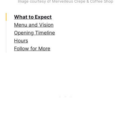
Image courtesy of Merveilleus Crepe & Coffee Shop
What to Expect
Menu and Vision
Opening Timeline
Hours
Follow for More