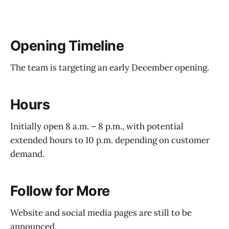
Opening Timeline
The team is targeting an early December opening.
Hours
Initially open 8 a.m. – 8 p.m., with potential
extended hours to 10 p.m. depending on customer
demand.
Follow for More
Website and social media pages are still to be
announced.