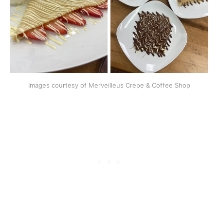
Images courtesy of Merveilleus Crepe & Coffee Shop