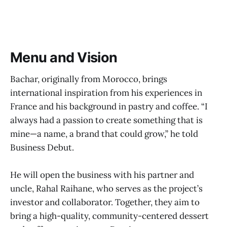
Menu and Vision
Bachar, originally from Morocco, brings
international inspiration from his experiences in
France and his background in pastry and coffee. “I
always had a passion to create something that is
mine—a name, a brand that could grow,” he told
Business Debut.
He will open the business with his partner and
uncle, Rahal Raihane, who serves as the project’s
investor and collaborator. Together, they aim to
bring a high-quality, community-centered dessert