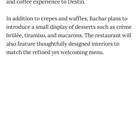
and coffee experience to Destin.
In addition to crepes and waffles, Bachar plans to
introduce a small display of desserts such as crème
brûlée, tiramisu, and macarons. The restaurant will
also feature thoughtfully designed interiors to
match the refined yet welcoming menu.