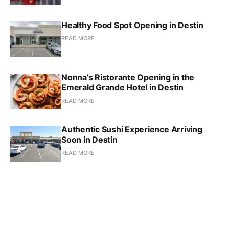
Healthy Food Spot Opening in Destin
READ MORE
Nonna’s Ristorante Opening in the
Emerald Grande Hotel in Destin
READ MORE
Authentic Sushi Experience Arriving
Soon in Destin
READ MORE