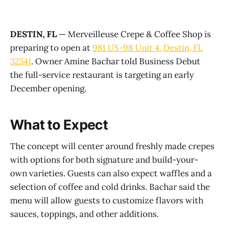
DESTIN, FL
— Merveilleuse Crepe & Coffee Shop is
preparing to open at
981 US-98 Unit 4, Destin, FL
32541
. Owner Amine Bachar told Business Debut
the full-service restaurant is targeting an early
December opening.
What to Expect
The concept will center around freshly made crepes
with options for both signature and build-your-
own varieties. Guests can also expect waffles and a
selection of coffee and cold drinks. Bachar said the
menu will allow guests to customize flavors with
sauces, toppings, and other additions.