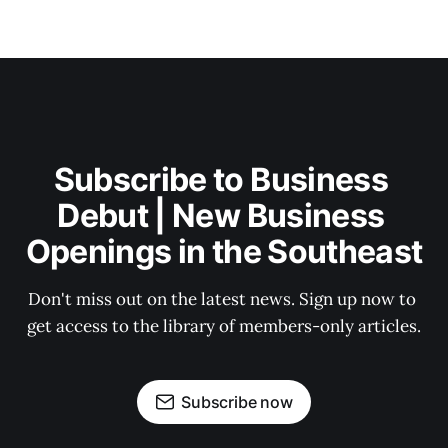
Subscribe to Business 
Debut | New Business 
Openings in the Southeast
Don't miss out on the latest news. Sign up now to 
get access to the library of members-only articles.
Subscribe now