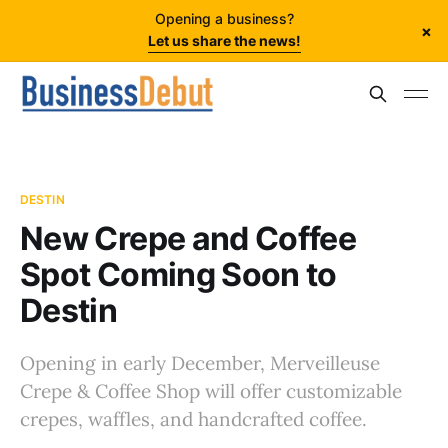
Opening a business?
×
Let us share the news!
DESTIN
New Crepe and Coffee
Spot Coming Soon to
Destin
Opening in early December, Merveilleuse
Crepe & Coffee Shop will offer customizable
crepes, waffles, and handcrafted coffee.