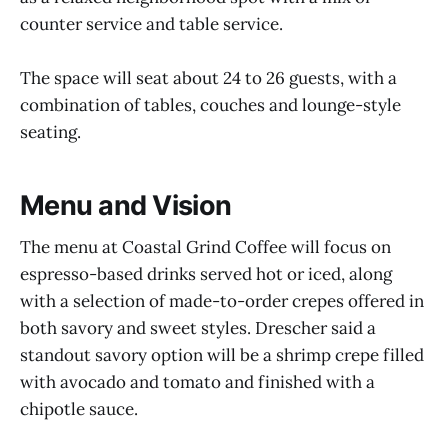
counter service and table service.
The space will seat about 24 to 26 guests, with a
combination of tables, couches and lounge-style
seating.
Menu and Vision
The menu at Coastal Grind Coffee will focus on
espresso-based drinks served hot or iced, along
with a selection of made-to-order crepes offered in
both savory and sweet styles. Drescher said a
standout savory option will be a shrimp crepe filled
with avocado and tomato and finished with a
chipotle sauce.