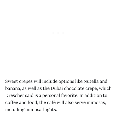
Sweet crepes will include options like Nutella and
banana, as well as the Dubai chocolate crepe, which
Drescher said is a personal favorite. In addition to
coffee and food, the café will also serve mimosas,
including mimosa flights.