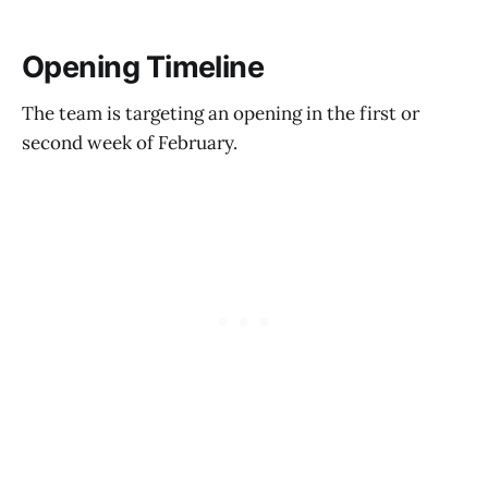
Opening Timeline
The team is targeting an opening in the first or
second week of February.