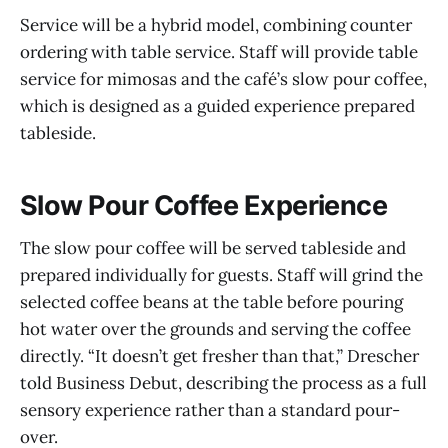
Service will be a hybrid model, combining counter
ordering with table service. Staff will provide table
service for mimosas and the café’s slow pour coffee,
which is designed as a guided experience prepared
tableside.
Slow Pour Coffee Experience
The slow pour coffee will be served tableside and
prepared individually for guests. Staff will grind the
selected coffee beans at the table before pouring
hot water over the grounds and serving the coffee
directly. “It doesn’t get fresher than that,” Drescher
told Business Debut, describing the process as a full
sensory experience rather than a standard pour-
over.