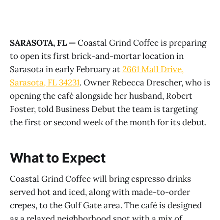
SARASOTA, FL —
Coastal Grind Coffee is preparing
to open its first brick-and-mortar location in
Sarasota in early February at
2661 Mall Drive,
Sarasota, FL 34231
. Owner Rebecca Drescher, who is
opening the café alongside her husband, Robert
Foster, told Business Debut the team is targeting
the first or second week of the month for its debut.
What to Expect
Coastal Grind Coffee will bring espresso drinks
served hot and iced, along with made-to-order
crepes, to the Gulf Gate area. The café is designed
as a relaxed neighborhood spot with a mix of