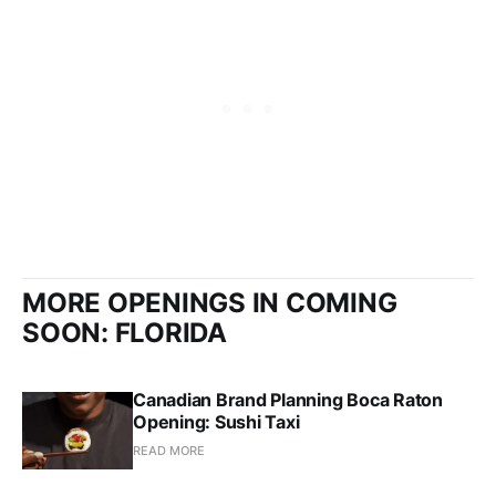
MORE OPENINGS IN COMING
SOON: FLORIDA
Canadian Brand Planning Boca Raton
Opening: Sushi Taxi
READ MORE