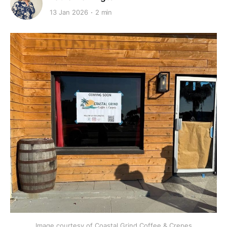
13 Jan 2026
2 min
Image courtesy of Coastal Grind Coffee & Crepes