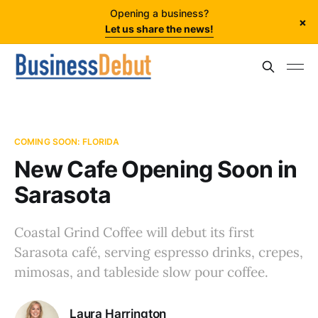
Opening a business?
×
Let us share the news!
COMING SOON: FLORIDA
New Cafe Opening Soon in
Sarasota
Coastal Grind Coffee will debut its first
Sarasota café, serving espresso drinks, crepes,
mimosas, and tableside slow pour coffee.
Laura Harrington