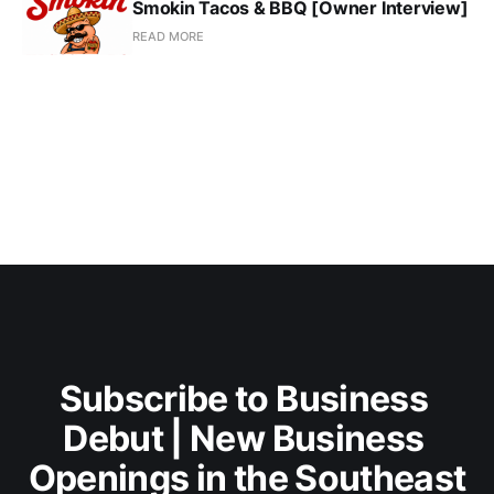
Smokin Tacos & BBQ [Owner Interview]
READ MORE
Subscribe to Business 
Debut | New Business 
Openings in the Southeast