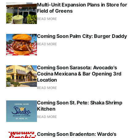
Multi-Unit Expansion Plans in Store for
Field of Greens
READ MORE
Coming Soon Palm City: Burger Daddy
READ MORE
Coming Soon Sarasota: Avocado's
Cocina Mexicana & Bar Opening 3rd
Location
READ MORE
Coming Soon St. Pete: Shaka Shrimp
Kitchen
READ MORE
Coming Soon Bradenton: Wardo's