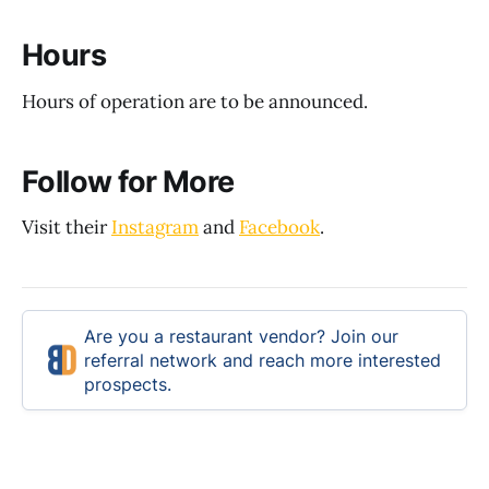
Hours
Hours of operation are to be announced.
Follow for More
Visit their
Instagram
and
Facebook
.
Are you a restaurant vendor? Join our
referral network and reach more interested
prospects.