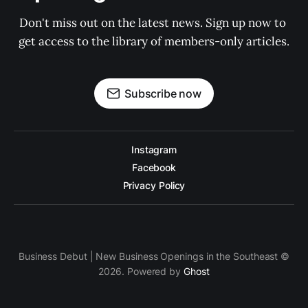
Don't miss out on the latest news. Sign up now to 
get access to the library of members-only articles.
Subscribe now
Instagram
Facebook
Privacy Policy
Business Debut | New Business Openings in the Southeast ©
2026. Powered by
Ghost