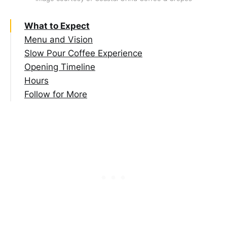
What to Expect
Menu and Vision
Slow Pour Coffee Experience
Opening Timeline
Hours
Follow for More