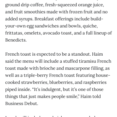
ground drip coffee, fresh-squeezed orange juice,
and fruit smoothies made with frozen fruit and no
added syrups. Breakfast offerings include build-
your-own egg sandwiches and bowls, quiche,
frittatas, omelets, avocado toast, and a full lineup of
Benedicts.
French toast is expected to be a standout. Haim
said the menu will include a stuffed tiramisu French
toast made with brioche and mascarpone filling, as
well as a triple-berry French toast featuring house-
cooked strawberries, blueberries, and raspberries
piped inside. “It’s indulgent, but it’s one of those
things that just makes people smile,” Haim told
Business Debut.