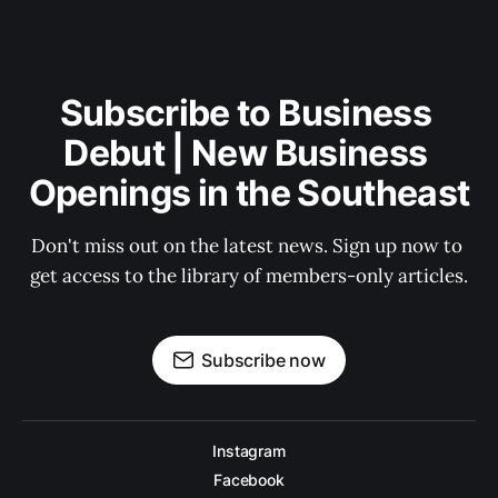
Subscribe to Business 
Debut | New Business 
Openings in the Southeast
Don't miss out on the latest news. Sign up now to 
get access to the library of members-only articles.
Subscribe now
Instagram
Facebook