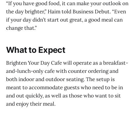
“If you have good food, it can make your outlook on
the day brighter,” Haim told Business Debut. “Even
if your day didn’t start out great, a good meal can
change that.”
What to Expect
Brighten Your Day Cafe will operate as a breakfast-
and-lunch-only cafe with counter ordering and
both indoor and outdoor seating. The setup is
meant to accommodate guests who need to be in
and out quickly, as well as those who want to sit
and enjoy their meal.