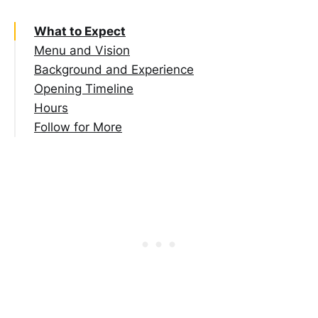
What to Expect
Menu and Vision
Background and Experience
Opening Timeline
Hours
Follow for More