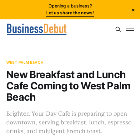
Opening a business?
×
Let us share the news!
WEST PALM BEACH
New Breakfast and Lunch
Cafe Coming to West Palm
Beach
Brighten Your Day Cafe is preparing to open
downtown, serving breakfast, lunch, espresso
drinks, and indulgent French toast.