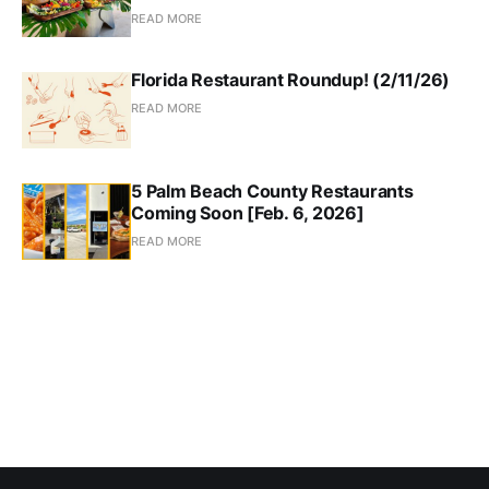
READ MORE
Florida Restaurant Roundup! (2/11/26)
READ MORE
5 Palm Beach County Restaurants
Coming Soon [Feb. 6, 2026]
READ MORE