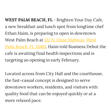
WEST PALM BEACH, FL
- Brighten Your Day Cafe,
a new breakfast and lunch spot from longtime chef
Ethan Haim, is preparing to open in downtown
West Palm Beach at
122 N. Dixie Highway, West
Palm Beach, FL 33401
. Haim told Business Debut the
cafe is awaiting final health inspections and is
targeting an opening in early February.
Located across from City Hall and the courthouse,
the fast-casual concept is designed to serve
downtown workers, residents, and visitors with
quality food that can be enjoyed quickly or at a
more relaxed pace.