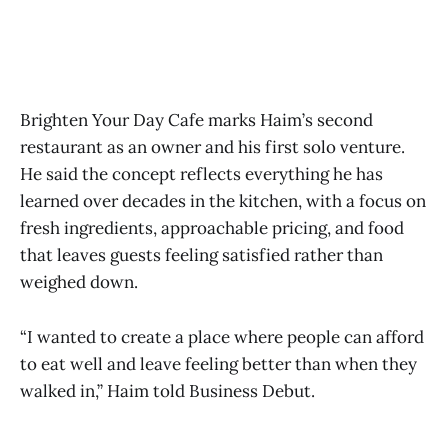
Brighten Your Day Cafe marks Haim’s second
restaurant as an owner and his first solo venture.
He said the concept reflects everything he has
learned over decades in the kitchen, with a focus on
fresh ingredients, approachable pricing, and food
that leaves guests feeling satisfied rather than
weighed down.
“I wanted to create a place where people can afford
to eat well and leave feeling better than when they
walked in,” Haim told Business Debut.