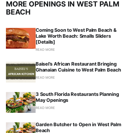
MORE OPENINGS IN WEST PALM
BEACH
Coming Soon to West Palm Beach &
Lake Worth Beach: Smalls Sliders
[Details]
READ MORE
Baisel’s African Restaurant Bringing
Ghanaian Cuisine to West Palm Beach
READ MORE
3 South Florida Restaurants Planning
May Openings
READ MORE
Garden Butcher to Open in West Palm
Beach