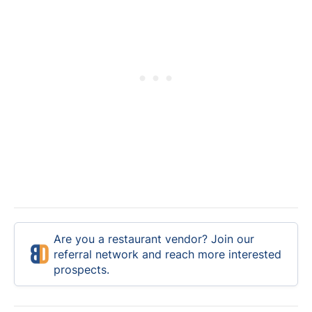
Are you a restaurant vendor? Join our
referral network and reach more interested
prospects.