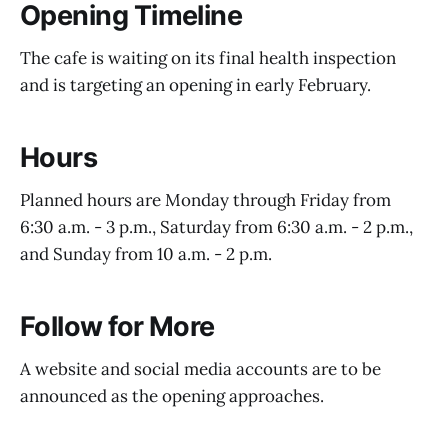
Opening Timeline
The cafe is waiting on its final health inspection
and is targeting an opening in early February.
Hours
Planned hours are Monday through Friday from
6:30 a.m. - 3 p.m., Saturday from 6:30 a.m. - 2 p.m.,
and Sunday from 10 a.m. - 2 p.m.
Follow for More
A website and social media accounts are to be
announced as the opening approaches.