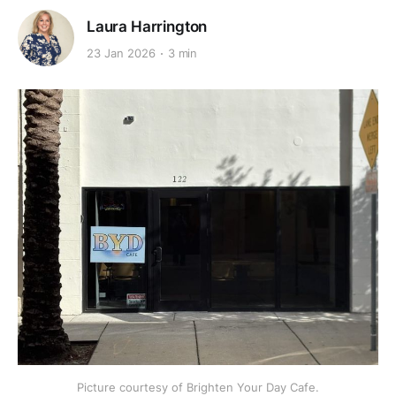
Laura Harrington
23 Jan 2026
3 min
Picture courtesy of Brighten Your Day Cafe.