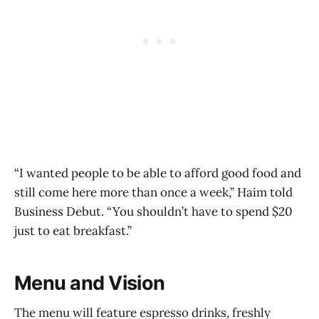
“I wanted people to be able to afford good food and
still come here more than once a week,” Haim told
Business Debut. “You shouldn’t have to spend $20
just to eat breakfast.”
Menu and Vision
The menu will feature espresso drinks, freshly