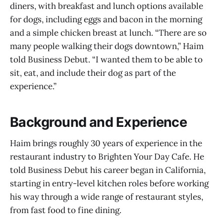
diners, with breakfast and lunch options available
for dogs, including eggs and bacon in the morning
and a simple chicken breast at lunch. “There are so
many people walking their dogs downtown,” Haim
told Business Debut. “I wanted them to be able to
sit, eat, and include their dog as part of the
experience.”
Background and Experience
Haim brings roughly 30 years of experience in the
restaurant industry to Brighten Your Day Cafe. He
told Business Debut his career began in California,
starting in entry-level kitchen roles before working
his way through a wide range of restaurant styles,
from fast food to fine dining.