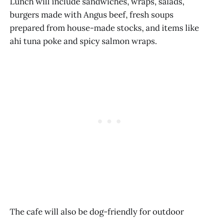
Lunch will include sandwiches, wraps, salads,
burgers made with Angus beef, fresh soups
prepared from house-made stocks, and items like
ahi tuna poke and spicy salmon wraps.
The cafe will also be dog-friendly for outdoor