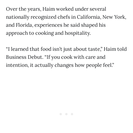
Over the years, Haim worked under several
nationally recognized chefs in California, New York,
and Florida, experiences he said shaped his
approach to cooking and hospitality.
“I learned that food isn’t just about taste,” Haim told
Business Debut. “If you cook with care and
intention, it actually changes how people feel.”