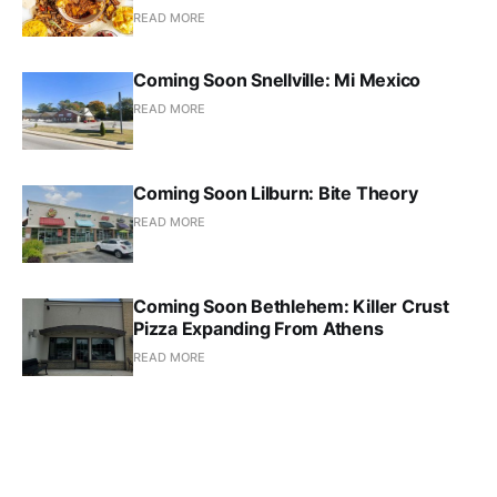
READ MORE
Coming Soon Snellville: Mi Mexico
READ MORE
Coming Soon Lilburn: Bite Theory
READ MORE
Coming Soon Bethlehem: Killer Crust
Pizza Expanding From Athens
READ MORE