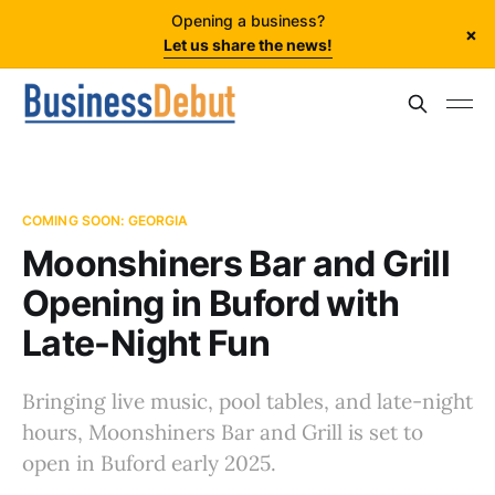
Opening a business?
×
Let us share the news!
COMING SOON: GEORGIA
Moonshiners Bar and Grill
Opening in Buford with
Late-Night Fun
Bringing live music, pool tables, and late-night
hours, Moonshiners Bar and Grill is set to
open in Buford early 2025.