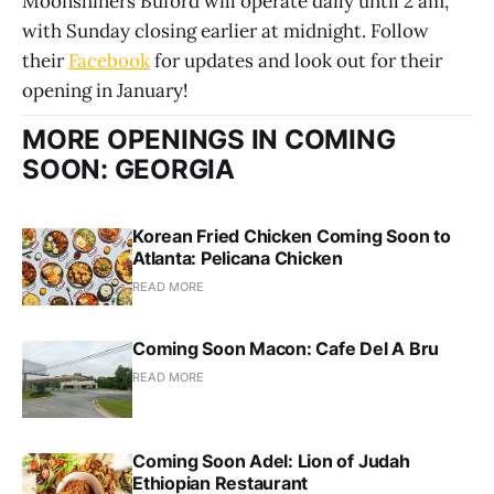
Moonshiners Buford will operate daily until 2 am,
with Sunday closing earlier at midnight. Follow
their
Facebook
for updates and look out for their
opening in January!
MORE OPENINGS IN COMING
SOON: GEORGIA
Korean Fried Chicken Coming Soon to
Atlanta: Pelicana Chicken
READ MORE
Coming Soon Macon: Cafe Del A Bru
READ MORE
Coming Soon Adel: Lion of Judah
Ethiopian Restaurant