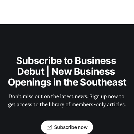
Subscribe to Business 
Debut | New Business 
Openings in the Southeast
Don't miss out on the latest news. Sign up now to 
get access to the library of members-only articles.
Subscribe now