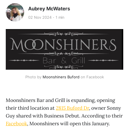
Aubrey McWaters
02 Nov 2024
1 min
Photo by 
Moonshiners Buford
 on Facebook
Moonshiners Bar and Grill is expanding, opening
their third location at
2815 Buford Dr
, owner Sonny
Guy shared with Business Debut. According to their
Facebook
, Moonshiners will open this January.