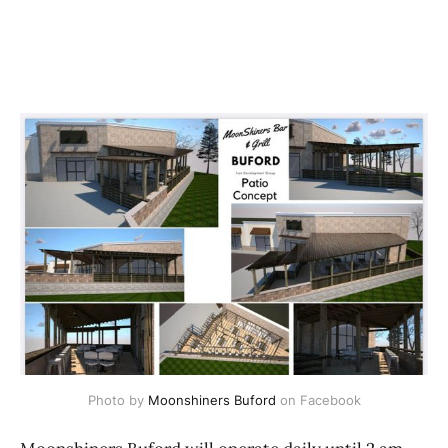
Photo by 
Moonshiners Buford
 on Facebook