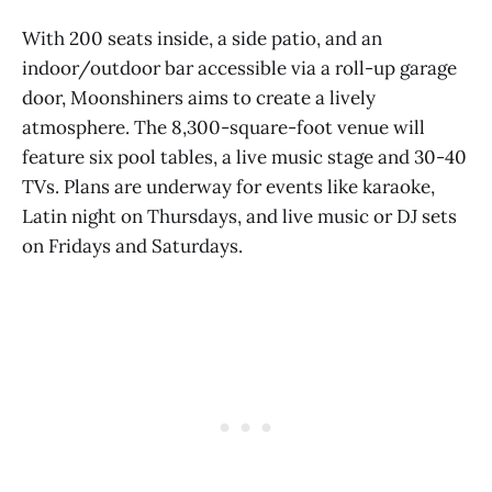
With 200 seats inside, a side patio, and an
indoor/outdoor bar accessible via a roll-up garage
door, Moonshiners aims to create a lively
atmosphere. The 8,300-square-foot venue will
feature six pool tables, a live music stage and 30-40
TVs. Plans are underway for events like karaoke,
Latin night on Thursdays, and live music or DJ sets
on Fridays and Saturdays.