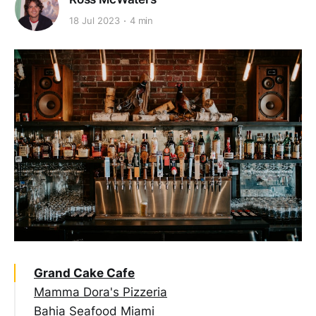
18 Jul 2023
4 min
Grand Cake Cafe
Mamma Dora's Pizzeria
Bahia Seafood Miami