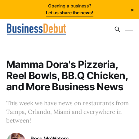
Opening a business?
×
Let us share the news!
Mamma Dora's Pizzeria,
Reel Bowls, BB.Q Chicken,
and More Business News
This week we have news on restaurants from
Tampa, Orlando, Miami and everywhere in
between!
Ross McWaters