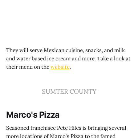
They will serve Mexican cuisine, snacks, and milk
and water based ice cream and more. Take a look at
their menu on the
website
.
SUMTER COUNTY
Marco's Pizza
Seasoned franchisee Pete Hiles is bringing several
more locations of Marco's Pizza to the famed