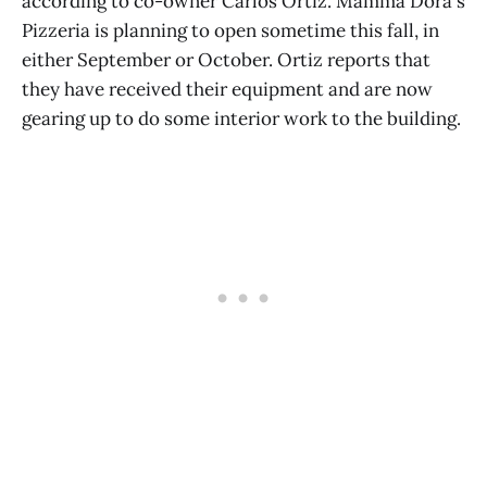
according to co-owner Carlos Ortiz. Mamma Dora's
Pizzeria is planning to open sometime this fall, in
either September or October. Ortiz reports that
they have received their equipment and are now
gearing up to do some interior work to the building.