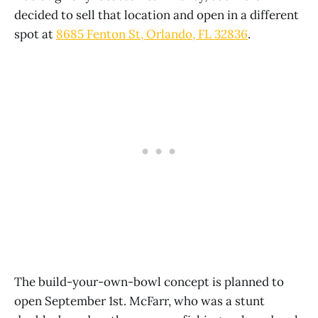
decided to sell that location and open in a different
spot at
8685 Fenton St, Orlando, FL 32836
.
The build-your-own-bowl concept is planned to
open September 1st. McFarr, who was a stunt