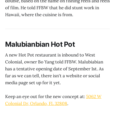
double, based on the name on fishing reels and reels
of film. He told FFBW that he did stunt work in
Hawaii, where the cuisine is from.
Malubianbian Hot Pot
A new Hot Pot restaurant is inbound to West
Colonial, owner Bo Yang told FFBW. Malubiabian
has a tentative opening date of September 1st. As
far as we can tell, there isn't a website or social
media page set up for it yet.
Keep an eye out for the new concept at:
5062 W
Colonial Dr, Orlando, FL 32808
.