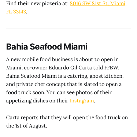
Find their new pizzeria at:
8016 SW 81st St, Miami,
FL 33143
.
Bahia Seafood Miami
A new mobile food business is about to open in
Miami, co-owner Eduardo Gil Carta told FFBW.
Bahia Seafood Miami is a catering, ghost kitchen,
and private chef concept that is slated to open a
food truck soon. You can see photos of their
appetizing dishes on their
Instagram
.
Carta reports that they will open the food truck on
the 1st of August.