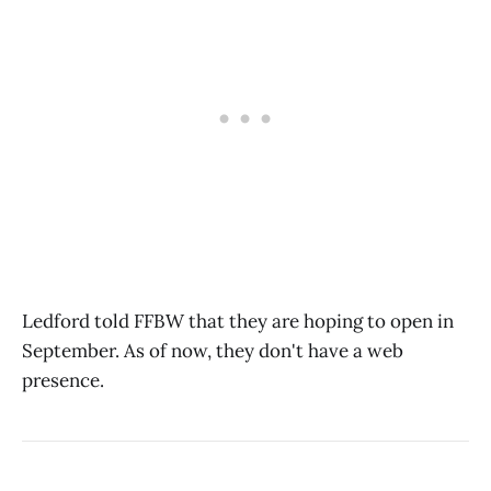
Ledford told FFBW that they are hoping to open in
September. As of now, they don't have a web
presence.