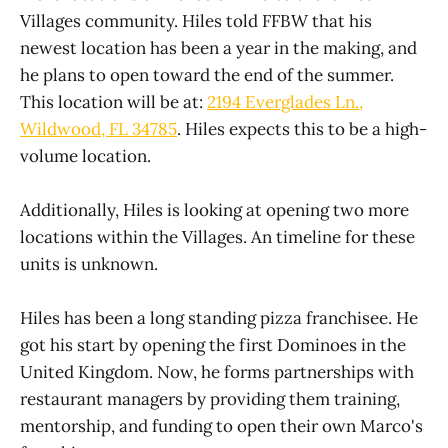
Villages community. Hiles told FFBW that his
newest location has been a year in the making, and
he plans to open toward the end of the summer.
This location will be at:
2194 Everglades Ln.,
Wildwood, FL 34785
. Hiles expects this to be a high-
volume location.
Additionally, Hiles is looking at opening two more
locations within the Villages. An timeline for these
units is unknown.
Hiles has been a long standing pizza franchisee. He
got his start by opening the first Dominoes in the
United Kingdom. Now, he forms partnerships with
restaurant managers by providing them training,
mentorship, and funding to open their own Marco's