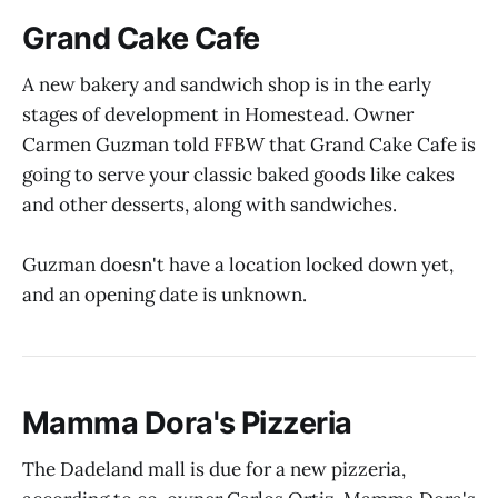
Grand Cake Cafe
A new bakery and sandwich shop is in the early
stages of development in Homestead. Owner
Carmen Guzman told FFBW that Grand Cake Cafe is
going to serve your classic baked goods like cakes
and other desserts, along with sandwiches.
Guzman doesn't have a location locked down yet,
and an opening date is unknown.
Mamma Dora's Pizzeria
The Dadeland mall is due for a new pizzeria,