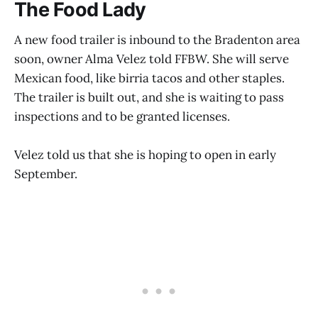
The Food Lady
A new food trailer is inbound to the Bradenton area
soon, owner Alma Velez told FFBW. She will serve
Mexican food, like birria tacos and other staples.
The trailer is built out, and she is waiting to pass
inspections and to be granted licenses.
Velez told us that she is hoping to open in early
September.