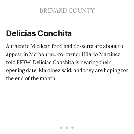
BREVARD COUNTY
Delicias Conchita
Authentic Mexican food and desserts are about to
appear in Melbourne, co-owner Hilario Martinez
told FFBW. Delicias Conchita is nearing their
opening date, Martinez said, and they are hoping for
the end of the month.