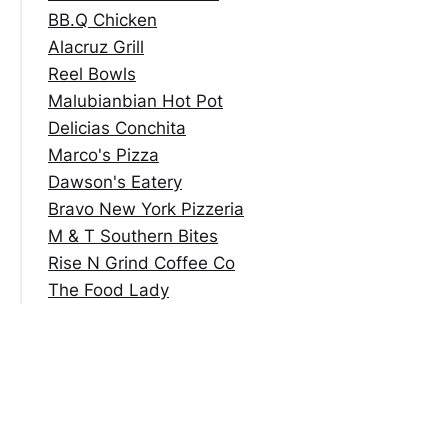
BB.Q Chicken
Alacruz Grill
Reel Bowls
Malubianbian Hot Pot
Delicias Conchita
Marco's Pizza
Dawson's Eatery
Bravo New York Pizzeria
M & T Southern Bites
Rise N Grind Coffee Co
The Food Lady