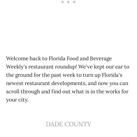
Welcome back to Florida Food and Beverage
Weekly's restaurant roundup! We've kept our ear to
the ground for the past week to turn up Florida's
newest restaurant developments, and now you can
scroll through and find out what is in the works for
your city.
DADE COUNTY