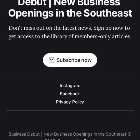
Debut | New Business 
Openings in the Southeast
Don't miss out on the latest news. Sign up now to 
get access to the library of members-only articles.
Subscribe now
Instagram
Facebook
Privacy Policy
Business Debut | New Business Openings in the Southeast ©