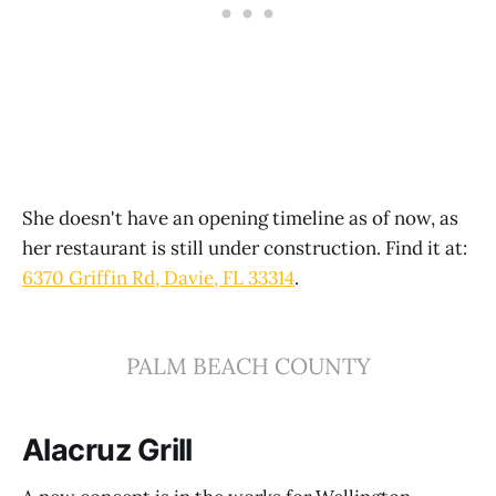
She doesn't have an opening timeline as of now, as
her restaurant is still under construction. Find it at:
6370 Griffin Rd, Davie, FL 33314
.
PALM BEACH COUNTY
Alacruz Grill