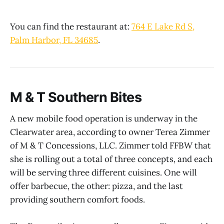
You can find the restaurant at:
764 E Lake Rd S,
Palm Harbor, FL 34685
.
M & T Southern Bites
A new mobile food operation is underway in the
Clearwater area, according to owner Terea Zimmer
of M & T Concessions, LLC. Zimmer told FFBW that
she is rolling out a total of three concepts, and each
will be serving three different cuisines. One will
offer barbecue, the other: pizza, and the last
providing southern comfort foods.