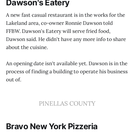
Dawson's Eatery
A new fast casual restaurant is in the works for the
Lakeland area, co-owner Ronnie Dawson told
FFBW. Dawson's Eatery will serve fried food,
Dawson said. He didn't have any more info to share
about the cuisine.
An opening date isn't available yet. Dawson is in the
process of finding a building to operate his business
out of.
PINELLAS COUNTY
Bravo New York Pizzeria