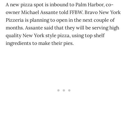
A new pizza spot is inbound to Palm Harbor, co-
owner Michael Assante told FFBW. Bravo New York
Pizzeria is planning to open in the next couple of
months. Assante said that they will be serving high
quality New York style pizza, using top shelf
ingredients to make their pies.