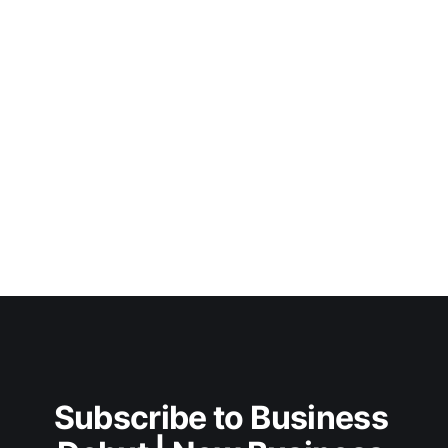
Subscribe to Business 