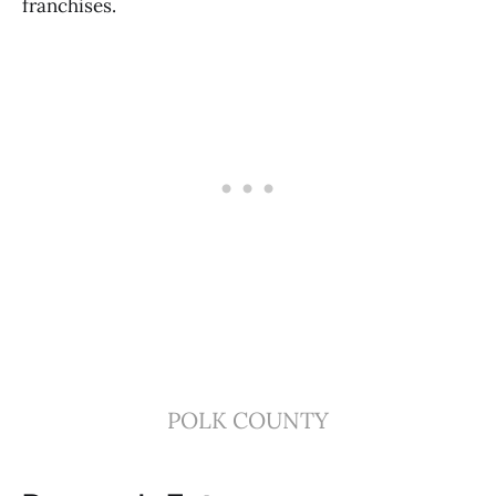
franchises.
POLK COUNTY