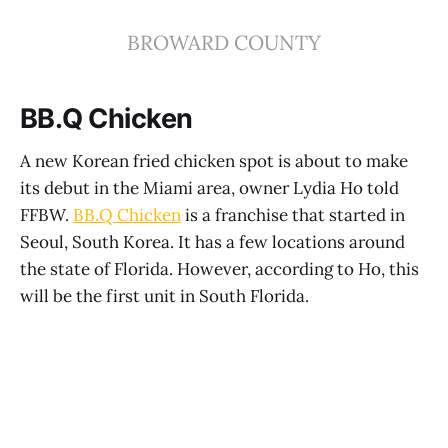
BROWARD COUNTY
BB.Q Chicken
A new Korean fried chicken spot is about to make
its debut in the Miami area, owner Lydia Ho told
FFBW.
BB.Q Chicken
is a franchise that started in
Seoul, South Korea. It has a few locations around
the state of Florida. However, according to Ho, this
will be the first unit in South Florida.