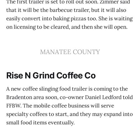
The first trailer is set to roll out soon. Zimmer said
that it will be the barbecue trailer, but it will also
easily convert into baking pizzas too. She is waiting
on licensing to be cleared, and then she will open.
MANATEE COUNTY
Rise N Grind Coffee Co
A new coffee slinging food trailer is coming to the
Bradenton area soon, co-owner Daniel Ledford told
FFBW. The mobile coffee business will serve
specialty coffees to start, and they may expand into
small food items eventually.