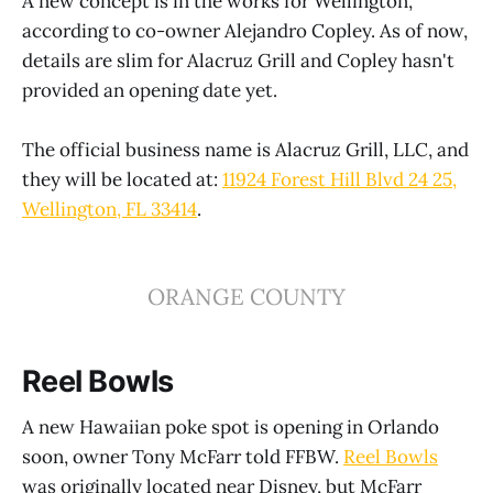
A new concept is in the works for Wellington,
according to co-owner Alejandro Copley. As of now,
details are slim for Alacruz Grill and Copley hasn't
provided an opening date yet.
The official business name is Alacruz Grill, LLC, and
they will be located at:
11924 Forest Hill Blvd 24 25,
Wellington, FL 33414
.
ORANGE COUNTY
Reel Bowls
A new Hawaiian poke spot is opening in Orlando
soon, owner Tony McFarr told FFBW.
Reel Bowls
was originally located near Disney, but McFarr