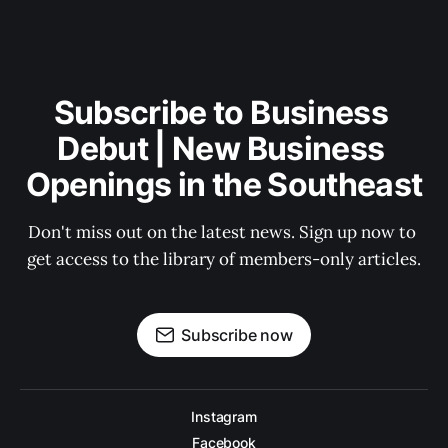
Subscribe to Business 
Debut | New Business 
Openings in the Southeast
Don't miss out on the latest news. Sign up now to 
get access to the library of members-only articles.
Subscribe now
Instagram
Facebook