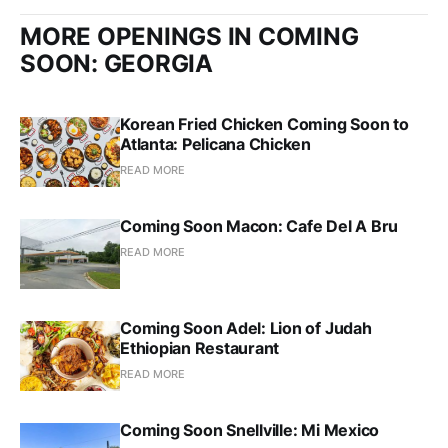
MORE OPENINGS IN COMING
SOON: GEORGIA
Korean Fried Chicken Coming Soon to
Atlanta: Pelicana Chicken
READ MORE
Coming Soon Macon: Cafe Del A Bru
READ MORE
Coming Soon Adel: Lion of Judah
Ethiopian Restaurant
READ MORE
Coming Soon Snellville: Mi Mexico