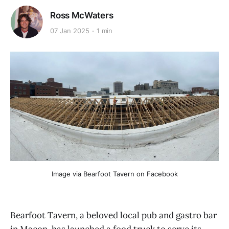
Ross McWaters
07 Jan 2025
1 min
Image via Bearfoot Tavern on Facebook
Bearfoot Tavern, a beloved local pub and gastro bar
in Macon, has launched a food truck to serve its