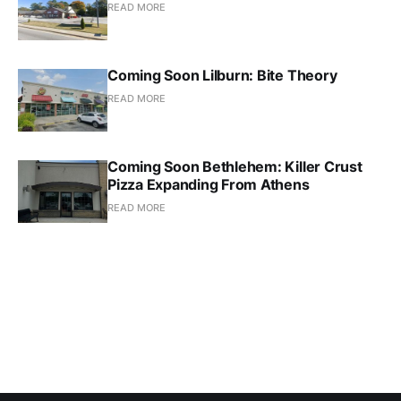
READ MORE
Coming Soon Lilburn: Bite Theory
READ MORE
Coming Soon Bethlehem: Killer Crust
Pizza Expanding From Athens
READ MORE