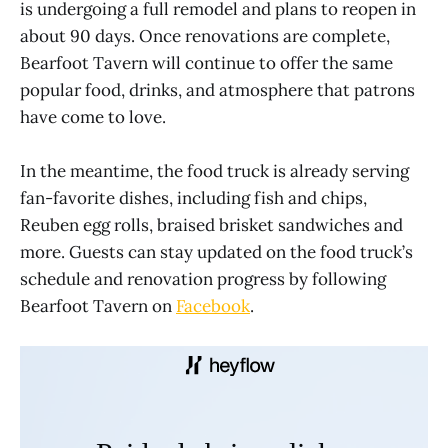
is undergoing a full remodel and plans to reopen in
about 90 days. Once renovations are complete,
Bearfoot Tavern will continue to offer the same
popular food, drinks, and atmosphere that patrons
have come to love.
In the meantime, the food truck is already serving
fan-favorite dishes, including fish and chips,
Reuben egg rolls, braised brisket sandwiches and
more. Guests can stay updated on the food truck’s
schedule and renovation progress by following
Bearfoot Tavern on
Facebook
.