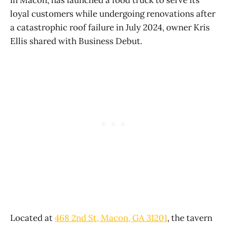
loyal customers while undergoing renovations after
a catastrophic roof failure in July 2024, owner Kris
Ellis shared with Business Debut
.
Located at
468 2nd St, Macon, GA 31201
, the tavern