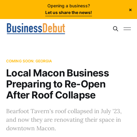
Opening a business?
×
Let us share the news!
COMING SOON: GEORGIA
Local Macon Business
Preparing to Re-Open
After Roof Collapse
Bearfoot Tavern's roof collapsed in July '23,
and now they are renovating their space in
downtown Macon.