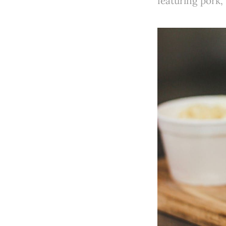
featuring pork,