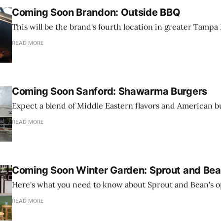
Coming Soon Brandon: Outside BBQ
This will be the brand's fourth location in greater Tampa 
READ MORE
Coming Soon Sanford: Shawarma Burgers
Expect a blend of Middle Eastern flavors and American b
READ MORE
Coming Soon Winter Garden: Sprout and Be
Here's what you need to know about Sprout and Bean's o
READ MORE