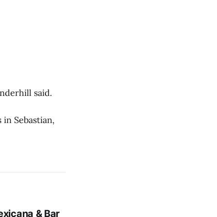
derhill said.
 in Sebastian,
xicana & Bar