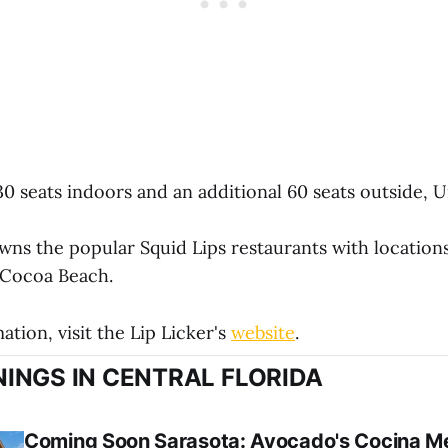
0 seats indoors and an additional 60 seats outside, Un
wns the popular Squid Lips restaurants with locations
Cocoa Beach.
tion, visit the Lip Licker's
website
.
INGS IN CENTRAL FLORIDA
Coming Soon Sarasota: Avocado's Cocina Me