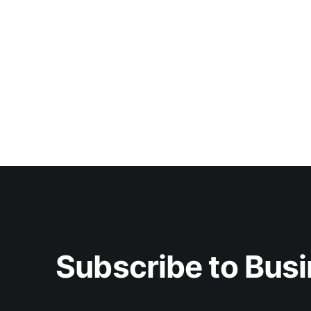
Subscribe to Busi