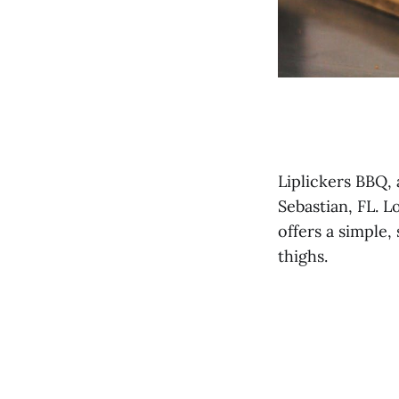
Liplickers BBQ,
Sebastian, FL. L
offers a simple
thighs.