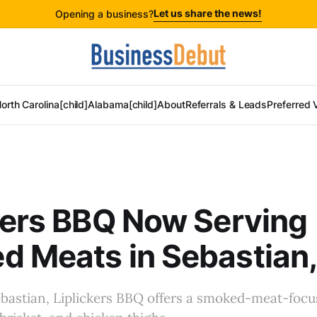
Let us share the news!
Opening a business?
orth Carolina[child]
Alabama[child]
About
Referrals & Leads
Preferred 
kers BBQ Now Serving
 Meats in Sebastian,
bastian, Liplickers BBQ offers a smoked-meat-foc