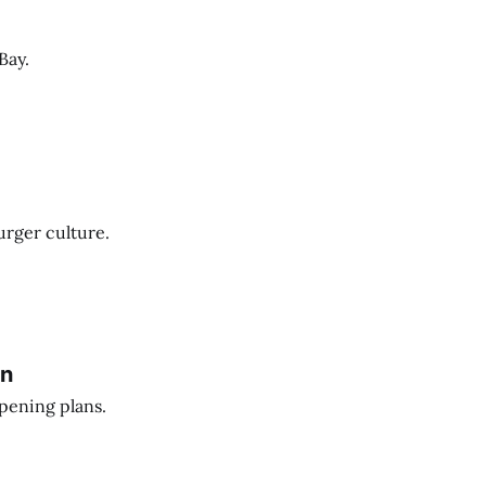
Bay.
urger culture.
an
pening plans.