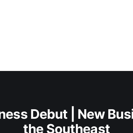
ness Debut | New Bus
the Southeast