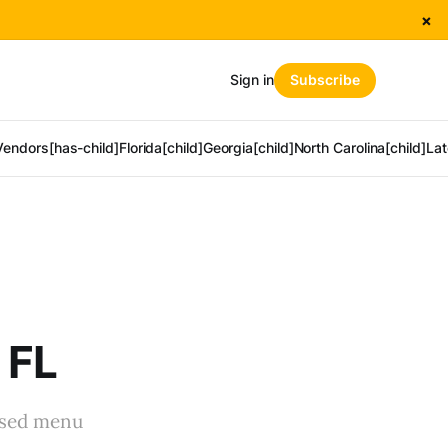
×
Sign in
Subscribe
Vendors[has-child]
Florida[child]
Georgia[child]
North Carolina[child]
Lat
 FL
used menu