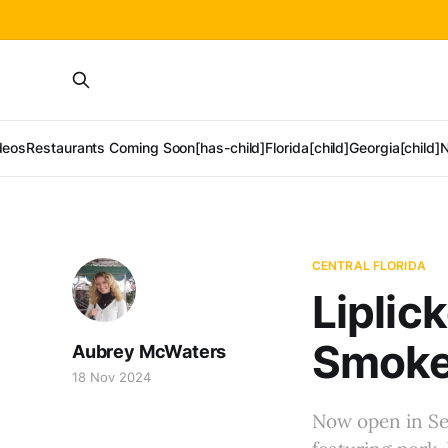
deos
Restaurants Coming Soon[has-child]
Florida[child]
Georgia[child]
N
CENTRAL FLORIDA
Liplic
Smoked
Aubrey McWaters
18 Nov 2024
Now open in Se