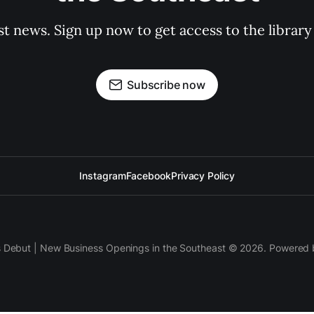
st news. Sign up now to get access to the librar
Subscribe now
Instagram
Facebook
Privacy Policy
s Debut | New Business Openings in the Southeast © 2026. Powered