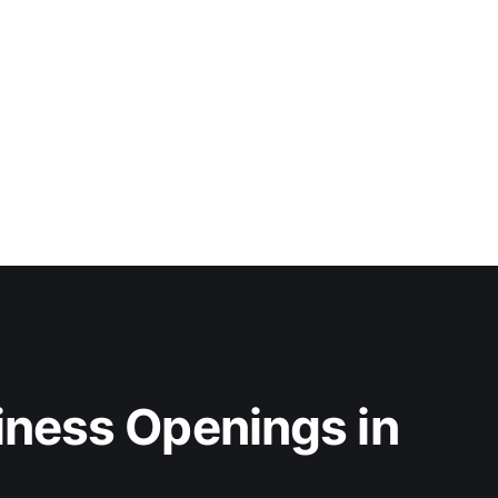
iness Openings in 