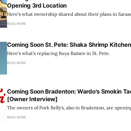
Opening 3rd Location
Here's what ownership shared about their plans in Saraso
READ MORE
Coming Soon St. Pete: Shaka Shrimp Kitche
Here's what's replacing Buya Ramen in St. Pete.
READ MORE
Coming Soon Bradenton: Wardo's Smokin Ta
[Owner Interview]
The owners of Pork Belly's, also in Bradenton, are openi
READ MORE