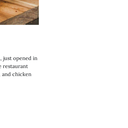
, just opened in
e restaurant
, and chicken