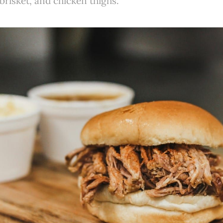
 brisket, and chicken thighs.