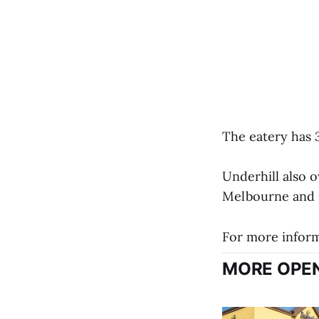
The eatery has 3
Underhill also o
Melbourne and 
For more informa
MORE OPEN