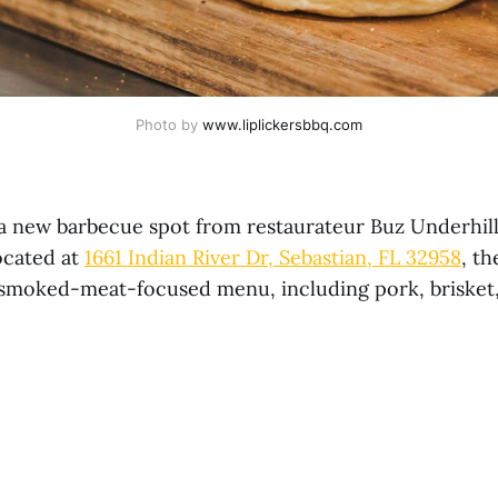
Photo by 
www.liplickersbbq.com
 a new barbecue spot from restaurateur Buz Underhill
ocated at
1661 Indian River Dr, Sebastian, FL 32958
, th
, smoked-meat-focused menu, including pork, brisket