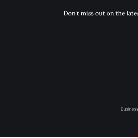
Don't miss out on the late
Busines