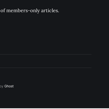
y of members-only articles.
 by
Ghost