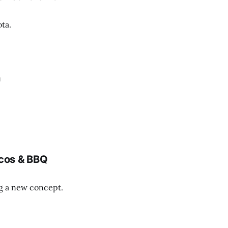
ta.
n
cos & BBQ
ng a new concept.