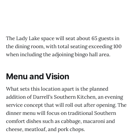
The Lady Lake space will seat about 65 guests in
the dining room, with total seating exceeding 100
when including the adjoining bingo hall area.
Menu and Vision
What sets this location apart is the planned
addition of Darrell’s Southern Kitchen, an evening
service concept that will roll out after opening. The
dinner menu will focus on traditional Southern
comfort dishes such as cabbage, macaroni and
cheese, meatloaf, and pork chops.