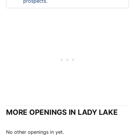
prospects.
MORE OPENINGS IN LADY LAKE
No other openings in yet.