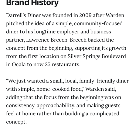
Brand History
Darrell’s Diner was founded in 2009 after Warden
pitched the idea of a simple, community-focused
diner to his longtime employer and business
partner, Lawrence Breech. Breech backed the
concept from the beginning, supporting its growth
from the first location on Silver Springs Boulevard
in Ocala to now 25 restaurants.
“We just wanted a small, local, family-friendly diner
with simple, home-cooked food,” Warden said,
adding that the focus from the beginning was on
consistency, approachability, and making guests
feel at home rather than building a complicated
concept.