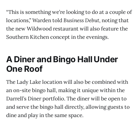
“This is something we’re looking to do at a couple of
locations,” Warden told
Business Debut
, noting that
the new Wildwood restaurant will also feature the
Southern Kitchen concept in the evenings.
A Diner and Bingo Hall Under
One Roof
The Lady Lake location will also be combined with
an on-site bingo hall, making it unique within the
Darrell’s Diner portfolio. The diner will be open to
and serve the bingo hall directly, allowing guests to
dine and play in the same space.