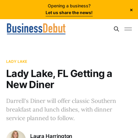
Opening a business?
×
Let us share the news!
LADY LAKE
Lady Lake, FL Getting a
New Diner
Darrell's Diner will offer classic Southern
breakfast and lunch dishes, with dinner
service planned to follow.
Laura Harrington