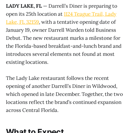
LADY LAKE, FL
— Darrell’s Diner is preparing to
open its 25th location at
1124 Teague Trail, Lady
Lake, FL 32159
, with a tentative opening date of
January 19, owner Darrell Warden told Business
Debut. The new restaurant marks a milestone for
the Florida-based breakfast-and-lunch brand and
introduces several elements not found at most
existing locations.
The Lady Lake restaurant follows the recent
opening of another Darrell’s Diner in Wildwood,
which opened in late December. Together, the two
locations reflect the brand’s continued expansion
across Central Florida.
What to Expect