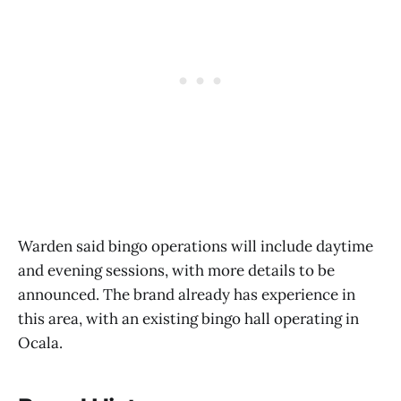
Warden said bingo operations will include daytime
and evening sessions, with more details to be
announced. The brand already has experience in
this area, with an existing bingo hall operating in
Ocala.