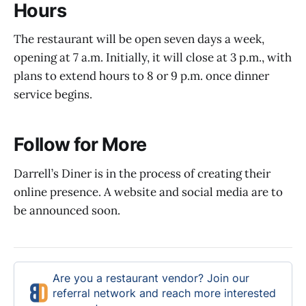
Hours
The restaurant will be open seven days a week,
opening at 7 a.m. Initially, it will close at 3 p.m., with
plans to extend hours to 8 or 9 p.m. once dinner
service begins.
Follow for More
Darrell’s Diner is in the process of creating their
online presence. A website and social media are to
be announced soon.
Are you a restaurant vendor? Join our
referral network and reach more interested