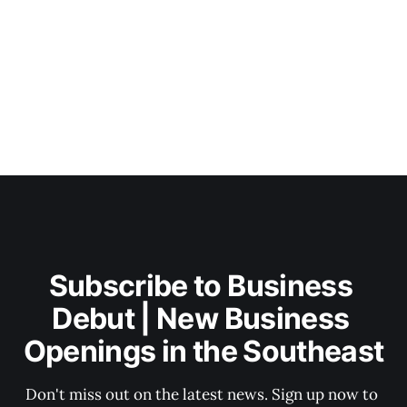
Subscribe to Business 
Debut | New Business 
Openings in the Southeast
Don't miss out on the latest news. Sign up now to 