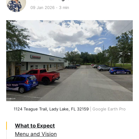
09 Jan 2026
3 min
1124 Teague Trail, Lady Lake, FL 32159
 | Google Earth Pro
What to Expect
Menu and Vision