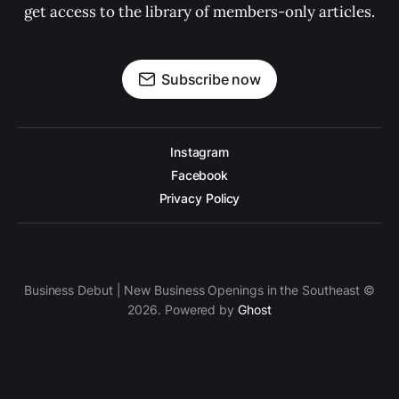
get access to the library of members-only articles.
Subscribe now
Instagram
Facebook
Privacy Policy
Business Debut | New Business Openings in the Southeast ©
2026. Powered by
Ghost