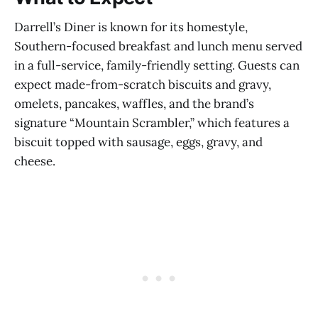
Darrell’s Diner is known for its homestyle,
Southern-focused breakfast and lunch menu served
in a full-service, family-friendly setting. Guests can
expect made-from-scratch biscuits and gravy,
omelets, pancakes, waffles, and the brand’s
signature “Mountain Scrambler,” which features a
biscuit topped with sausage, eggs, gravy, and
cheese.