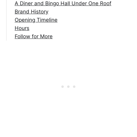
A Diner and Bingo Hall Under One Roof
Brand History
Opening Timeline
Hours
Follow for More