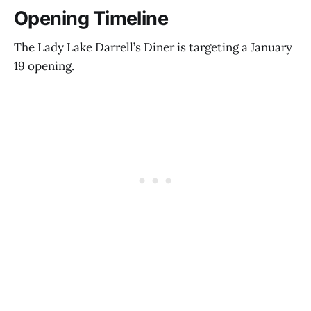
Opening Timeline
The Lady Lake Darrell’s Diner is targeting a January
19 opening.