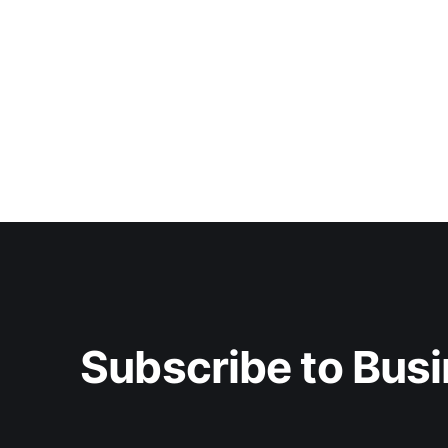
Subscribe to Busi