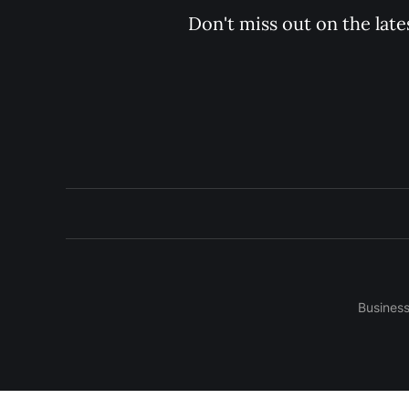
Don't miss out on the late
Busines