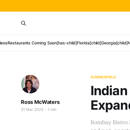
deos
Restaurants Coming Soon[has-child]
Florida[child]
Georgia[child]
N
SUMMERFIELD
Indian
Expan
Ross McWaters
31 Mar 2025
1 min
Bombay Bistro I