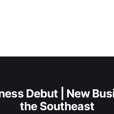
ness Debut | New Bus
the Southeast