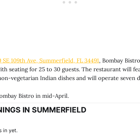
0 SE 109th Ave, Summerfield, FL 34491
, Bombay Bistro 
ith seating for 25 to 30 guests. The restaurant will f
non-vegetarian Indian dishes and will operate seven 
ombay Bistro in mid-April.
INGS IN SUMMERFIELD
 in yet.