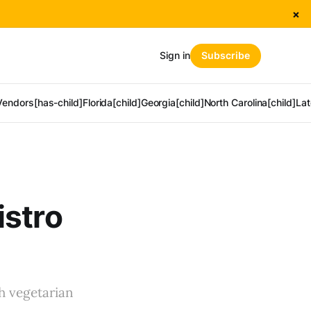
×
Sign in
Subscribe
Vendors[has-child]
Florida[child]
Georgia[child]
North Carolina[child]
Lat
istro
th vegetarian