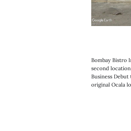
Bombay Bistro In
second location
Business Debut t
original Ocala l