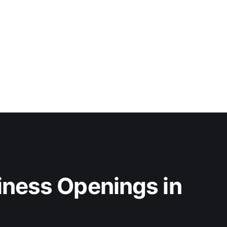
iness Openings in 