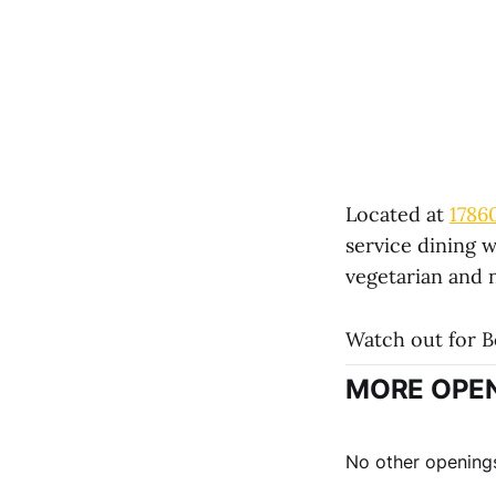
Located at
1786
service dining w
vegetarian and 
Watch out for B
MORE OPEN
No other openings