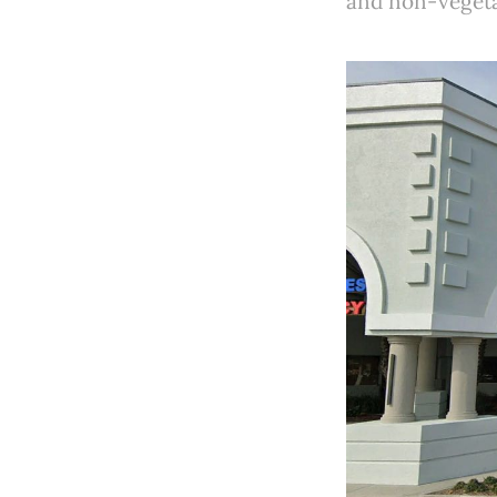
and non-vegetar