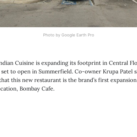
Photo by Google Earth Pro
dian Cuisine is expanding its footprint in Central Flo
 set to open in Summerfield. Co-owner Krupa Patel 
hat this new restaurant is the brand’s first expansion
ocation, Bombay Cafe.