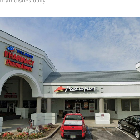
ian dishes daily.