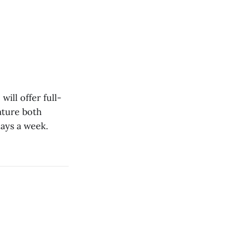
will offer full-
eature both
days a week.