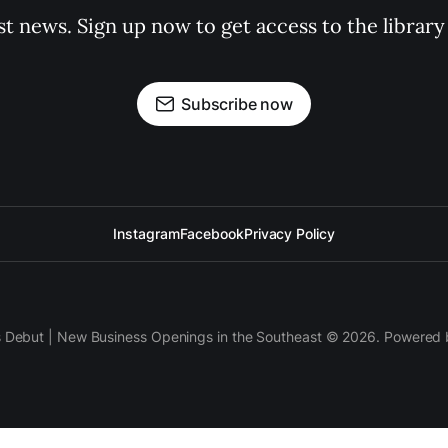
st news. Sign up now to get access to the librar
Subscribe now
Instagram
Facebook
Privacy Policy
s Debut | New Business Openings in the Southeast © 2026. Powered