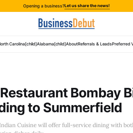
Let us share the news!
Opening a business?
orth Carolina[child]
Alabama[child]
About
Referrals & Leads
Preferred 
 Restaurant Bombay B
ding to Summerfield
ndian Cuisine will offer full-service dining with bo