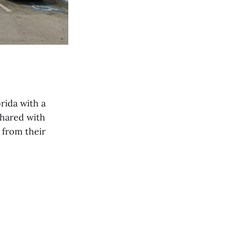
rida with a
shared with
 from their