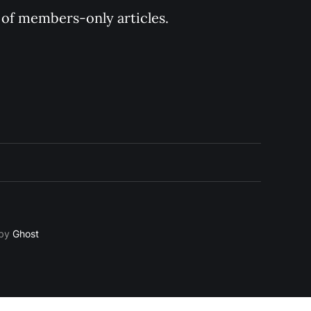
y of members-only articles.
 by
Ghost