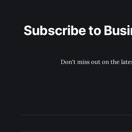
Subscribe to Busi
Don't miss out on the late