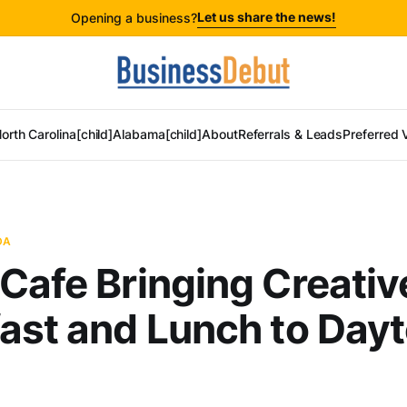
Let us share the news!
Opening a business?
orth Carolina[child]
Alabama[child]
About
Referrals & Leads
Preferred 
DA
Cafe Bringing Creativ
ast and Lunch to Day