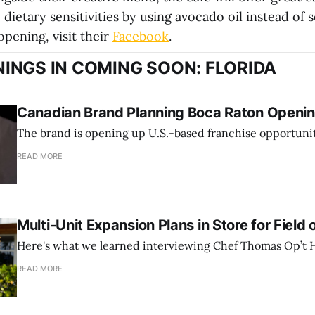
 dietary sensitivities by using avocado oil instead of s
pening, visit their
Facebook
.
INGS IN COMING SOON: FLORIDA
Canadian Brand Planning Boca Raton Opening
The brand is opening up U.S.-based franchise opportunit
READ MORE
Multi-Unit Expansion Plans in Store for Field 
Here's what we learned interviewing Chef Thomas Op’t H
READ MORE