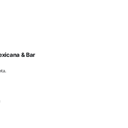
xicana & Bar
ta.
n