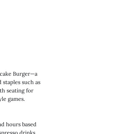
secake Burger—a
 staples such as
th seating for
yle games.
end hours based
spresso drinks