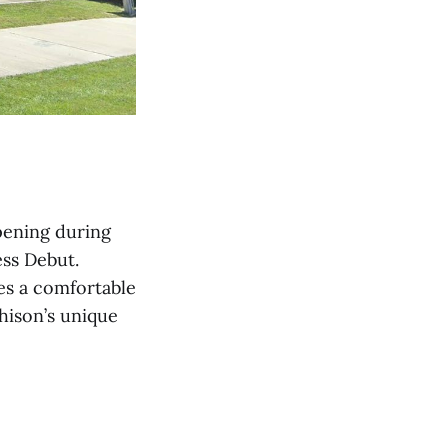
opening during
ess Debut.
es a comfortable
hison’s unique