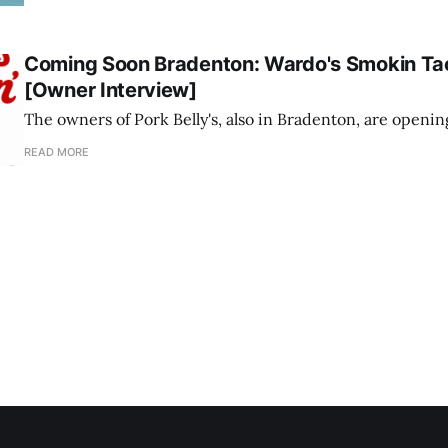
Coming Soon Bradenton: Wardo's Smokin Ta
[Owner Interview]
The owners of Pork Belly's, also in Bradenton, are openi
READ MORE