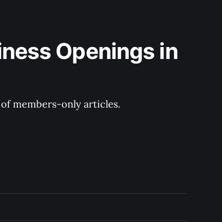
iness Openings in 
y of members-only articles.