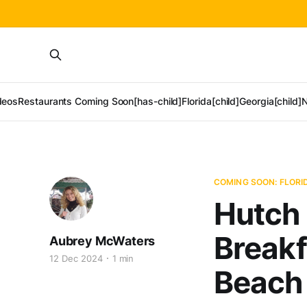
deos
Restaurants Coming Soon[has-child]
Florida[child]
Georgia[child]
N
COMING SOON: FLORI
Hutch 
Breakf
Aubrey McWaters
12 Dec 2024
1 min
Beach