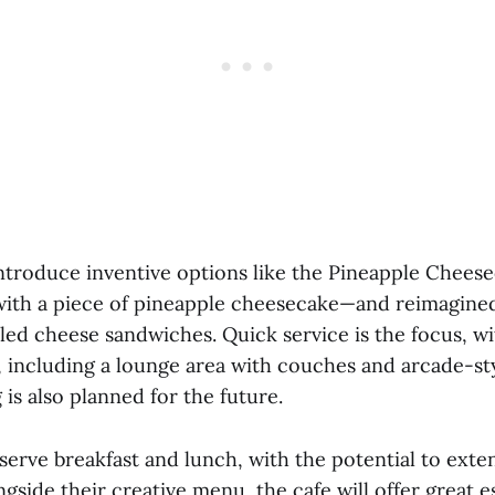
ntroduce inventive options like the Pineapple Chee
ith a piece of pineapple cheesecake—and reimagined
led cheese sandwiches. Quick service is the focus, wi
, including a lounge area with couches and arcade-st
is also planned for the future.
 serve breakfast and lunch, with the potential to ext
side their creative menu, the cafe will offer great e