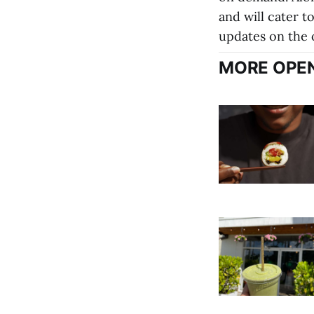
and will cater to
updates on the o
MORE OPEN