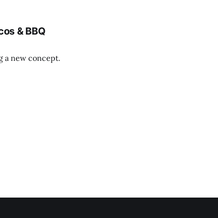
cos & BBQ
ng a new concept.