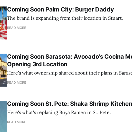
Coming Soon Palm City: Burger Daddy
The brand is expanding from their location in Stuart.
READ MORE
Coming Soon Sarasota: Avocado's Cocina Me
Opening 3rd Location
Here's what ownership shared about their plans in Saraso
READ MORE
Coming Soon St. Pete: Shaka Shrimp Kitche
Here's what's replacing Buya Ramen in St. Pete.
READ MORE