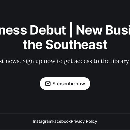
ness Debut | New Bus
the Southeast
st news. Sign up now to get access to the librar
Subscribe now
Instagram
Facebook
Privacy Policy