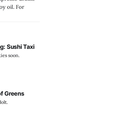
oy oil. For
: Sushi Taxi
ies soon.
of Greens
olt.