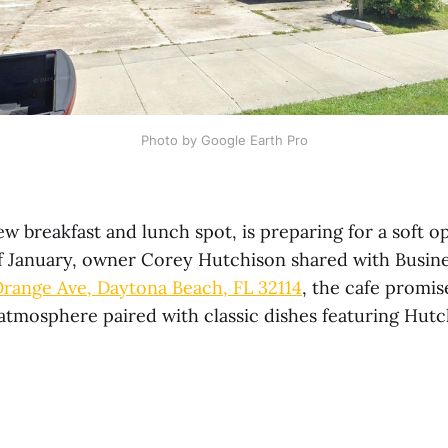
Photo by Google Earth Pro
w breakfast and lunch spot, is preparing for a soft 
of January, owner Corey Hutchison shared with Busin
Orange Ave, Daytona Beach, FL 32114
, the cafe promis
tmosphere paired with classic dishes featuring Hutc