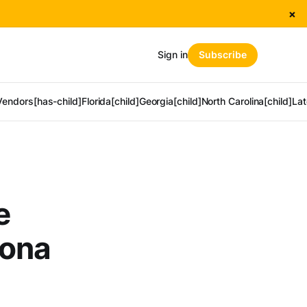
×
Sign in
Subscribe
Vendors[has-child]
Florida[child]
Georgia[child]
North Carolina[child]
Lat
e
tona