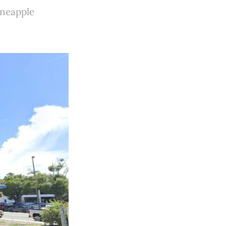
ineapple