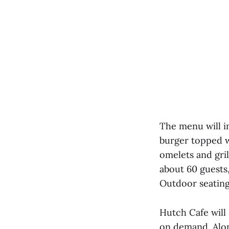
The menu will i
burger topped w
omelets and gril
about 60 guests
Outdoor seating 
Hutch Cafe will
on demand. Along