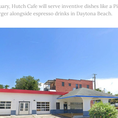
ary, Hutch Cafe will serve inventive dishes like a P
ger alongside espresso drinks in Daytona Beach.