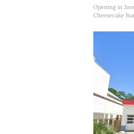
Opening in Janu
Cheesecake Bur