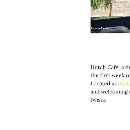
Hutch Cafe, a ne
the first week 
Located at
145 
and welcoming a
twists.