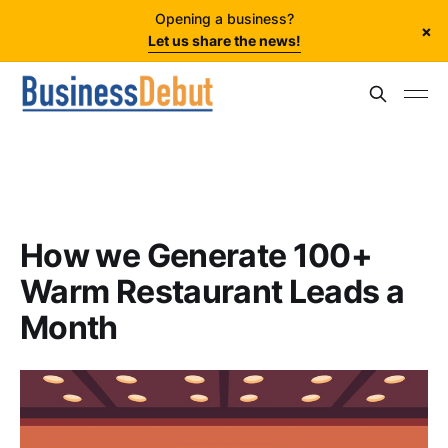
Opening a business?
×
Let us share the news!
How we Generate 100+
Warm Restaurant Leads a
Month