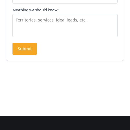
Anything we should know?
Submit