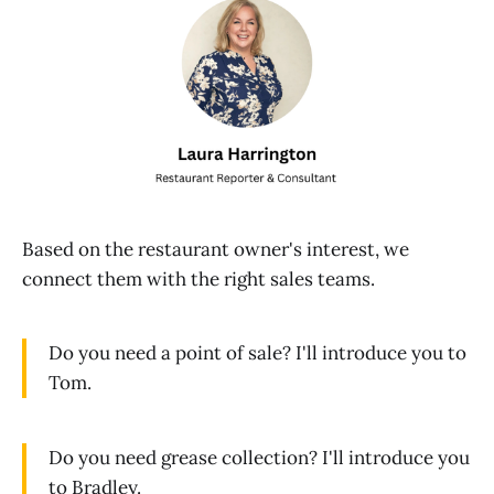
Based on the restaurant owner's interest, we
connect them with the right sales teams.
Do you need a point of sale? I'll introduce you to
Tom.
Do you need grease collection? I'll introduce you
to Bradley.