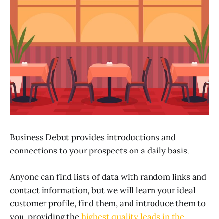
Business Debut provides introductions and
connections to your prospects on a daily basis.
Anyone can find lists of data with random links and
contact information, but we will learn your ideal
customer profile, find them, and introduce them to
you, providing the
highest quality leads in the