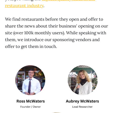
restaurant industry
.
We find restaurants before they open and offer to
share the news about their business' opening on our
site (over 100k monthly users). While speaking with
them, we introduce our sponsoring vendors and
offer to get them in touch.