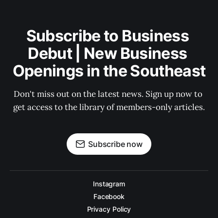
Subscribe to Business 
Debut | New Business 
Openings in the Southeast
Don't miss out on the latest news. Sign up now to 
get access to the library of members-only articles.
Subscribe now
Instagram
Facebook
Privacy Policy