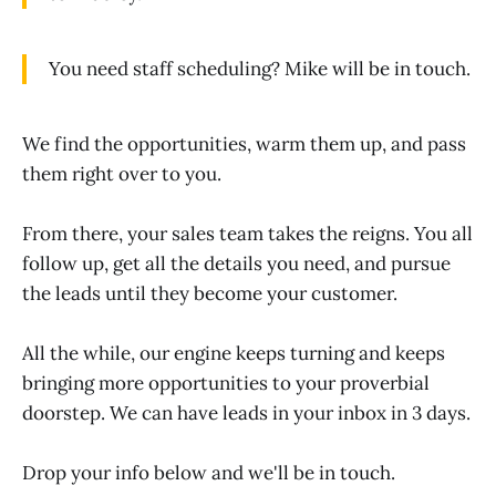
You need staff scheduling? Mike will be in touch.
We find the opportunities, warm them up, and pass
them right over to you.
From there, your sales team takes the reigns. You all
follow up, get all the details you need, and pursue
the leads until they become your customer.
All the while, our engine keeps turning and keeps
bringing more opportunities to your proverbial
doorstep. We can have leads in your inbox in 3 days.
Drop your info below and we'll be in touch.