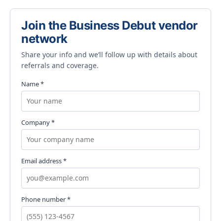
Join the Business Debut vendor
network
Share your info and we’ll follow up with details about
referrals and coverage.
Name *
Company *
Email address *
Phone number *