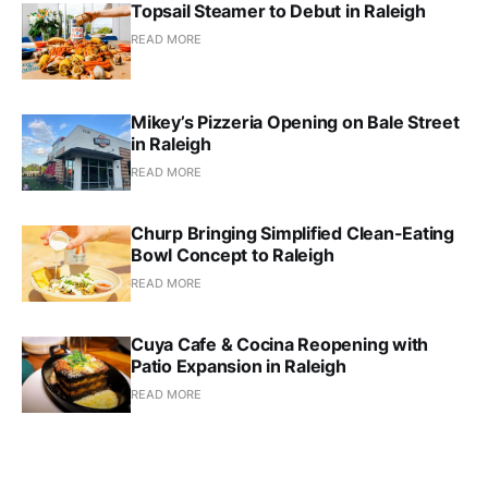
Topsail Steamer to Debut in Raleigh
READ MORE
Mikey’s Pizzeria Opening on Bale Street
in Raleigh
READ MORE
Churp Bringing Simplified Clean-Eating
Bowl Concept to Raleigh
READ MORE
Cuya Cafe & Cocina Reopening with
Patio Expansion in Raleigh
READ MORE