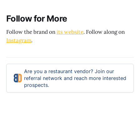
Follow for More
Follow the brand on
its website
. Follow along on
Instagram
.
Are you a restaurant vendor? Join our
referral network and reach more interested
prospects.