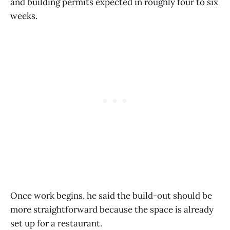
and building permits expected in roughly four to six
weeks.
Once work begins, he said the build-out should be
more straightforward because the space is already
set up for a restaurant.