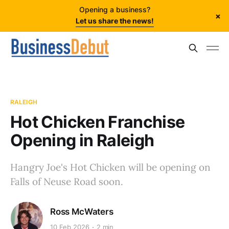
Opening a business?
×
Let us share the news!
RALEIGH
Hot Chicken Franchise
Opening in Raleigh
Hangry Joe's Hot Chicken will be opening on
Falls of Neuse Road soon.
Ross McWaters
10 Feb 2026
2 min