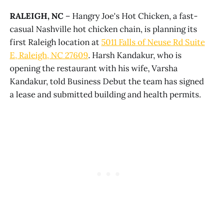
RALEIGH, NC
– Hangry Joe's Hot Chicken, a fast-
casual Nashville hot chicken chain, is planning its
first Raleigh location at
5011 Falls of Neuse Rd Suite
E, Raleigh, NC 27609
. Harsh Kandakur, who is
opening the restaurant with his wife, Varsha
Kandakur, told Business Debut the team has signed
a lease and submitted building and health permits.