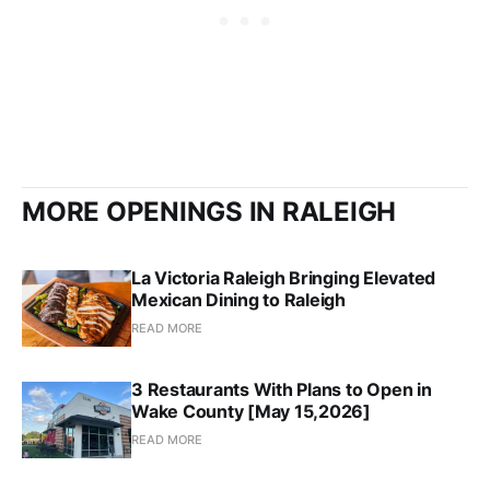
MORE OPENINGS IN RALEIGH
La Victoria Raleigh Bringing Elevated
Mexican Dining to Raleigh
READ MORE
3 Restaurants With Plans to Open in
Wake County [May 15,2026]
READ MORE