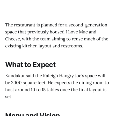
The restaurant is planned for a second-generation
space that previously housed I Love Mac and
Cheese, with the team aiming to reuse much of the
existing kitchen layout and restrooms.
What to Expect
Kandakur said the Raleigh Hangry Joe’s space will
be 2,100 square feet. He expects the dining room to
host around 10 to 15 tables once the final layout is
set.
Menu and Vision