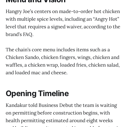
Hangry Joe’s centers on made-to-order hot chicken
with multiple spice levels, including an “Angry Hot”
level that requires a signed waiver, according to the
brand’s FAQ.
The chain’s core menu includes items such as a
Chicken Sando, chicken fingers, wings, chicken and
waffles, a chicken wrap, loaded fries, chicken salad,
and loaded mac and cheese.
Opening Timeline
Kandakur told Business Debut the team is waiting
on permitting before construction begins, with
health permitting estimated around eight weeks