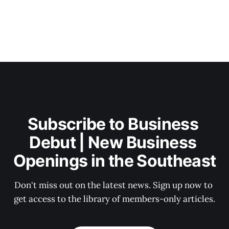
Subscribe to Business 
Debut | New Business 
Openings in the Southeast
Don't miss out on the latest news. Sign up now to 
get access to the library of members-only articles.