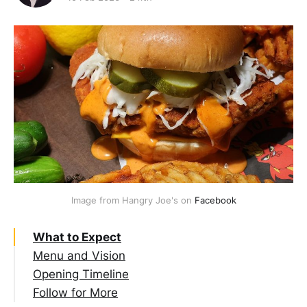
Image from Hangry Joe's on 
Facebook
What to Expect
Menu and Vision
Opening Timeline
Follow for More