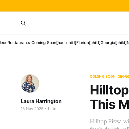
deos
Restaurants Coming Soon[has-child]
Florida[child]
Georgia[child]
N
COMING SOON: GEORG
Hillto
This 
Laura Harrington
18 Nov 2025
1 min
Hilltop Pizza wi