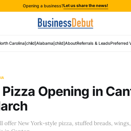
Let us share the news!
Opening a business?
orth Carolina[child]
Alabama[child]
About
Referrals & Leads
Preferred 
IA
p Pizza Opening in Ca
March
ll offer New York-style pizza, stuffed breads, wings,