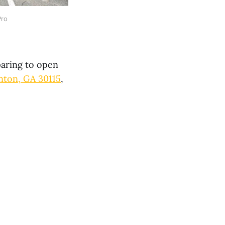
Pro
aring to open
ton, GA 30115
,