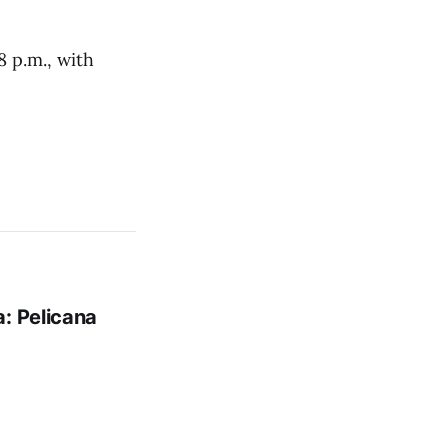
 p.m., with
: Pelicana