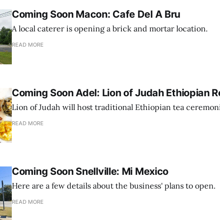
Coming Soon Macon: Cafe Del A Bru
A local caterer is opening a brick and mortar location.
READ MORE
Coming Soon Adel: Lion of Judah Ethiopian R
Lion of Judah will host traditional Ethiopian tea ceremon
READ MORE
Coming Soon Snellville: Mi Mexico
Here are a few details about the business' plans to open.
READ MORE