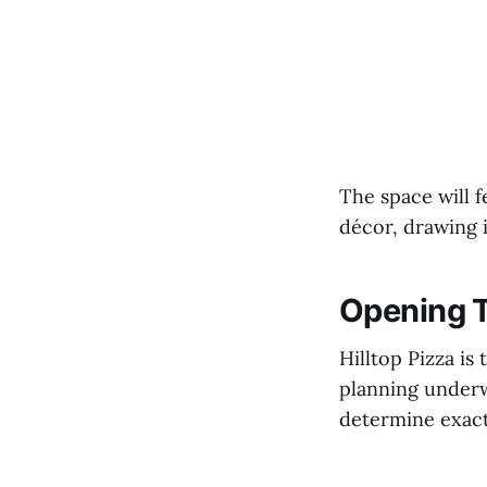
The space will 
décor, drawing 
Opening T
Hilltop Pizza i
planning underwa
determine exact