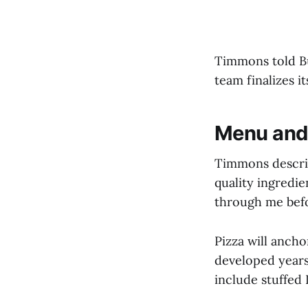
Timmons told Bu
team finalizes i
Menu and
Timmons describ
quality ingredie
through me befor
Pizza will anch
developed years 
include stuffed