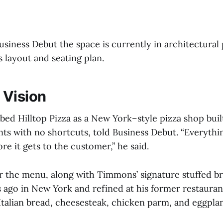
siness Debut the space is currently in architectural 
ts layout and seating plan.
 Vision
ed Hilltop Pizza as a New York–style pizza shop buil
nts with no shortcuts, told Business Debut. “Everythi
e it gets to the customer,” he said.
or the menu, along with Timmons’ signature stuffed 
ago in New York and refined at his former restaurants
 Italian bread, cheesesteak, chicken parm, and eggpla