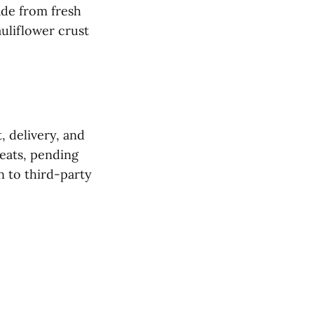
ade from fresh
auliflower crust
, delivery, and
seats, pending
n to third-party