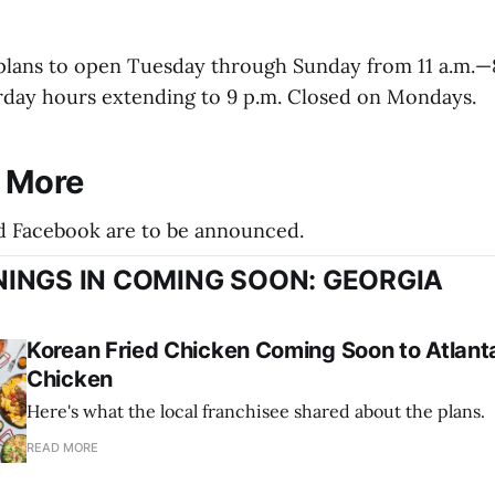
plans to open Tuesday through Sunday from 11 a.m.—8
rday hours extending to 9 p.m. Closed on Mondays.
r More
d Facebook are to be announced.
INGS IN COMING SOON: GEORGIA
Korean Fried Chicken Coming Soon to Atlanta
Chicken
Here's what the local franchisee shared about the plans.
READ MORE