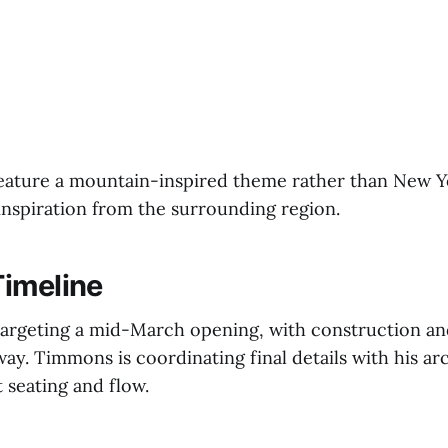
feature a mountain-inspired theme rather than New
inspiration from the surrounding region.
imeline
s targeting a mid-March opening, with construction an
y. Timmons is coordinating final details with his arc
 seating and flow.