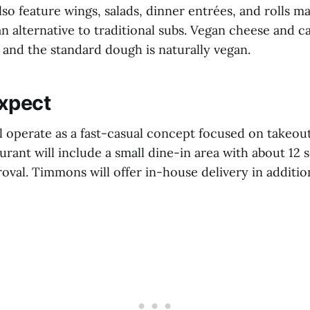
so feature wings, salads, dinner entrées, and rolls m
n alternative to traditional subs. Vegan cheese and c
e, and the standard dough is naturally vegan.
xpect
ll operate as a fast-casual concept focused on takeout
aurant will include a small dine-in area with about 12 
roval. Timmons will offer in-house delivery in additio