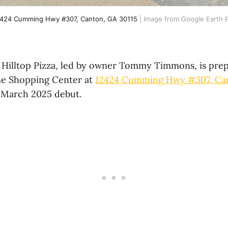
424 Cumming Hwy #307, Canton, GA 30115
 | Image from Google Earth 
Hilltop Pizza, led by owner Tommy Timmons, is prep
me Shopping Center at
12424 Cumming Hwy #307, Can
-March 2025 debut.