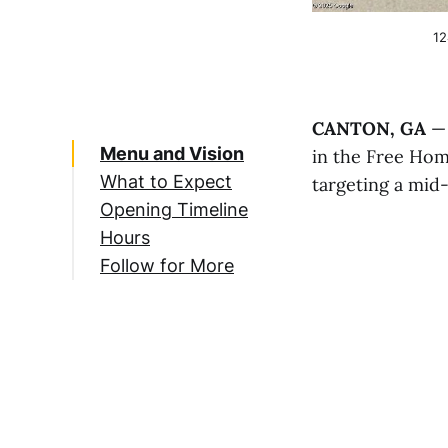
12
CANTON, GA
— 
Menu and Vision
in the Free Ho
What to Expect
targeting a mid
Opening Timeline
Hours
Follow for More