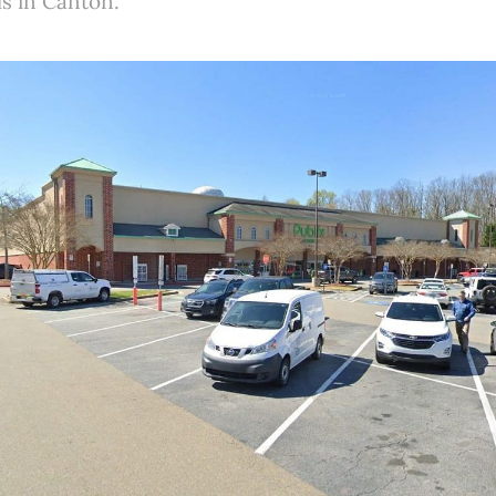
ls in Canton.