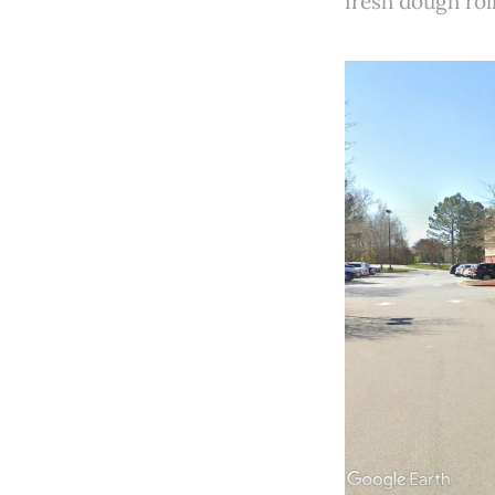
fresh dough rol