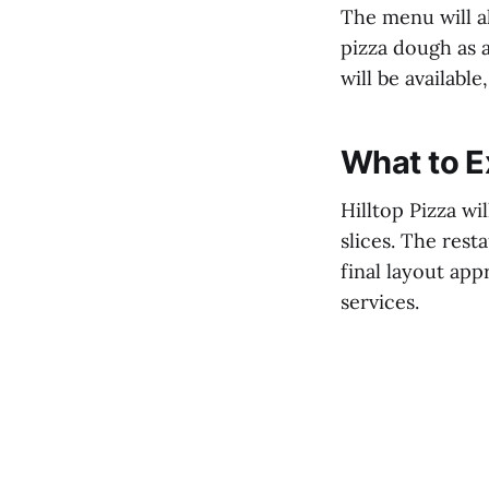
The menu will al
pizza dough as a
will be availabl
What to E
Hilltop Pizza wi
slices. The rest
final layout app
services.