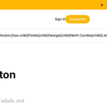
×
Sign in
Subscribe
Vendors[has-child]
Florida[child]
Georgia[child]
North Carolina[child]
Lat
nton
 salads, and