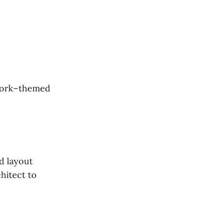
 York–themed
d layout
hitect to