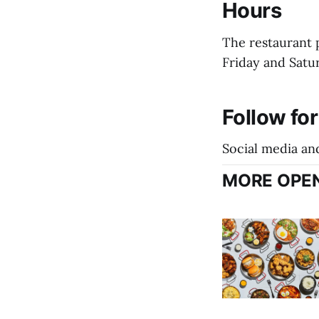
Hours
The restaurant 
Friday and Satu
Follow fo
Social media an
MORE OPEN