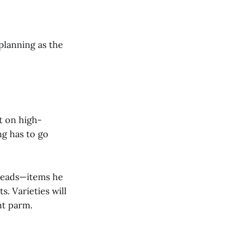
planning as the
t on high-
ng has to go
breads—items he
. Varieties will
nt parm.