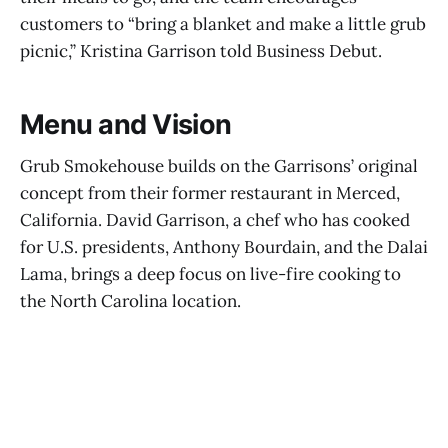
customers to “bring a blanket and make a little grub
picnic,” Kristina Garrison told Business Debut.
Menu and Vision
Grub Smokehouse builds on the Garrisons’ original
concept from their former restaurant in Merced,
California. David Garrison, a chef who has cooked
for U.S. presidents, Anthony Bourdain, and the Dalai
Lama, brings a deep focus on live-fire cooking to
the North Carolina location.