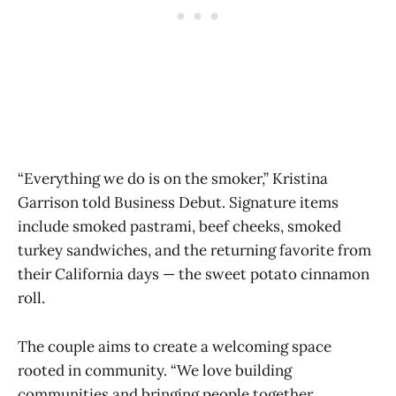
“Everything we do is on the smoker,” Kristina
Garrison told Business Debut. Signature items
include smoked pastrami, beef cheeks, smoked
turkey sandwiches, and the returning favorite from
their California days — the sweet potato cinnamon
roll.
The couple aims to create a welcoming space
rooted in community. “We love building
communities and bringing people together.