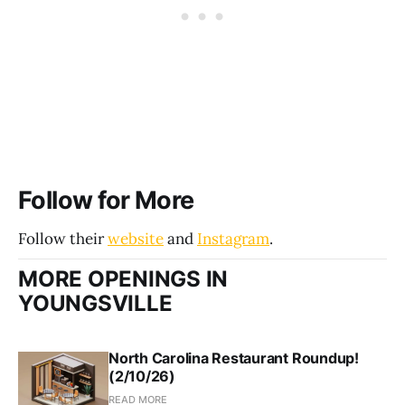
Follow for More
Follow their
website
and
Instagram
.
MORE OPENINGS IN
YOUNGSVILLE
North Carolina Restaurant Roundup!
(2/10/26)
READ MORE