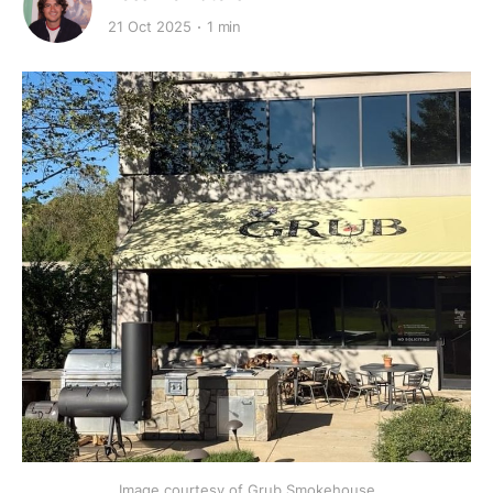
21 Oct 2025
1 min
Image courtesy of Grub Smokehouse