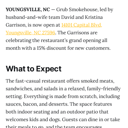
YOUNGSVILLE, NC
— Grub Smokehouse, led by
husband-and-wife team David and Kristina
Garrison, is now open at
14101 Capital Blvd,
Youngsville, NC 27596
. The Garrisons are
celebrating the restaurant’s grand opening all
month with a 15% discount for new customers.
What to Expect
The fast-casual restaurant offers smoked meats,
sandwiches, and salads in a relaxed, family-friendly
setting. Everything is made from scratch, including
sauces, bacon, and desserts. The space features
both indoor seating and an outdoor patio that
welcomes kids and dogs. Guests can dine in or take
their meals to go, and the team encourages