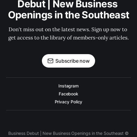
Debut | New Business 
Openings in the Southeast
Don't miss out on the latest news. Sign up now to 
get access to the library of members-only articles.
Subscribe now
Instagram
Facebook
Privacy Policy
Business Debut | New Business Openings in the Southeast ©