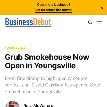
Opening a business?
×
Let us share the news!
YOUNGSVILLE
Grub Smokehouse Now
Open in Youngsville
From fine dining to high-quality counter
service, chef David Garrison has opened Grub
Smokehouse in Youngsville.
Ross McWaters