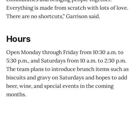
Everything is made from scratch with lots of love.
There are no shortcuts,” Garrison said.
Hours
Open Monday through Friday from 10:30 a.m. to
5:30 p.m., and Saturdays from 10 a.m. to 2:30 p.m.
The team plans to introduce brunch items such as
biscuits and gravy on Saturdays and hopes to add
beer, wine, and special events in the coming
months.