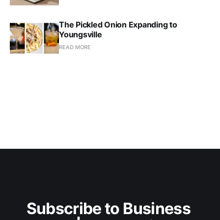
The Pickled Onion Expanding to
Youngsville
READ MORE
Subscribe to Business 