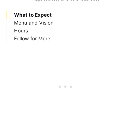
What to Expect
Menu and Vision
Hours
Follow for More